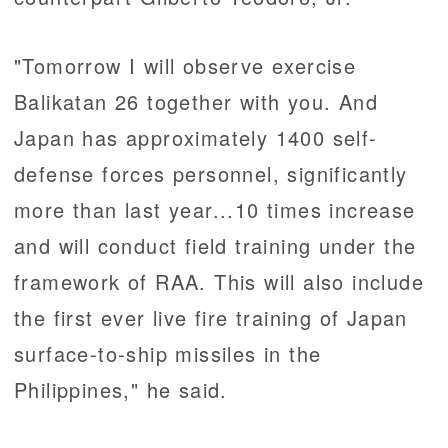
"Tomorrow I will observe exercise
Balikatan 26 together with you. And
Japan has approximately 1400 self-
defense forces personnel, significantly
more than last year...10 times increase
and will conduct field training under the
framework of RAA. This will also include
the first ever live fire training of Japan
surface-to-ship missiles in the
Philippines," he said.