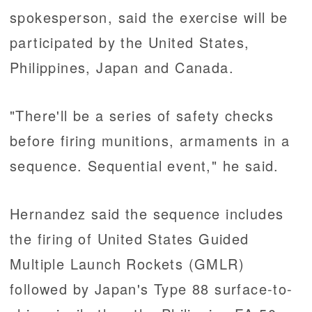
spokesperson, said the exercise will be
participated by the United States,
Philippines, Japan and Canada.
"There'll be a series of safety checks
before firing munitions, armaments in a
sequence. Sequential event," he said.
Hernandez said the sequence includes
the firing of United States Guided
Multiple Launch Rockets (GMLR)
followed by Japan's Type 88 surface-to-