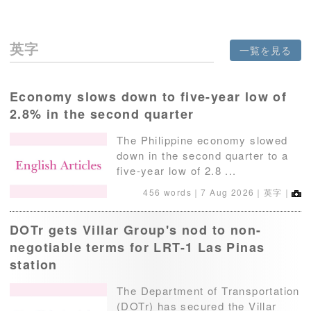
英字
一覧を見る
Economy slows down to five-year low of
2.8% in the second quarter
The Philippine economy slowed
down in the second quarter to a
five-year low of 2.8 ...
456 words｜
7 Aug 2026
｜英字｜
DOTr gets Villar Group's nod to non-
negotiable terms for LRT-1 Las Pinas
station
The Department of Transportation
(DOTr) has secured the Villar