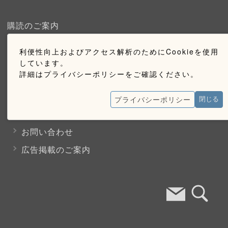
購読のご案内
利便性向上およびアクセス解析のためにCookieを使用
ウェブ購読のご案内
しています。
詳細はプライバシーポリシーをご確認ください。
お問い合わせ
プライバシーポリシー
閉じる
採用情報
お問い合わせ
広告掲載のご案内