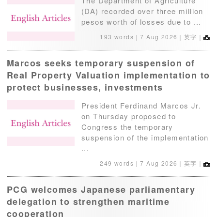
The Department of Agriculture
(DA) recorded over three million
pesos worth of losses due to ...
193 words｜
7 Aug 2026
｜英字｜
Marcos seeks temporary suspension of
Real Property Valuation implementation to
protect businesses, investments
President Ferdinand Marcos Jr.
on Thursday proposed to
Congress the temporary
suspension of the implementation
...
249 words｜
7 Aug 2026
｜英字｜
PCG welcomes Japanese parliamentary
delegation to strengthen maritime
cooperation