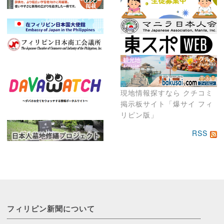
現地情報探すなら クチコミ
掲示板サイト「爆サイ フィ
リピン版」
RSS
フィリピン新聞に
ついて