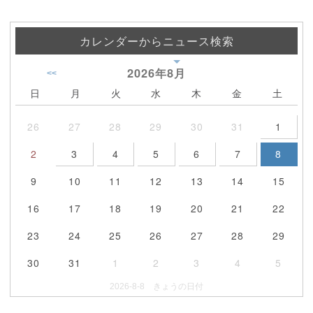
カレンダーからニュース検索
2026年
8月
<<
日
月
火
水
木
金
土
26
27
28
29
30
31
1
2
3
4
5
6
7
8
9
10
11
12
13
14
15
16
17
18
19
20
21
22
23
24
25
26
27
28
29
30
31
1
2
3
4
5
2026-8-8 きょうの日付