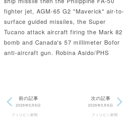
ship missile then the Philippine FA-50
fighter jet, AGM-65 G2 "Maverick" air-to-
surface guided missiles, the Super
Tucano attack aircraft firing the Mark 82
bomb and Canada's 57 millimeter Bofor
anti-aircraft gun. Robina Asido/PHS
前の記事
次の記事
2026年5月6日
2026年5月6日
フィリピン新聞
フィリピン新聞