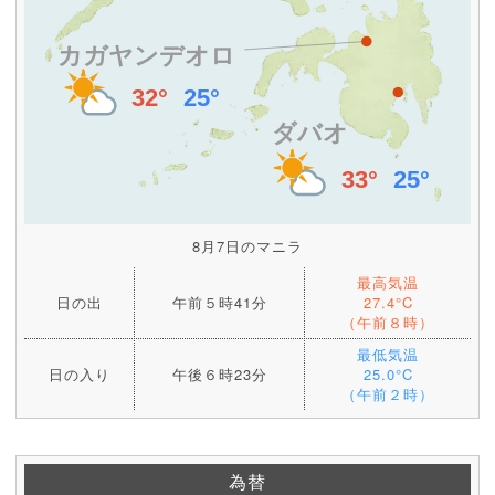
8月7日のマニラ
最高気温
日の出
午前５時41分
27.4°C
（午前８時）
最低気温
日の入り
午後６時23分
25.0°C
（午前２時）
為替