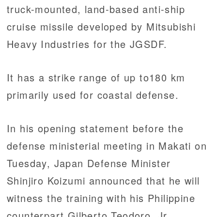
truck-mounted, land-based anti-ship
cruise missile developed by Mitsubishi
Heavy Industries for the JGSDF.
It has a strike range of up to180 km
primarily used for coastal defense.
In his opening statement before the
defense ministerial meeting in Makati on
Tuesday, Japan Defense Minister
Shinjiro Koizumi announced that he will
witness the training with his Philippine
counterpart Gilberto Teodoro, Jr.