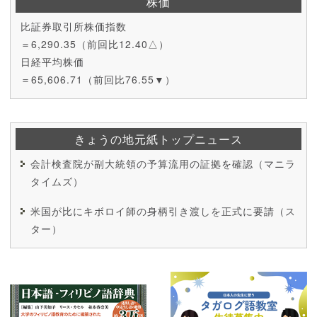
株価
比証券取引所株価指数
＝6,290.35（前回比12.40△）
日経平均株価
＝65,606.71（前回比76.55▼）
きょうの地元紙トップニュース
会計検査院が副大統領の予算流用の証拠を確認（マニラ
タイムズ）
米国が比にキボロイ師の身柄引き渡しを正式に要請（ス
ター）