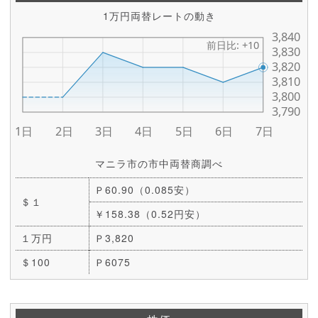
1万円両替レートの動き
マニラ市の市中両替商調べ
Ｐ60.90（0.085安）
＄１
￥158.38（0.52円安）
１万円
Ｐ3,820
＄100
Ｐ6075