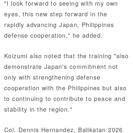
"I look forward to seeing with my own
eyes, this new step forward in the
rapidly advancing Japan, Philippines
defense cooperation," he added.
Koizumi also noted that the training "also
demonstrate Japan's commitment not
only with strengthening defense
cooperation with the Philippines but also
to continuing to contribute to peace and
stability in the region."
Col. Dennis Hernandez, Balikatan 2026