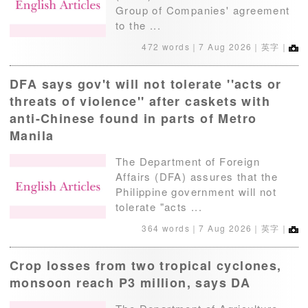
Group of Companies' agreement
to the ...
472 words｜
7 Aug 2026
｜英字｜
DFA says gov't will not tolerate ''acts or
threats of violence'' after caskets with
anti-Chinese found in parts of Metro
Manila
The Department of Foreign
Affairs (DFA) assures that the
Philippine government will not
tolerate "acts ...
364 words｜
7 Aug 2026
｜英字｜
Crop losses from two tropical cyclones,
monsoon reach P3 million, says DA