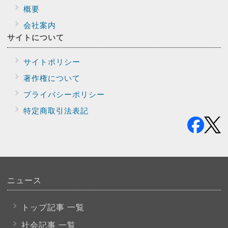
概要
会社案内
サイトに
ついて
サイトポリシー
著作権について
プライバシー
ポリシー
特定商取引法表記
ニュース
トップ記事 一覧
社会記事 一覧