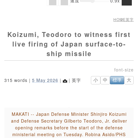
速度
0.9x
HOME
英字
Koizumi, Teodoro to witness first
live firing of Japan surface-to-
ship missile
315 words｜
5 May 2026
｜
｜英字
小
中
標準
大
MAKATI -- Japan Defense Minister Shinjiro Koizumi
and Defense Secretary Gilberto Teodoro, Jr. deliver
opening remarks before the start of the defense
ministerial meeting on Tuesday. Robina Asido/PHS