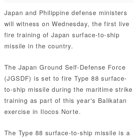
Japan and Philippine defense ministers
will witness on Wednesday, the first live
fire training of Japan surface-to-ship
missile in the country.
The Japan Ground Self-Defense Force
(JGSDF) is set to fire Type 88 surface-
to-ship missile during the maritime strike
training as part of this year's Balikatan
exercise in Ilocos Norte.
The Type 88 surface-to-ship missile is a