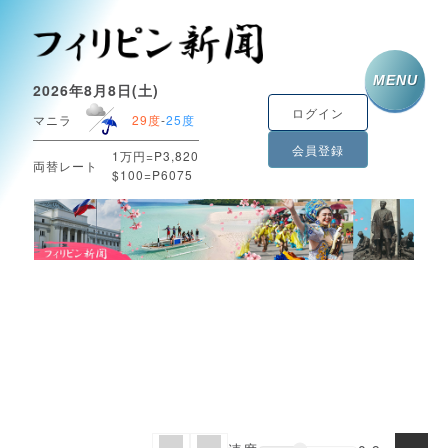
MENU
2026年8月8日(土)
ログイン
マニラ
29度
-
25度
会員登録
1万円=P3,820
両替レート
$100=P6075