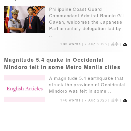
Philippine Coast Guard
Commandant Admiral Ronnie Gil
Gavan, welcomes the Japanese
Parliamentary delegation led by
...
183 words｜
7 Aug 2026
｜英字｜
Magnitude 5.4 quake in Occidental
Mindoro felt in some Metro Manila cities
A magnitude 5.4 earthquake that
struck the province of Occidental
Mindoro was felt in some ...
146 words｜
7 Aug 2026
｜英字｜