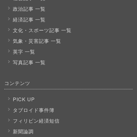
政治記事 一覧
経済記事 一覧
文化・スポーツ
記事 一覧
気象・災害記事 一覧
英字 一覧
写真記事 一覧
コンテンツ
PICK UP
タブロイド事件簿
フィリピン経済短信
新聞論調