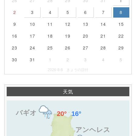
26
27
28
29
30
31
1
2
3
4
5
6
7
8
9
10
11
12
13
14
15
16
17
18
19
20
21
22
23
24
25
26
27
28
29
30
31
1
2
3
4
5
2026-8-8 きょうの日付
天気