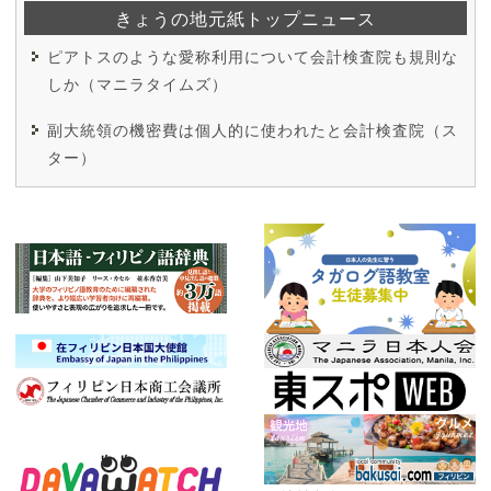
きょうの地元紙トップニュース
ピアトスのような愛称利用について会計検査院も規則な
しか（マニラタイムズ）
副大統領の機密費は個人的に使われたと会計検査院（ス
ター）