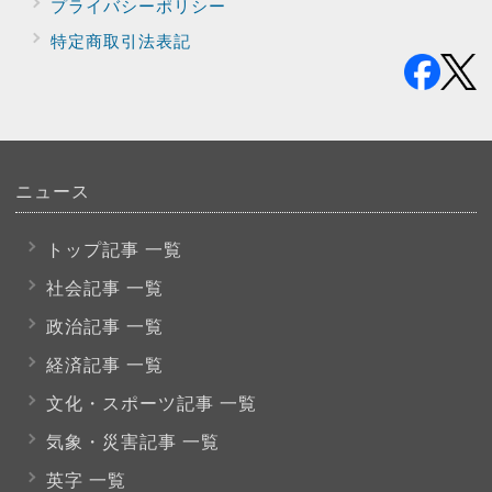
プライバシー
ポリシー
特定商取引法表記
ニュース
トップ記事 一覧
社会記事 一覧
政治記事 一覧
経済記事 一覧
文化・スポーツ
記事 一覧
気象・災害記事 一覧
英字 一覧