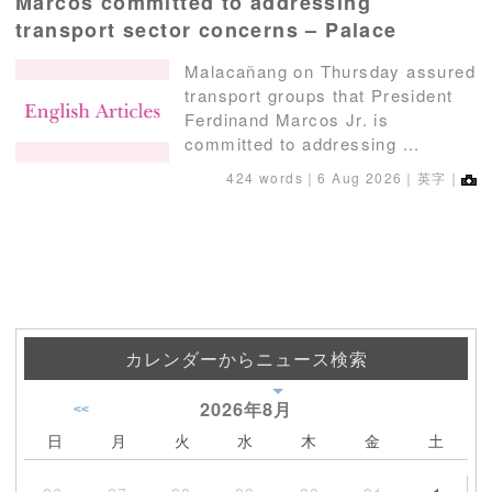
Marcos committed to addressing
transport sector concerns – Palace
Malacañang on Thursday assured
transport groups that President
Ferdinand Marcos Jr. is
committed to addressing ...
424 words｜
6 Aug 2026
｜英字｜
カレンダーからニュース検索
2026年
8月
<<
日
月
火
水
木
金
土