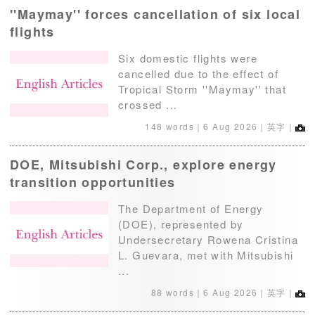
''Maymay'' forces cancellation of six local
flights
Six domestic flights were
cancelled due to the effect of
Tropical Storm ''Maymay'' that
crossed ...
148 words｜
6 Aug 2026
｜英字｜
DOE, Mitsubishi Corp., explore energy
transition opportunities
The Department of Energy
(DOE), represented by
Undersecretary Rowena Cristina
L. Guevara, met with Mitsubishi
...
88 words｜
6 Aug 2026
｜英字｜