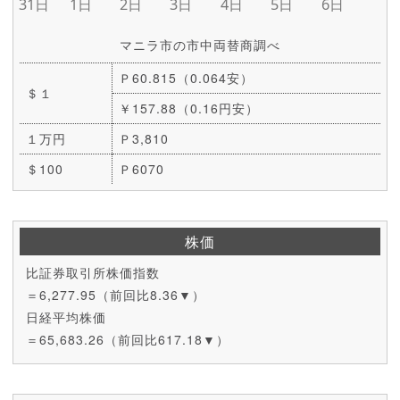
マニラ市の市中両替商調べ
Ｐ60.815（0.064安）
＄１
￥157.88（0.16円安）
１万円
Ｐ3,810
＄100
Ｐ6070
株価
比証券取引所株価指数
＝6,277.95（前回比8.36▼）
日経平均株価
＝65,683.26（前回比617.18▼）