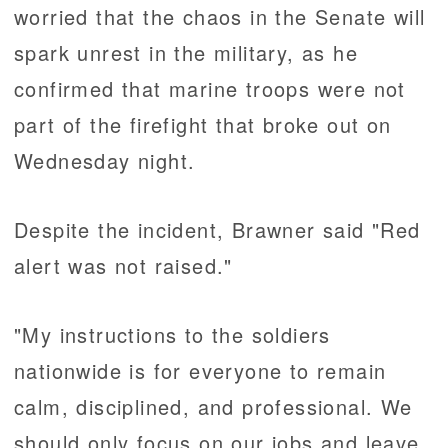
worried that the chaos in the Senate will
spark unrest in the military, as he
confirmed that marine troops were not
part of the firefight that broke out on
Wednesday night.
Despite the incident, Brawner said "Red
alert was not raised."
"My instructions to the soldiers
nationwide is for everyone to remain
calm, disciplined, and professional. We
should only focus on our jobs and leave