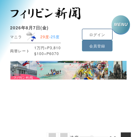
MENU
2026年8月7日(金)
ログイン
マニラ
29度
-
25度
会員登録
1万円=P3,810
両替レート
$100=P6070