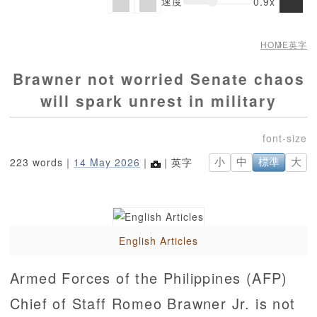
速度
0.9x
HOME
英字
Brawner not worried Senate chaos
will spark unrest in military
223 words｜
14 May 2026
｜
｜英字
小
中
標準
大
English Articles
Armed Forces of the Philippines (AFP)
Chief of Staff Romeo Brawner Jr. is not