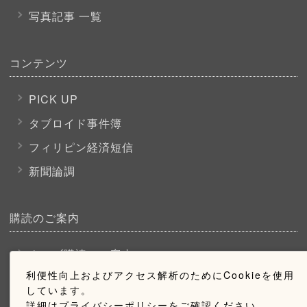
写真記事 一覧
コンテンツ
PICK UP
タブロイド事件簿
フィリピン経済短信
新聞論調
購読のご案内
ウェブ購読のご案内
利便性向上およびアクセス解析のためにCookieを使用
しています。
お問い合わせ
詳細はプライバシーポリシーをご確認ください。