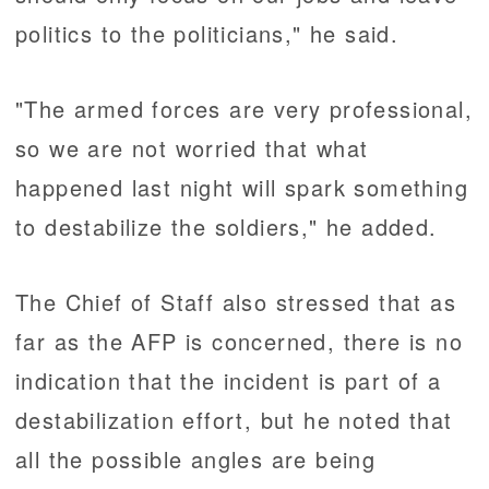
politics to the politicians," he said.
"The armed forces are very professional,
so we are not worried that what
happened last night will spark something
to destabilize the soldiers," he added.
The Chief of Staff also stressed that as
far as the AFP is concerned, there is no
indication that the incident is part of a
destabilization effort, but he noted that
all the possible angles are being