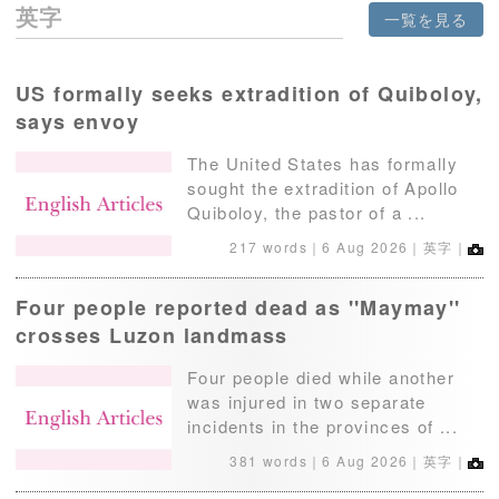
英字
一覧を見る
US formally seeks extradition of Quiboloy,
says envoy
The United States has formally
sought the extradition of Apollo
Quiboloy, the pastor of a ...
217 words｜
6 Aug 2026
｜英字｜
Four people reported dead as ''Maymay''
crosses Luzon landmass
Four people died while another
was injured in two separate
incidents in the provinces of ...
381 words｜
6 Aug 2026
｜英字｜