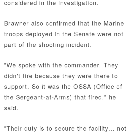
considered in the investigation.
Brawner also confirmed that the Marine
troops deployed in the Senate were not
part of the shooting incident.
"We spoke with the commander. They
didn't fire because they were there to
support. So it was the OSSA (Office of
the Sergeant-at-Arms) that fired," he
said.
"Their duty is to secure the facility... not