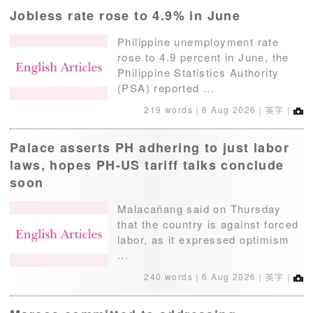
Jobless rate rose to 4.9% in June
Philippine unemployment rate
rose to 4.9 percent in June, the
Philippine Statistics Authority
(PSA) reported ...
219 words｜
6 Aug 2026
｜英字｜
Palace asserts PH adhering to just labor
laws, hopes PH-US tariff talks conclude
soon
Malacañang said on Thursday
that the country is against forced
labor, as it expressed optimism
...
240 words｜
6 Aug 2026
｜英字｜