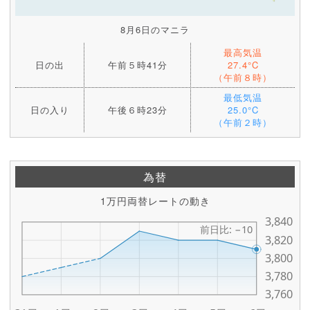
8月6日のマニラ
最高気温
日の出
午前５時41分
27.4°C
（午前８時）
最低気温
日の入り
午後６時23分
25.0°C
（午前２時）
為替
1万円両替レートの動き