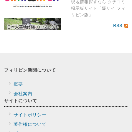
現地情報探すなら クチコミ
掲示板サイト「爆サイ フィ
リピン版」
RSS
フィリピン新聞に
ついて
概要
会社案内
サイトに
ついて
サイトポリシー
著作権について