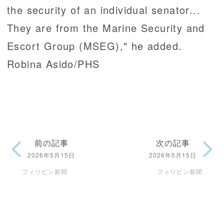
the security of an individual senator...
They are from the Marine Security and
Escort Group (MSEG)," he added.
Robina Asido/PHS
前の記事
次の記事
2026年5月15日
2026年5月15日
フィリピン新聞
フィリピン新聞