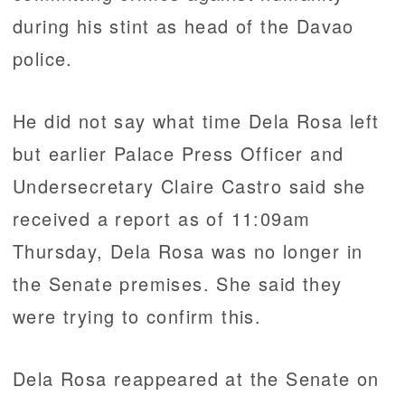
during his stint as head of the Davao
police.
He did not say what time Dela Rosa left
but earlier Palace Press Officer and
Undersecretary Claire Castro said she
received a report as of 11:09am
Thursday, Dela Rosa was no longer in
the Senate premises. She said they
were trying to confirm this.
Dela Rosa reappeared at the Senate on