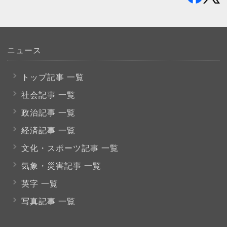
ニュース
トップ記事 一覧
社会記事 一覧
政治記事 一覧
経済記事 一覧
文化・スポーツ
記事 一覧
気象・災害記事 一覧
英字 一覧
写真記事 一覧