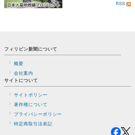
RSS
フィリピン新聞に
ついて
概要
会社案内
サイトに
ついて
サイトポリシー
著作権について
プライバシー
ポリシー
特定商取引法表記