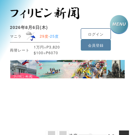
MENU
2026年8月6日(木)
ログイン
マニラ
29度
-
25度
会員登録
1万円=P3,820
両替レート
$100=P6070