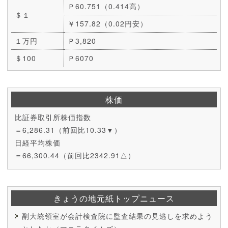
Ｐ60.751（0.414高）
＄１
￥157.82（0.02円安）
１万円
Ｐ3,820
＄100
Ｐ6070
株価
比証券取引所株価指数
＝6,286.31（前回比10.33▼）
日経平均株価
＝66,300.44（前回比2342.91△）
きょうの地元紙トップニュース
副大統領室が会計検査院に監査結果の見逃しを求めよう