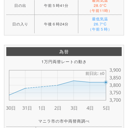
最高気温
日の出
午前５時41分
28.0°C
（午前11時）
最低気温
日の入り
午後６時24分
26.7°C
（午前５時）
為替
1万円両替レートの動き
マニラ市の市中両替商調べ