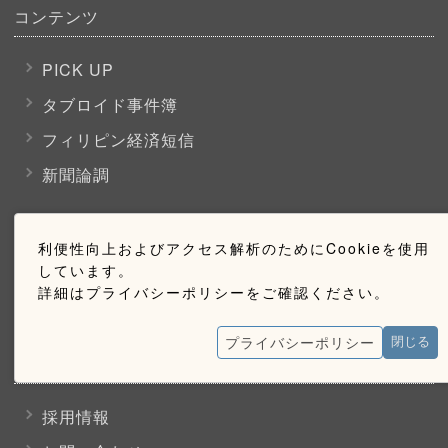
コンテンツ
PICK UP
タブロイド事件簿
フィリピン経済短信
新聞論調
購読のご案内
利便性向上およびアクセス解析のためにCookieを使用
しています。
詳細はプライバシーポリシーをご確認ください。
ウェブ購読のご案内
プライバシーポリシー
閉じる
お問い合わせ
採用情報