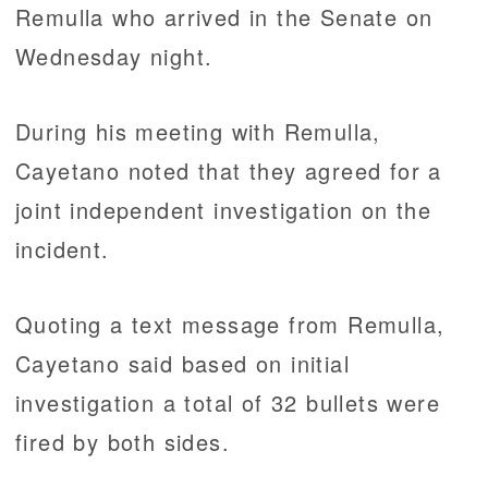
Remulla who arrived in the Senate on
Wednesday night.
During his meeting with Remulla,
Cayetano noted that they agreed for a
joint independent investigation on the
incident.
Quoting a text message from Remulla,
Cayetano said based on initial
investigation a total of 32 bullets were
fired by both sides.