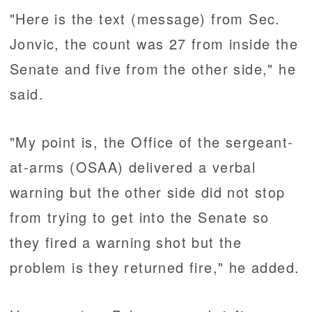
"Here is the text (message) from Sec.
Jonvic, the count was 27 from inside the
Senate and five from the other side," he
said.
"My point is, the Office of the sergeant-
at-arms (OSAA) delivered a verbal
warning but the other side did not stop
from trying to get into the Senate so
they fired a warning shot but the
problem is they returned fire," he added.