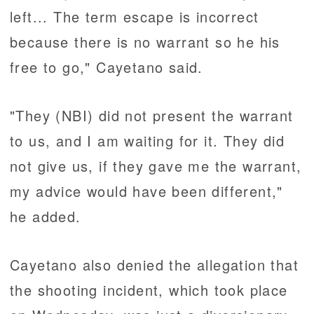
left... The term escape is incorrect
because there is no warrant so he his
free to go," Cayetano said.
"They (NBI) did not present the warrant
to us, and I am waiting for it. They did
not give us, if they gave me the warrant,
my advice would have been different,"
he added.
Cayetano also denied the allegation that
the shooting incident, which took place