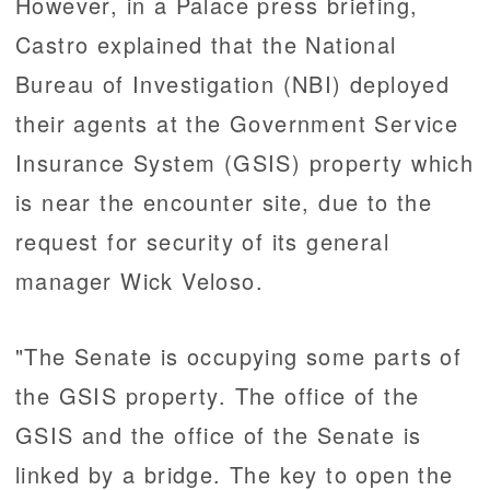
However, in a Palace press briefing,
Castro explained that the National
Bureau of Investigation (NBI) deployed
their agents at the Government Service
Insurance System (GSIS) property which
is near the encounter site, due to the
request for security of its general
manager Wick Veloso.
"The Senate is occupying some parts of
the GSIS property. The office of the
GSIS and the office of the Senate is
linked by a bridge. The key to open the