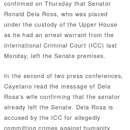
confirmed on Thursday that Senator
Ronald Dela Rosa, who was placed
under the custody of the Upper House
as he had an arrest warrant from the
International Criminal Court (ICC) last
Monday, left the Senate premises.
In the second of two press conferences,
Cayetano read the message of Dela
Rosa's wife confirming that the senator
already left the Senate. Dela Rosa is
accused by the ICC for allegedly
committing crimes against humanity