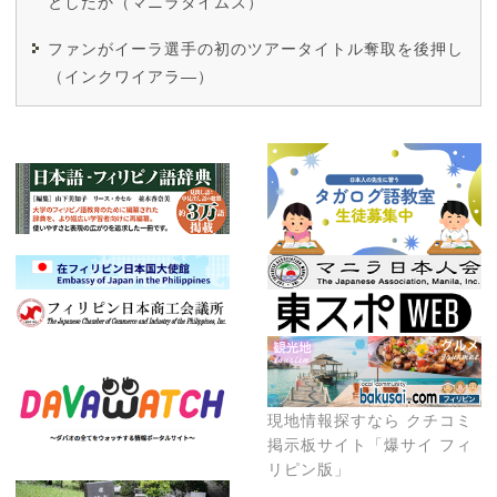
としたか（マニラタイムズ）
ファンがイーラ選手の初のツアータイトル奪取を後押し
（インクワイアラ―）
現地情報探すなら クチコミ
掲示板サイト「爆サイ フィ
リピン版」