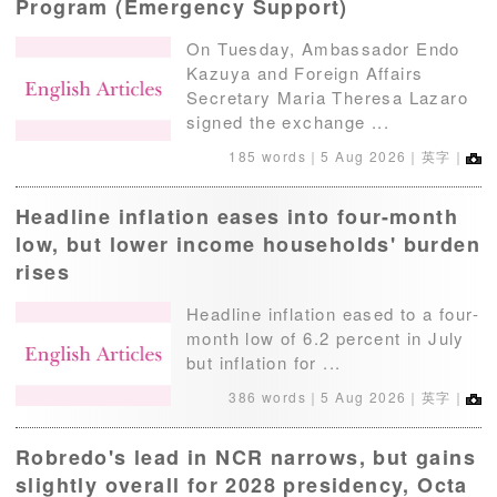
Program (Emergency Support)
On Tuesday, Ambassador Endo
Kazuya and Foreign Affairs
Secretary Maria Theresa Lazaro
signed the exchange ...
185 words｜
5 Aug 2026
｜英字｜
Headline inflation eases into four-month
low, but lower income households' burden
rises
Headline inflation eased to a four-
month low of 6.2 percent in July
but inflation for ...
386 words｜
5 Aug 2026
｜英字｜
Robredo's lead in NCR narrows, but gains
slightly overall for 2028 presidency, Octa