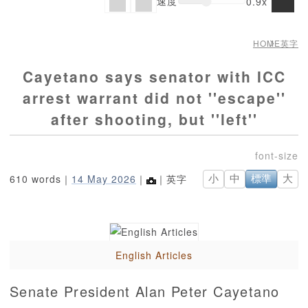
速度
0.9x
HOME
英字
Cayetano says senator with ICC
arrest warrant did not ''escape''
after shooting, but ''left''
610 words｜
14 May 2026
｜
｜英字
小
中
標準
大
English Articles
Senate President Alan Peter Cayetano