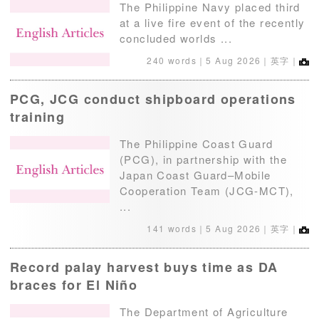
The Philippine Navy placed third
at a live fire event of the recently
concluded worlds ...
240 words｜
5 Aug 2026
｜英字｜
PCG, JCG conduct shipboard operations
training
The Philippine Coast Guard
(PCG), in partnership with the
Japan Coast Guard–Mobile
Cooperation Team (JCG-MCT),
...
141 words｜
5 Aug 2026
｜英字｜
Record palay harvest buys time as DA
braces for El Niño
The Department of Agriculture