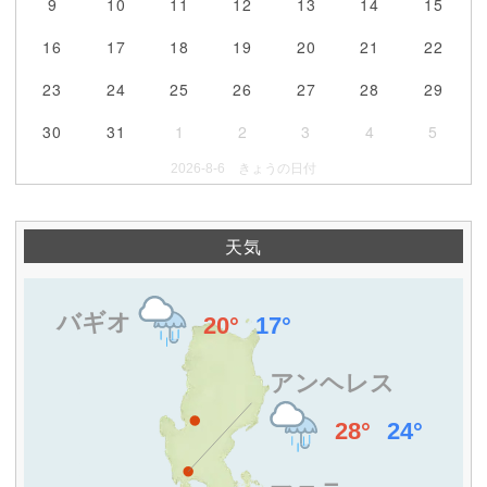
9
10
11
12
13
14
15
16
17
18
19
20
21
22
23
24
25
26
27
28
29
30
31
1
2
3
4
5
2026-8-6 きょうの日付
天気