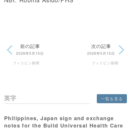
前の記事
次の記事
2026年5月15日
2026年5月15日
フィリピン新聞
フィリピン新聞
英字
一覧を見る
Philippines, Japan sign and exchange
notes for the Build Universal Health Care