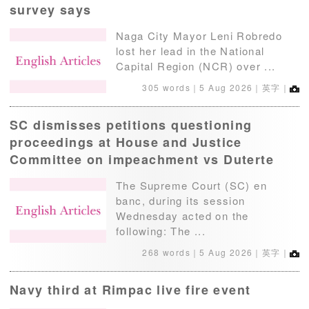
survey says
Naga City Mayor Leni Robredo
lost her lead in the National
Capital Region (NCR) over ...
305 words｜
5 Aug 2026
｜英字｜
SC dismisses petitions questioning
proceedings at House and Justice
Committee on impeachment vs Duterte
The Supreme Court (SC) en
banc, during its session
Wednesday acted on the
following: The ...
268 words｜
5 Aug 2026
｜英字｜
Navy third at Rimpac live fire event