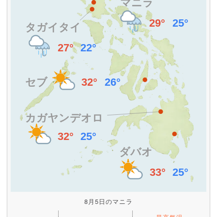
8月5日のマニラ