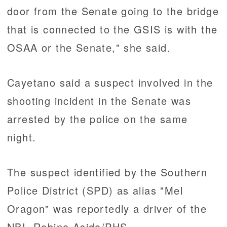
door from the Senate going to the bridge
that is connected to the GSIS is with the
OSAA or the Senate," she said.
Cayetano said a suspect involved in the
shooting incident in the Senate was
arrested by the police on the same
night.
The suspect identified by the Southern
Police District (SPD) as alias "Mel
Oragon" was reportedly a driver of the
NBI. Robina Asido/PHS