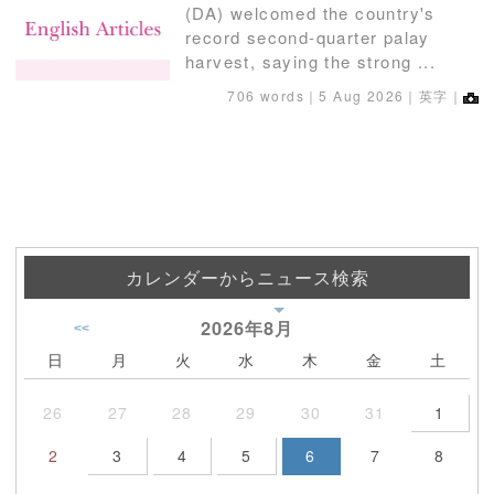
(DA) welcomed the country's
record second-quarter palay
harvest, saying the strong ...
706 words｜
5 Aug 2026
｜英字｜
カレンダーからニュース検索
2026年
8月
<<
日
月
火
水
木
金
土
26
27
28
29
30
31
1
2
3
4
5
6
7
8