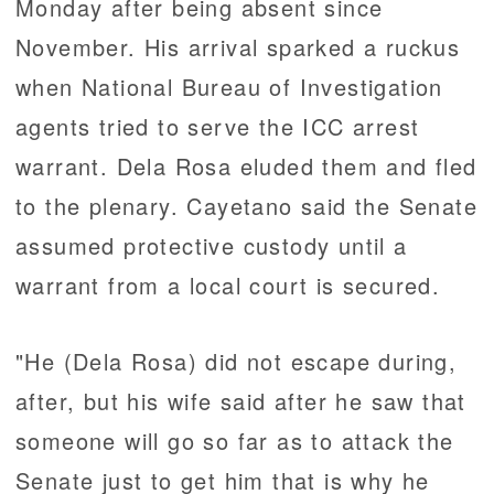
Monday after being absent since
November. His arrival sparked a ruckus
when National Bureau of Investigation
agents tried to serve the ICC arrest
warrant. Dela Rosa eluded them and fled
to the plenary. Cayetano said the Senate
assumed protective custody until a
warrant from a local court is secured.
"He (Dela Rosa) did not escape during,
after, but his wife said after he saw that
someone will go so far as to attack the
Senate just to get him that is why he