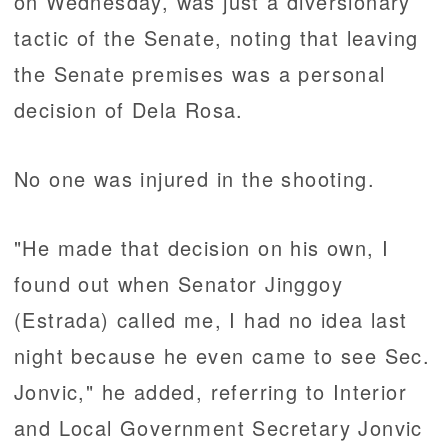
on Wednesday, was just a diversionary
tactic of the Senate, noting that leaving
the Senate premises was a personal
decision of Dela Rosa.
No one was injured in the shooting.
"He made that decision on his own, I
found out when Senator Jinggoy
(Estrada) called me, I had no idea last
night because he even came to see Sec.
Jonvic," he added, referring to Interior
and Local Government Secretary Jonvic