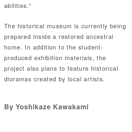
abilities.”
The historical museum is currently being
prepared inside a restored ancestral
home. In addition to the student-
produced exhibition materials, the
project also plans to feature historical
dioramas created by local artists.
By Yoshikaze Kawakami