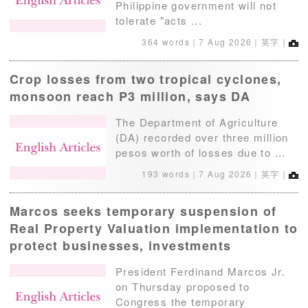
Philippine government will not
tolerate "acts ...
364 words｜
7 Aug 2026
｜英字｜
Crop losses from two tropical cyclones,
monsoon reach P3 million, says DA
The Department of Agriculture
(DA) recorded over three million
pesos worth of losses due to ...
193 words｜
7 Aug 2026
｜英字｜
Marcos seeks temporary suspension of
Real Property Valuation implementation to
protect businesses, investments
President Ferdinand Marcos Jr.
on Thursday proposed to
Congress the temporary