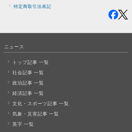
特定商取引法表記
ニュース
トップ記事 一覧
社会記事 一覧
政治記事 一覧
経済記事 一覧
文化・スポーツ
記事 一覧
気象・災害記事 一覧
英字 一覧