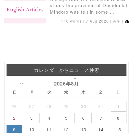
struck the province of Occidental
Mindoro was felt in some ...
146 words｜
7 Aug 2026
｜英字｜
カレンダーからニュース検索
2026年
8月
<<
日
月
火
水
木
金
土
26
27
28
29
30
31
1
2
3
4
5
6
7
8
9
10
11
12
13
14
15