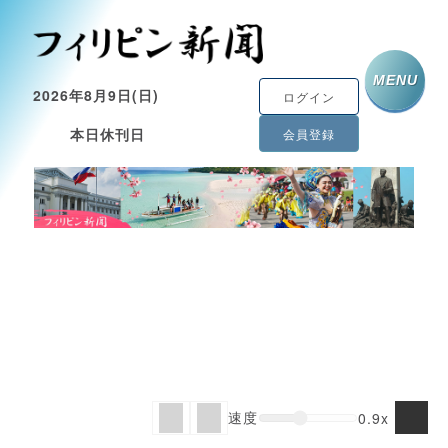
MENU
2026年8月9日(日)
ログイン
本日休刊日
会員登録
速度
0.9x