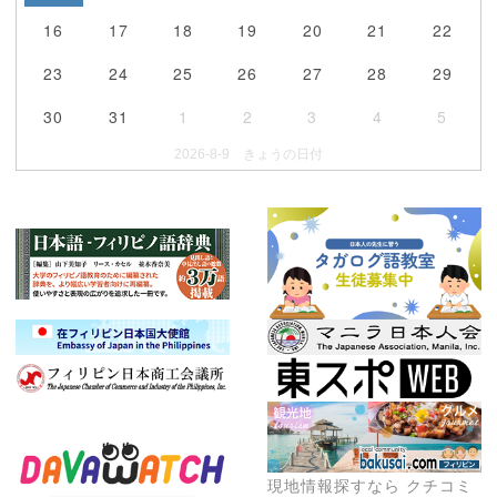
16
17
18
19
20
21
22
23
24
25
26
27
28
29
30
31
1
2
3
4
5
2026-8-9 きょうの日付
現地情報探すなら クチコミ