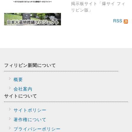
掲示板サイト「爆サイ フィ
リピン版」
RSS
フィリピン新聞に
ついて
概要
会社案内
サイトに
ついて
サイトポリシー
著作権について
プライバシー
ポリシー