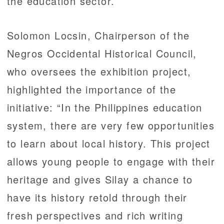
the education sector.
Solomon Locsin, Chairperson of the
Negros Occidental Historical Council,
who oversees the exhibition project,
highlighted the importance of the
initiative: “In the Philippines education
system, there are very few opportunities
to learn about local history. This project
allows young people to engage with their
heritage and gives Silay a chance to
have its history retold through their
fresh perspectives and rich writing