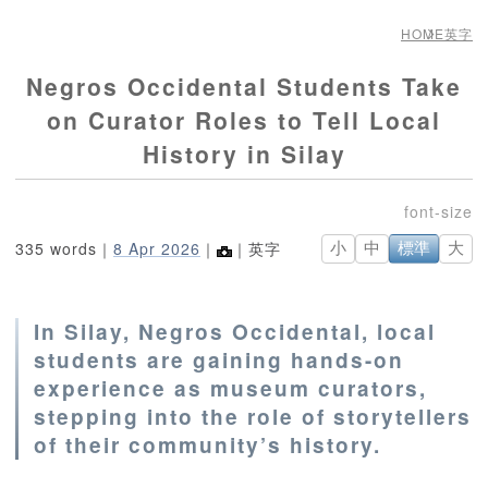
HOME
英字
Negros Occidental Students Take
on Curator Roles to Tell Local
History in Silay
335 words｜
8 Apr 2026
｜
｜英字
小
中
標準
大
In Silay, Negros Occidental, local
students are gaining hands-on
experience as museum curators,
stepping into the role of storytellers
of their community’s history.