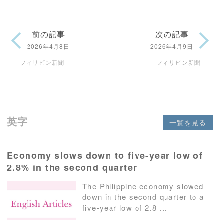
前の記事
次の記事
2026年4月8日
2026年4月9日
フィリピン新聞
フィリピン新聞
英字
一覧を見る
Economy slows down to five-year low of
2.8% in the second quarter
The Philippine economy slowed
down in the second quarter to a
five-year low of 2.8 ...