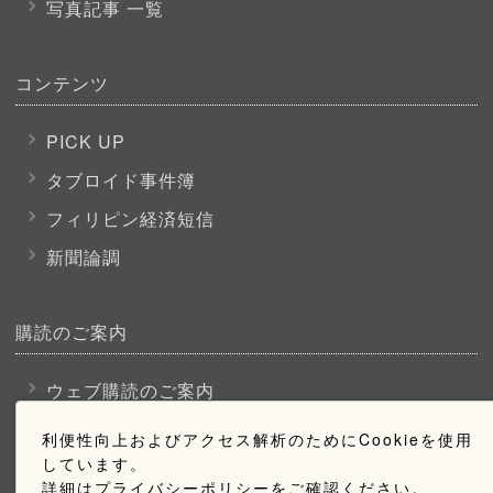
写真記事 一覧
コンテンツ
PICK UP
タブロイド事件簿
フィリピン経済短信
新聞論調
購読のご案内
ウェブ購読のご案内
利便性向上およびアクセス解析のためにCookieを使用
しています。
お問い合わせ
詳細はプライバシーポリシーをご確認ください。