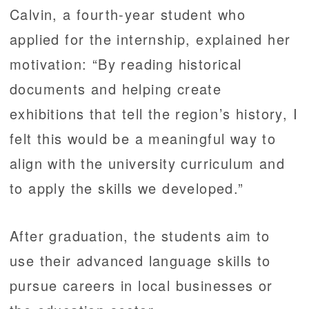
Calvin, a fourth-year student who
applied for the internship, explained her
motivation: “By reading historical
documents and helping create
exhibitions that tell the region’s history, I
felt this would be a meaningful way to
align with the university curriculum and
to apply the skills we developed.”
After graduation, the students aim to
use their advanced language skills to
pursue careers in local businesses or