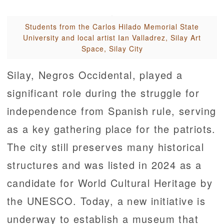
Students from the Carlos Hilado Memorial State
University and local artist Ian Valladrez, Silay Art
Space, Silay City
Silay, Negros Occidental, played a
significant role during the struggle for
independence from Spanish rule, serving
as a key gathering place for the patriots.
The city still preserves many historical
structures and was listed in 2024 as a
candidate for World Cultural Heritage by
the UNESCO. Today, a new initiative is
underway to establish a museum that