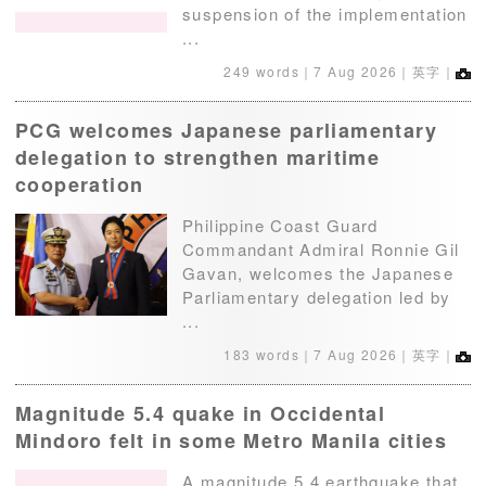
suspension of the implementation
...
249 words｜
7 Aug 2026
｜英字｜
PCG welcomes Japanese parliamentary
delegation to strengthen maritime
cooperation
Philippine Coast Guard
Commandant Admiral Ronnie Gil
Gavan, welcomes the Japanese
Parliamentary delegation led by
...
183 words｜
7 Aug 2026
｜英字｜
Magnitude 5.4 quake in Occidental
Mindoro felt in some Metro Manila cities
A magnitude 5.4 earthquake that