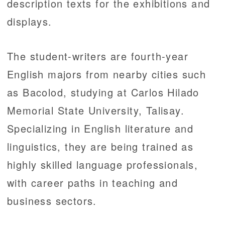
description texts for the exhibitions and
displays.
The student-writers are fourth-year
English majors from nearby cities such
as Bacolod, studying at Carlos Hilado
Memorial State University, Talisay.
Specializing in English literature and
linguistics, they are being trained as
highly skilled language professionals,
with career paths in teaching and
business sectors.