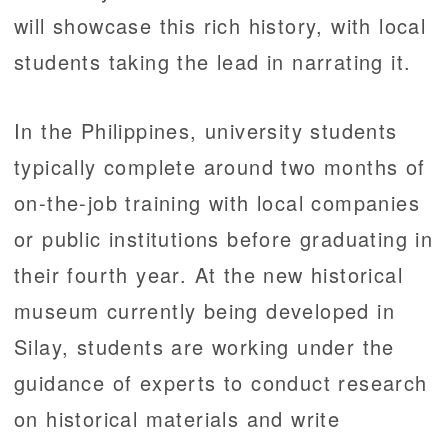
will showcase this rich history, with local
students taking the lead in narrating it.
In the Philippines, university students
typically complete around two months of
on-the-job training with local companies
or public institutions before graduating in
their fourth year. At the new historical
museum currently being developed in
Silay, students are working under the
guidance of experts to conduct research
on historical materials and write