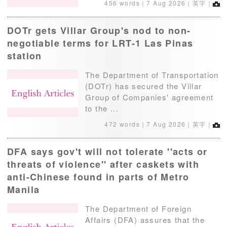
456 words｜
7 Aug 2026
｜英字｜
DOTr gets Villar Group's nod to non-
negotiable terms for LRT-1 Las Pinas
station
The Department of Transportation
(DOTr) has secured the Villar
Group of Companies' agreement
to the ...
472 words｜
7 Aug 2026
｜英字｜
DFA says gov't will not tolerate ''acts or
threats of violence'' after caskets with
anti-Chinese found in parts of Metro
Manila
The Department of Foreign
Affairs (DFA) assures that the