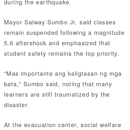
during the earthquake.
Mayor Salway Sumbo Jr. said classes
remain suspended following a magnitude
5.6 aftershock and emphasized that
student safety remains the top priority.
“Mas importante ang kaligtasan ng mga
bata,” Sumbo said, noting that many
learners are still traumatized by the
disaster.
At the evacuation center, social welfare