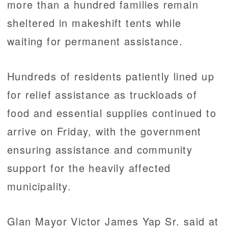
more than a hundred families remain
sheltered in makeshift tents while
waiting for permanent assistance.
Hundreds of residents patiently lined up
for relief assistance as truckloads of
food and essential supplies continued to
arrive on Friday, with the government
ensuring assistance and community
support for the heavily affected
municipality.
Glan Mayor Victor James Yap Sr. said at