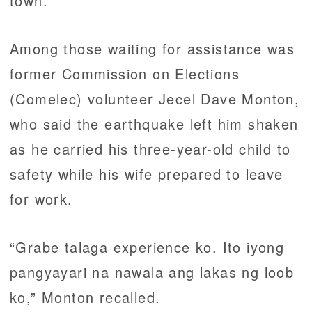
town.
Among those waiting for assistance was
former Commission on Elections
(Comelec) volunteer Jecel Dave Monton,
who said the earthquake left him shaken
as he carried his three-year-old child to
safety while his wife prepared to leave
for work.
“Grabe talaga experience ko. Ito iyong
pangyayari na nawala ang lakas ng loob
ko,” Monton recalled.