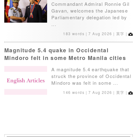
Commandant Admiral Ronnie Gil
Gavan, welcomes the Japanese
Parliamentary delegation led by
...
183 words｜
7 Aug 2026
｜英字｜
Magnitude 5.4 quake in Occidental
Mindoro felt in some Metro Manila cities
A magnitude 5.4 earthquake that
struck the province of Occidental
Mindoro was felt in some ...
146 words｜
7 Aug 2026
｜英字｜