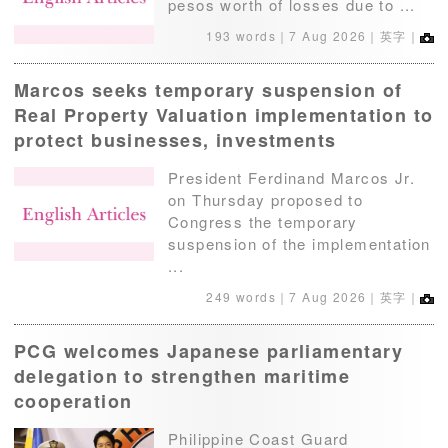
pesos worth of losses due to ...
193 words｜
7 Aug 2026
｜英字｜
Marcos seeks temporary suspension of
Real Property Valuation implementation to
protect businesses, investments
President Ferdinand Marcos Jr.
on Thursday proposed to
Congress the temporary
suspension of the implementation
...
249 words｜
7 Aug 2026
｜英字｜
PCG welcomes Japanese parliamentary
delegation to strengthen maritime
cooperation
Philippine Coast Guard