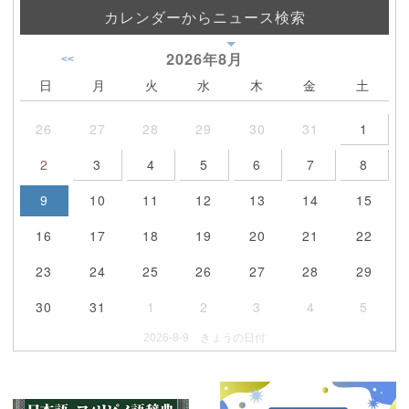
カレンダーからニュース検索
2026年
8月
<<
日
月
火
水
木
金
土
26
27
28
29
30
31
1
2
3
4
5
6
7
8
9
10
11
12
13
14
15
16
17
18
19
20
21
22
23
24
25
26
27
28
29
30
31
1
2
3
4
5
2026-8-9 きょうの日付