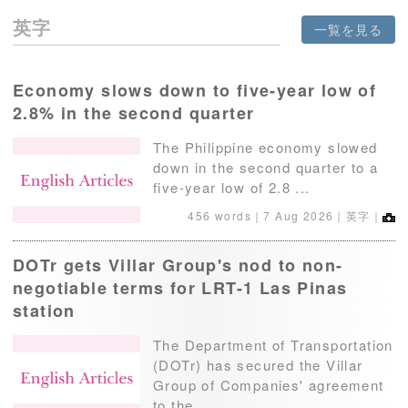
英字
一覧を見る
Economy slows down to five-year low of
2.8% in the second quarter
The Philippine economy slowed
down in the second quarter to a
five-year low of 2.8 ...
456 words｜
7 Aug 2026
｜英字｜
DOTr gets Villar Group's nod to non-
negotiable terms for LRT-1 Las Pinas
station
The Department of Transportation
(DOTr) has secured the Villar
Group of Companies' agreement
to the ...