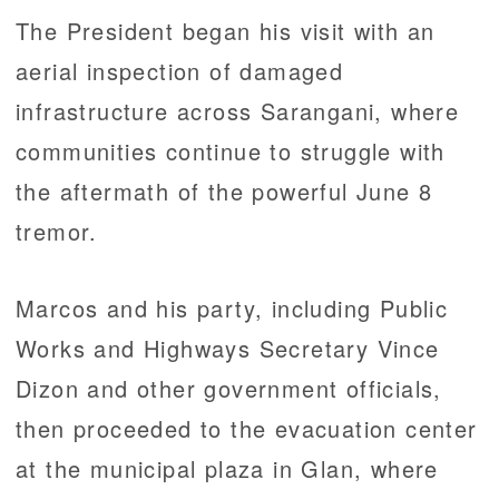
The President began his visit with an
aerial inspection of damaged
infrastructure across Sarangani, where
communities continue to struggle with
the aftermath of the powerful June 8
tremor.
Marcos and his party, including Public
Works and Highways Secretary Vince
Dizon and other government officials,
then proceeded to the evacuation center
at the municipal plaza in Glan, where