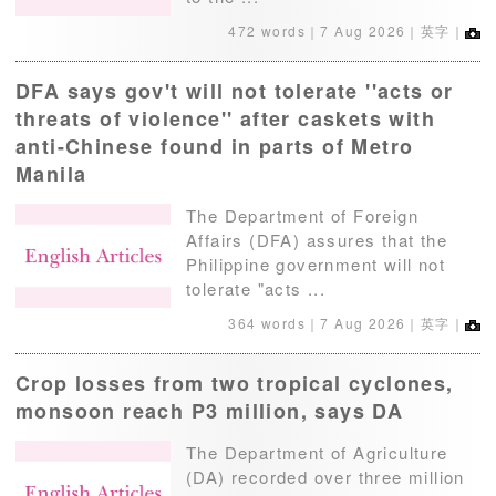
472 words｜
7 Aug 2026
｜英字｜
DFA says gov't will not tolerate ''acts or
threats of violence'' after caskets with
anti-Chinese found in parts of Metro
Manila
The Department of Foreign
Affairs (DFA) assures that the
Philippine government will not
tolerate "acts ...
364 words｜
7 Aug 2026
｜英字｜
Crop losses from two tropical cyclones,
monsoon reach P3 million, says DA
The Department of Agriculture
(DA) recorded over three million