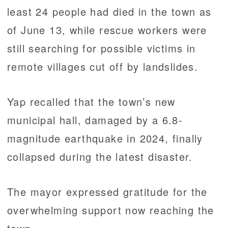
least 24 people had died in the town as
of June 13, while rescue workers were
still searching for possible victims in
remote villages cut off by landslides.
Yap recalled that the town’s new
municipal hall, damaged by a 6.8-
magnitude earthquake in 2024, finally
collapsed during the latest disaster.
The mayor expressed gratitude for the
overwhelming support now reaching the