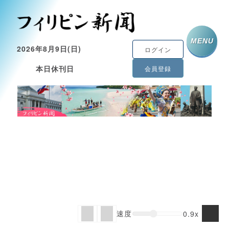
MENU
2026年8月9日(日)
ログイン
本日休刊日
会員登録
速度
0.9x