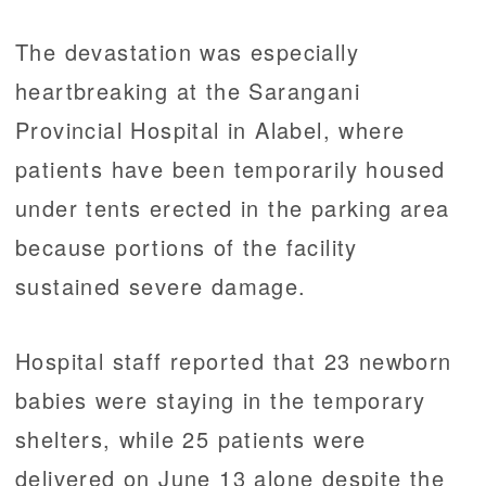
The devastation was especially
heartbreaking at the Sarangani
Provincial Hospital in Alabel, where
patients have been temporarily housed
under tents erected in the parking area
because portions of the facility
sustained severe damage.
Hospital staff reported that 23 newborn
babies were staying in the temporary
shelters, while 25 patients were
delivered on June 13 alone despite the