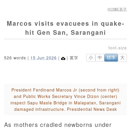
HOME
英字
Marcos visits evacuees in quake-
hit Gen San, Sarangani
526 words｜
15 Jun 2026
｜
｜英字
小
中
標準
大
President Ferdinand Marcos Jr (second from right)
and Public Works Secretary Vince Dizon (center)
inspect Sapu Masla Bridge in Malapatan, Sarangani
damaged infrastructure. Presidential News Desk
As mothers cradled newborns under