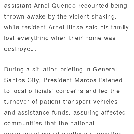
assistant Arnel Querido recounted being
thrown awake by the violent shaking,
while resident Arnel Binse said his family
lost everything when their home was
destroyed.
During a situation briefing in General
Santos City, President Marcos listened
to local officials’ concerns and led the
turnover of patient transport vehicles
and assistance funds, assuring affected
communities that the national
government would continue supporting