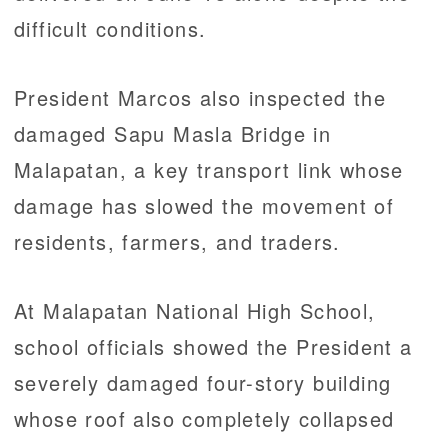
difficult conditions.
President Marcos also inspected the
damaged Sapu Masla Bridge in
Malapatan, a key transport link whose
damage has slowed the movement of
residents, farmers, and traders.
At Malapatan National High School,
school officials showed the President a
severely damaged four-story building
whose roof also completely collapsed