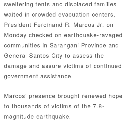
sweltering tents and displaced families
waited in crowded evacuation centers,
President Ferdinand R. Marcos Jr. on
Monday checked on earthquake-ravaged
communities in Sarangani Province and
General Santos City to assess the
damage and assure victims of continued
government assistance.
Marcos’ presence brought renewed hope
to thousands of victims of the 7.8-
magnitude earthquake.