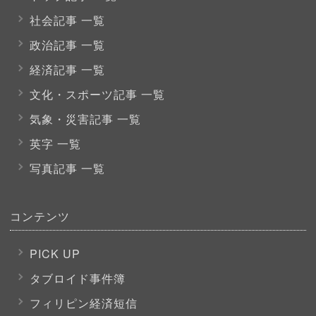
社会記事 一覧
政治記事 一覧
経済記事 一覧
文化・スポーツ
記事 一覧
気象・災害記事 一覧
英字 一覧
写真記事 一覧
コンテンツ
PICK UP
タブロイド事件簿
フィリピン経済短信