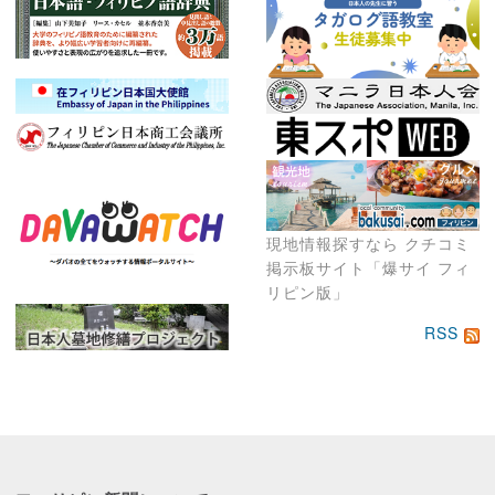
現地情報探すなら クチコミ
掲示板サイト「爆サイ フィ
リピン版」
RSS