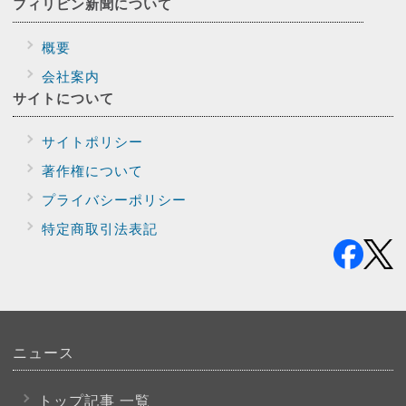
フィリピン新聞に
ついて
概要
会社案内
サイトに
ついて
サイトポリシー
著作権について
プライバシー
ポリシー
特定商取引法表記
ニュース
トップ記事 一覧