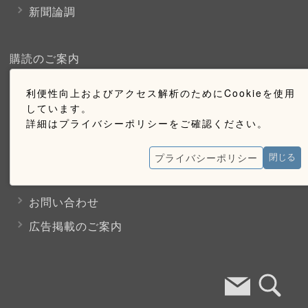
新聞論調
購読のご案内
利便性向上およびアクセス解析のためにCookieを使用
ウェブ購読のご案内
しています。
詳細はプライバシーポリシーをご確認ください。
お問い合わせ
プライバシーポリシー
閉じる
採用情報
お問い合わせ
広告掲載のご案内