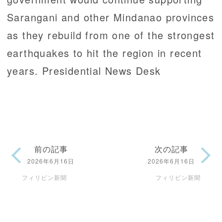
Sarangani and other Mindanao provinces
as they rebuild from one of the strongest
earthquakes to hit the region in recent
years. Presidential News Desk
前の記事
次の記事
2026年6月16日
2026年6月16日
フィリピン新聞
フィリピン新聞