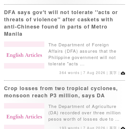
DFA says gov't will not tolerate ''acts or
threats of violence'' after caskets with
anti-Chinese found in parts of Metro
Manila
The Department of Foreign
Affairs (DFA) assures that the
Philippine government will not
tolerate "acts ...
364 words｜
7 Aug 2026
｜英字｜
Crop losses from two tropical cyclones,
monsoon reach P3 million, says DA
The Department of Agriculture
(DA) recorded over three million
pesos worth of losses due to ...
193 words｜
7 Aug 2026
｜英字｜