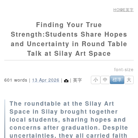
HOME
英字
Finding Your True
Strength:Students Share Hopes
and Uncertainty in Round Table
Talk at Silay Art Space
601 words｜
13 Apr 2026
｜
｜英字
小
中
標準
大
The roundtable at the Silay Art
Space in Silay brought together
local students, sharing hopes and
concerns after graduation. Despite
uncertainties, they all carried faith