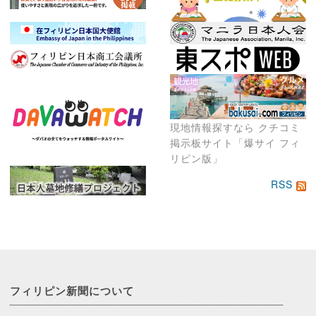
現地情報探すなら クチコミ
掲示板サイト「爆サイ フィ
リピン版」
RSS
フィリピン新聞に
ついて