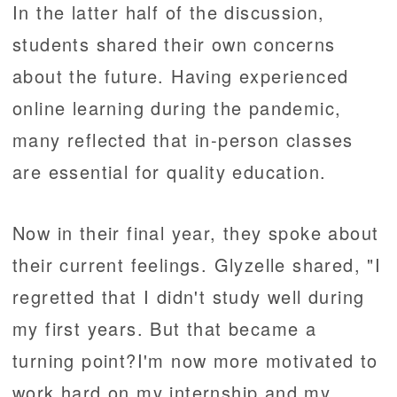
In the latter half of the discussion,
students shared their own concerns
about the future. Having experienced
online learning during the pandemic,
many reflected that in-person classes
are essential for quality education.
Now in their final year, they spoke about
their current feelings. Glyzelle shared, "I
regretted that I didn't study well during
my first years. But that became a
turning point?I'm now more motivated to
work hard on my internship and my