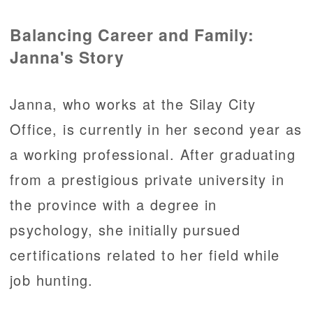
Balancing Career and Family:
Janna's Story
Janna, who works at the Silay City
Office, is currently in her second year as
a working professional. After graduating
from a prestigious private university in
the province with a degree in
psychology, she initially pursued
certifications related to her field while
job hunting.