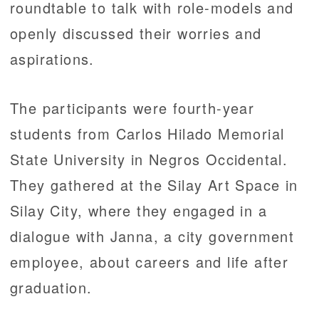
roundtable to talk with role-models and
openly discussed their worries and
aspirations.
The participants were fourth-year
students from Carlos Hilado Memorial
State University in Negros Occidental.
They gathered at the Silay Art Space in
Silay City, where they engaged in a
dialogue with Janna, a city government
employee, about careers and life after
graduation.