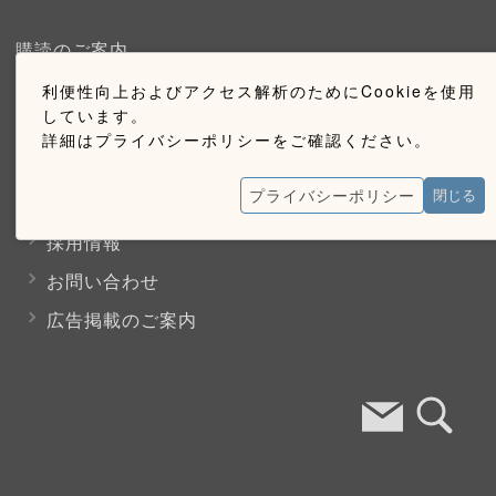
購読のご案内
利便性向上およびアクセス解析のためにCookieを使用
ウェブ購読のご案内
しています。
詳細はプライバシーポリシーをご確認ください。
お問い合わせ
プライバシーポリシー
閉じる
採用情報
お問い合わせ
広告掲載のご案内