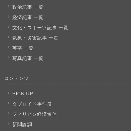
政治記事 一覧
経済記事 一覧
文化・スポーツ
記事 一覧
気象・災害記事 一覧
英字 一覧
写真記事 一覧
コンテンツ
PICK UP
タブロイド事件簿
フィリピン経済短信
新聞論調