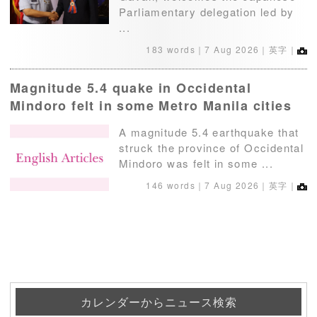
Parliamentary delegation led by
...
183 words｜
7 Aug 2026
｜英字｜
Magnitude 5.4 quake in Occidental
Mindoro felt in some Metro Manila cities
A magnitude 5.4 earthquake that
struck the province of Occidental
Mindoro was felt in some ...
146 words｜
7 Aug 2026
｜英字｜
カレンダーからニュース検索