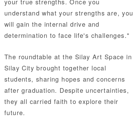
your true strengths. Once you
understand what your strengths are, you
will gain the internal drive and
determination to face life's challenges."
The roundtable at the Silay Art Space in
Silay City brought together local
students, sharing hopes and concerns
after graduation. Despite uncertainties,
they all carried faith to explore their
future.