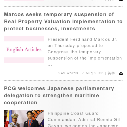
Marcos seeks temporary suspension of
Real Property Valuation implementation to
protect businesses, investments
President Ferdinand Marcos Jr.
on Thursday proposed to
Congress the temporary
suspension of the implementation
...
249 words｜
7 Aug 2026
｜英字｜
PCG welcomes Japanese parliamentary
delegation to strengthen maritime
cooperation
Philippine Coast Guard
Commandant Admiral Ronnie Gil
Gavan, welcomes the Japanese