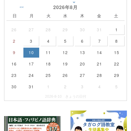
2026年
8月
<<
日
月
火
水
木
金
土
26
27
28
29
30
31
1
2
3
4
5
6
7
8
9
10
11
12
13
14
15
16
17
18
19
20
21
22
23
24
25
26
27
28
29
30
31
1
2
3
4
5
2026-8-10 きょうの日付