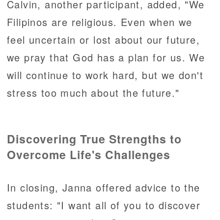
Calvin, another participant, added, "We
Filipinos are religious. Even when we
feel uncertain or lost about our future,
we pray that God has a plan for us. We
will continue to work hard, but we don't
stress too much about the future."
Discovering True Strengths to
Overcome Life's Challenges
In closing, Janna offered advice to the
students: "I want all of you to discover