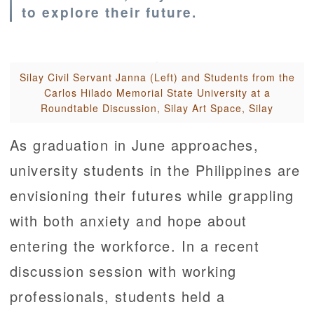
to explore their future.
Silay Civil Servant Janna (Left) and Students from the
Carlos Hilado Memorial State University at a
Roundtable Discussion, Silay Art Space, Silay
As graduation in June approaches,
university students in the Philippines are
envisioning their futures while grappling
with both anxiety and hope about
entering the workforce. In a recent
discussion session with working
professionals, students held a