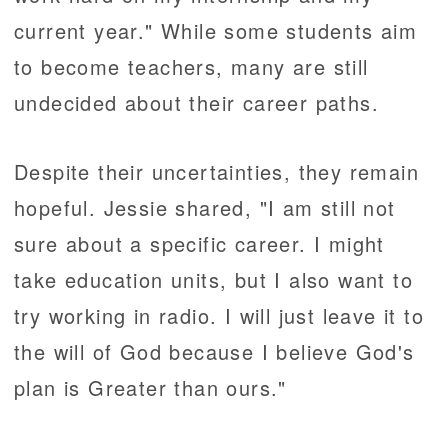
current year." While some students aim
to become teachers, many are still
undecided about their career paths.
Despite their uncertainties, they remain
hopeful. Jessie shared, "I am still not
sure about a specific career. I might
take education units, but I also want to
try working in radio. I will just leave it to
the will of God because I believe God's
plan is Greater than ours."