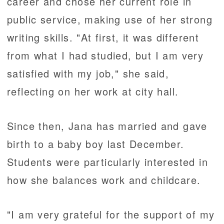
career and chose her current role in
public service, making use of her strong
writing skills. "At first, it was different
from what I had studied, but I am very
satisfied with my job," she said,
reflecting on her work at city hall.
Since then, Jana has married and gave
birth to a baby boy last December.
Students were particularly interested in
how she balances work and childcare.
"I am very grateful for the support of my