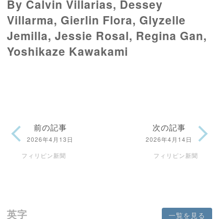
By Calvin Villarias, Dessey
Villarma, Gierlin Flora, Glyzelle
Jemilla, Jessie Rosal, Regina Gan,
Yoshikaze Kawakami
前の記事
次の記事
2026年4月13日
2026年4月14日
フィリピン新聞
フィリピン新聞
英字
一覧を見る