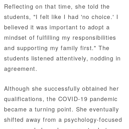
Reflecting on that time, she told the
students, "I felt like I had 'no choice.' I
believed it was important to adopt a
mindset of fulfilling my responsibilities
and supporting my family first." The
students listened attentively, nodding in
agreement.
Although she successfully obtained her
qualifications, the COVID-19 pandemic
became a turning point. She eventually
shifted away from a psychology-focused