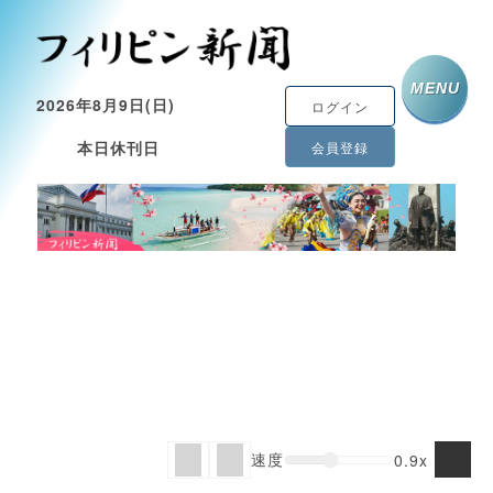
MENU
2026年8月9日(日)
ログイン
本日休刊日
会員登録
速度
0.9x