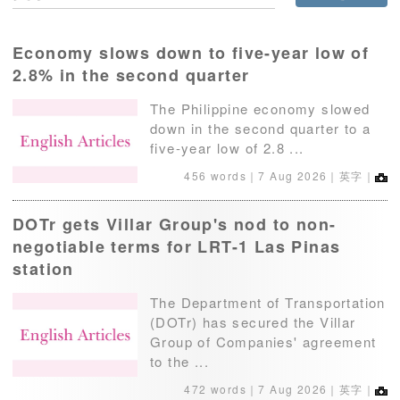
Economy slows down to five-year low of
2.8% in the second quarter
The Philippine economy slowed
down in the second quarter to a
five-year low of 2.8 ...
456 words｜
7 Aug 2026
｜英字｜
DOTr gets Villar Group's nod to non-
negotiable terms for LRT-1 Las Pinas
station
The Department of Transportation
(DOTr) has secured the Villar
Group of Companies' agreement
to the ...
472 words｜
7 Aug 2026
｜英字｜