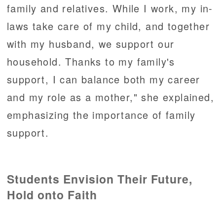
family and relatives. While I work, my in-
laws take care of my child, and together
with my husband, we support our
household. Thanks to my family's
support, I can balance both my career
and my role as a mother," she explained,
emphasizing the importance of family
support.
Students Envision Their Future,
Hold onto Faith