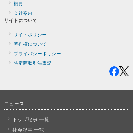
概要
会社案内
サイトに
ついて
サイトポリシー
著作権について
プライバシー
ポリシー
特定商取引法表記
ニュース
トップ記事 一覧
社会記事 一覧