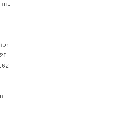
limb
lion
.28
.62
on