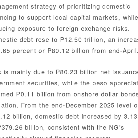
agement strategy of prioritizing domestic
ancing to support local capital markets, whil
ucing exposure to foreign exchange risks.
estic debt rose to P12.50 trillion, an incre
0.65 percent or P80.12 billion from end-April
s is mainly due to P80.23 billion net issuanc
ernment securities, while the peso apprecia
mmed P0.11 billion from onshore dollar bond
uation. From the end-December 2025 level o
.12 billion, domestic debt increased by 3.1
P379.26 billion, consistent with the NG’s