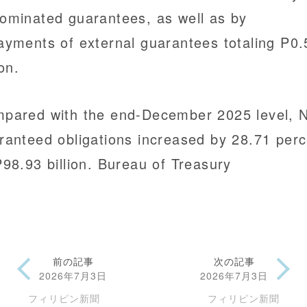
ominated guarantees, as well as by
ayments of external guarantees totaling P0.
ion.
pared with the end-December 2025 level, 
ranteed obligations increased by 28.71 perc
P98.93 billion. Bureau of Treasury
前の記事
次の記事
2026年7月3日
2026年7月3日
フィリピン新聞
フィリピン新聞