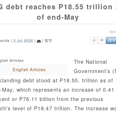
 debt reaches P18.55 trillion
of end-May
words｜
2 Jul 2026
｜
｜英字
小
中
標準
The National
English Articles
Government’s 
standing debt stood at P18.55. trillion as of
-May, which represents an increase of 0.41
cent or P76.11 billion from the previous
th’s level of P18.47 trillion. The increase w