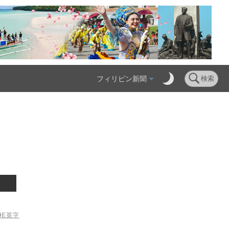
フィリピン新聞
検索
ME
英字