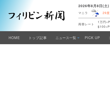
2026年8月8日(土)
マニラ
29度
1万円=P
両替レート
$100=P
HOME
トップ記事
ニュース一覧
PICK UP