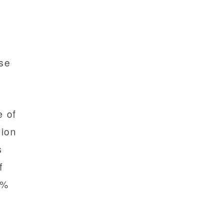
e
ase
.
e of
tion
s
f
3%