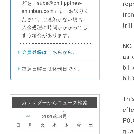
rep
どを「subs@philippines-
shimbun.com」までお送りく
fro
ださい。ご連絡がない場合、
tril
入金処理に時間がかかってし
まう場合があります。
NG 
会員登録はこちらから。
as 
bil
毎週日曜日は休刊日です。
bil
Thi
カレンダーからニュース検索
eff
2026年
8月
<<
P0.
日
月
火
水
木
金
土
gua