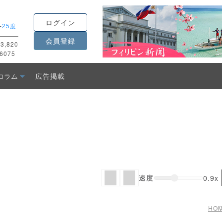
ログイン
-
25度
会員登録
3,820
6075
コラム
広告掲載
速度
0.9x
HO