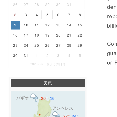
26
27
28
29
30
31
1
den
2
3
4
5
6
7
8
rep
bill
9
10
11
12
13
14
15
16
17
18
19
20
21
22
Com
23
24
25
26
27
28
29
gua
30
31
1
2
3
4
5
or 
2026-8-9 きょうの日付
天気