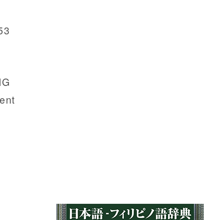
53
NG
ent