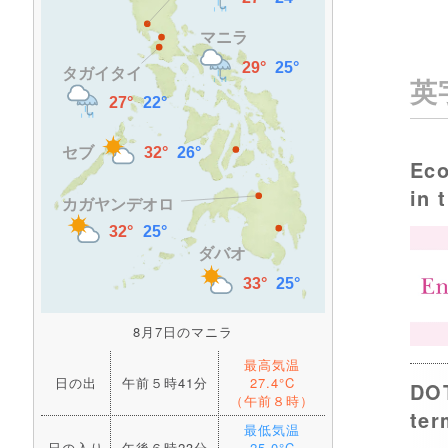
英
Eco
in 
8月7日のマニラ
最高気温
日の出
午前５時41分
27.4°C
DOT
（午前８時）
ter
最低気温
日の入り
午後６時23分
25.0°C