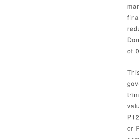
man
fin
red
Dom
of 
Thi
gov
tri
val
P12
or 