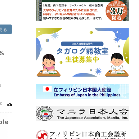
見る
8%
d
a
字｜
ble