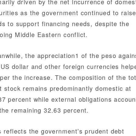
marily driven by the net incurrence of domes
urities as the government continued to rais
ds to support financing needs, despite the
oing Middle Eastern conflict.
nwhile, the appreciation1 of the peso again
 US dollar and other foreign currencies help
per the increase. The composition of the tot
t stock remains predominantly domestic at
37 percent while external obligations accoun
 the remaining 32.63 percent.
s reflects the government’s prudent debt