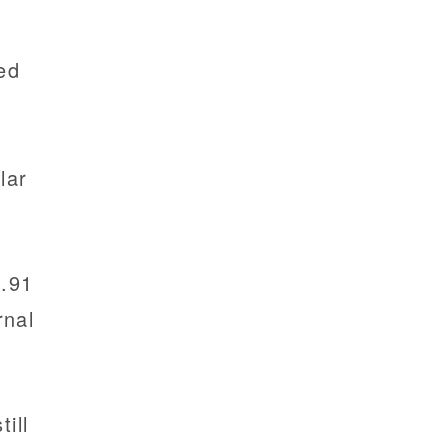
ed
1
lar
8.91
rnal
ill