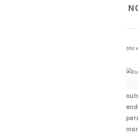
NG
350 
out
end
per
mon