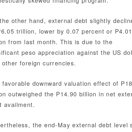
estically skewed financing program.
the other hand, external debt slightly declin
P6.05 trillion, lower by 0.07 percent or P4.0
lion from last month. This is due to the
nificant peso appreciation against the US dol
 other foreign currencies.
 favorable downward valuation effect of P1
lion outweighed the P14.90 billion in net exte
t availment.
ertheless, the end-May external debt level st