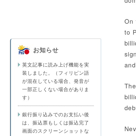
dom
On 
to 
bil
お知らせ
sig
and
英文記事に読み上げ機能を実
装しました。（フィリピン語
が混在している場合、発音が
The
一部正しくない場合がありま
bil
す）
deb
銀行振り込みでのお支払い後
は、振込票もしくは振込完了
Nev
画面のスクリーンショットな