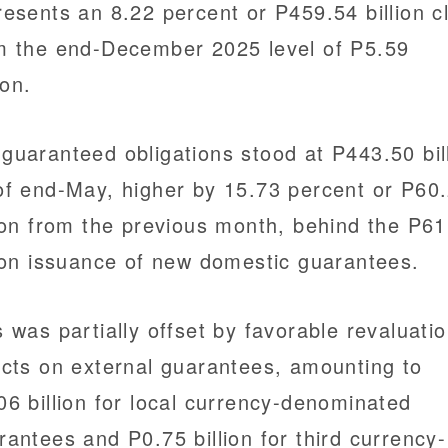
resents an 8.22 percent or P459.54 billion c
m the end-December 2025 level of P5.59
lion.
guaranteed obligations stood at P443.50 bil
of end-May, higher by 15.73 percent or P60
lion from the previous month, behind the P61
lion issuance of new domestic guarantees.
s was partially offset by favorable revaluati
ects on external guarantees, amounting to
06 billion for local currency-denominated
rantees and P0.75 billion for third currency-