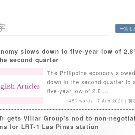
字
一覧を
nomy slows down to five-year low of 2.
the second quarter
The Philippine economy slowe
down in the second quarter to 
five-year low of 2.8 ...
456 words｜
7 Aug 2026
｜英
r gets Villar Group's nod to non-negotia
ms for LRT-1 Las Pinas station