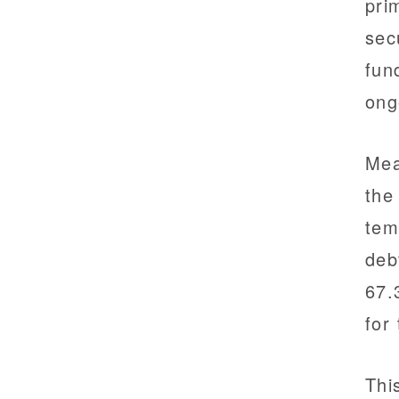
pri
sec
fun
ong
Mea
the
tem
deb
67.
for
Thi