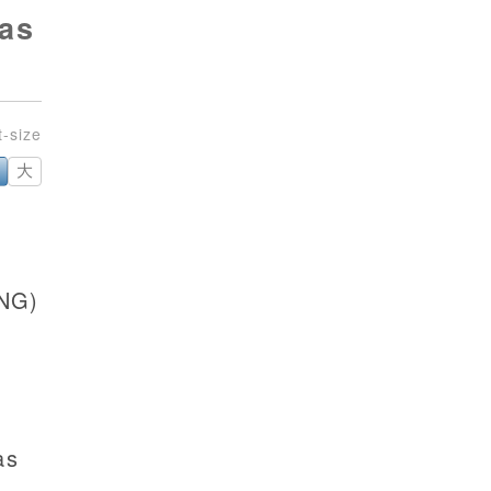
 as
大
(NG)
as