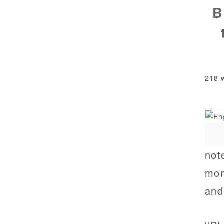
B
218 
not
moni
and