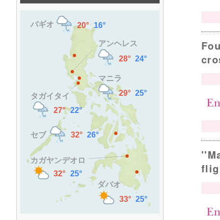
Fou
cro
''M
fli