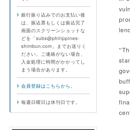
vul
銀行振り込みでのお支払い後
pro
は、振込票もしくは振込完了
len
画面のスクリーンショットな
どを「subs@philippines-
shimbun.com」までお送りく
''T
ださい。ご連絡がない場合、
sta
入金処理に時間がかかってし
まう場合があります。
gov
buf
会員登録はこちらから。
sup
fina
毎週日曜日は休刊日です。
cen