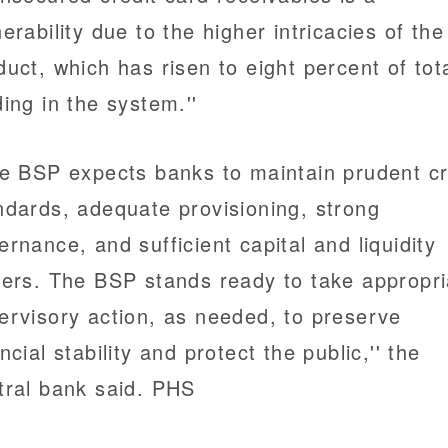
nerability due to the higher intricacies of the
duct, which has risen to eight percent of tot
ding in the system.''
he BSP expects banks to maintain prudent cr
ndards, adequate provisioning, strong
ernance, and sufficient capital and liquidity
fers. The BSP stands ready to take appropri
ervisory action, as needed, to preserve
ncial stability and protect the public,'' the
tral bank said. PHS