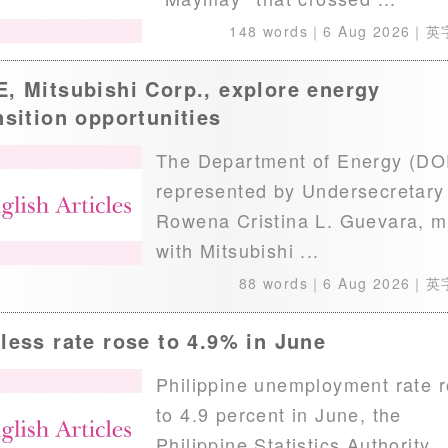
148 words｜
6 Aug 2026
｜英
, Mitsubishi Corp., explore energy
nsition opportunities
The Department of Energy (DO
represented by Undersecretary
Rowena Cristina L. Guevara, m
with Mitsubishi ...
88 words｜
6 Aug 2026
｜英
less rate rose to 4.9% in June
Philippine unemployment rate 
to 4.9 percent in June, the
Philippine Statistics Authority