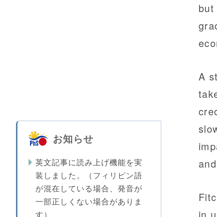
but
gra
eco
A s
tak
cre
slo
お知らせ
imp
英文記事に読み上げ機能を実
and
装しました。（フィリピン語
が混在している場合、発音が
Fit
一部正しくない場合がありま
in 
す）