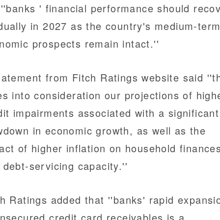
 ''banks ' financial performance should reco
dually in 2027 as the country's medium-ter
nomic prospects remain intact.''
tatement from Fitch Ratings website said ''t
es into consideration our projections of high
dit impairments associated with a significant
wdown in economic growth, as well as the
act of higher inflation on household finance
 debt-servicing capacity.''
ch Ratings added that ''banks' rapid expansi
unsecured credit card receivables is a