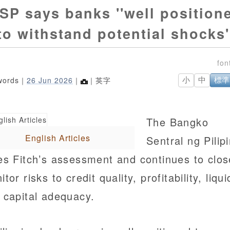
SP says banks ''well position
to withstand potential shocks'
words｜
26 Jun 2026
｜
｜英字
小
中
標準
The Bangko
English Articles
Sentral ng Pilip
es Fitch’s assessment and continues to clos
tor risks to credit quality, profitability, liqui
 capital adequacy.