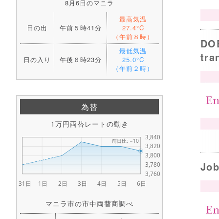
8月6日のマニラ
最高気温
日の出
午前５時41分
27.4°C
（午前８時）
DOE
最低気温
tra
日の入り
午後６時23分
25.0°C
（午前２時）
為替
1万円両替レートの動き
Job
マニラ市の市中両替商調べ