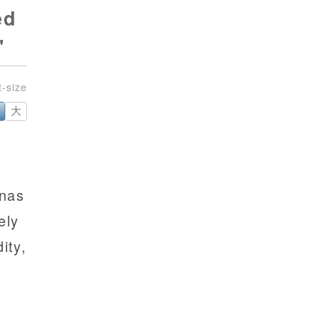
ed
'
大
inas
ely
dity,