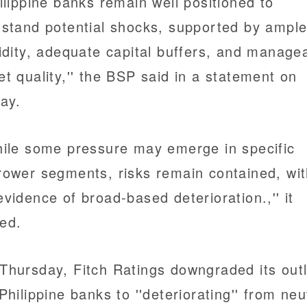
hilippine banks remain well positioned to
hstand potential shocks, supported by ampl
uidity, adequate capital buffers, and manage
et quality,'' the BSP said in a statement on
day.
hile some pressure may emerge in specific
rower segments, risks remain contained, wi
evidence of broad-based deterioration.,'' it
ed.
Thursday, Fitch Ratings downgraded its out
 Philippine banks to ''deteriorating'' from neu