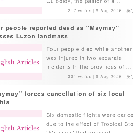
Quiboloy, the pastor of a ...
217 words｜
6 Aug 2026
｜英
r people reported dead as ''Maymay''
sses Luzon landmass
Four people died while another
was injured in two separate
incidents in the provinces of ...
381 words｜
6 Aug 2026
｜英
aymay'' forces cancellation of six local
ghts
Six domestic flights were cance
due to the effect of Tropical St
''Maymay'' that crossed ...