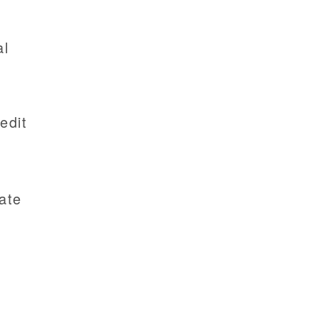
al
edit
ate