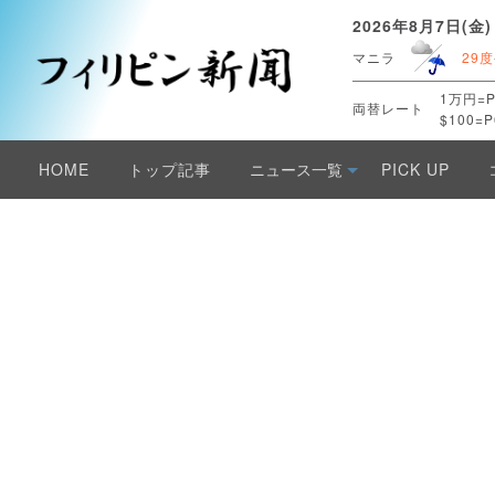
2026年8月7日(金)
マニラ
29度
1万円=P
両替レート
$100=P
HOME
トップ記事
ニュース一覧
PICK UP