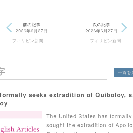
前の記事
次の記事
2026年6月27日
2026年6月27日
フィリピン新聞
フィリピン新聞
字
一覧を
formally seeks extradition of Quiboloy, 
voy
The United States has formally
sought the extradition of Apollo