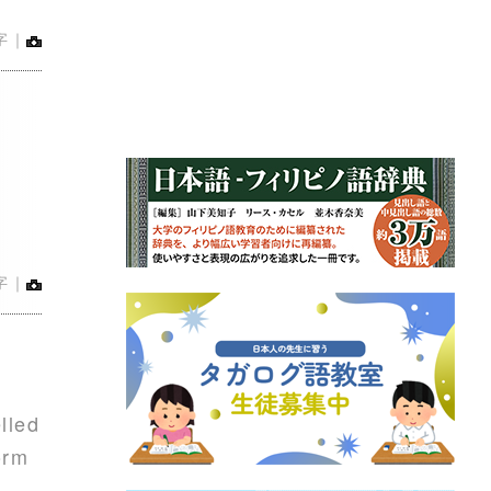
字｜
字｜
lled
orm