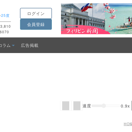
ログイン
-
25度
会員登録
3,810
6070
コラム
広告掲載
速度
0.9x
HO