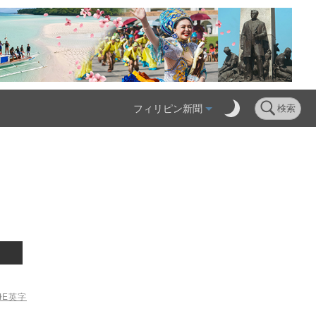
フィリピン新聞
検索
ME
英字