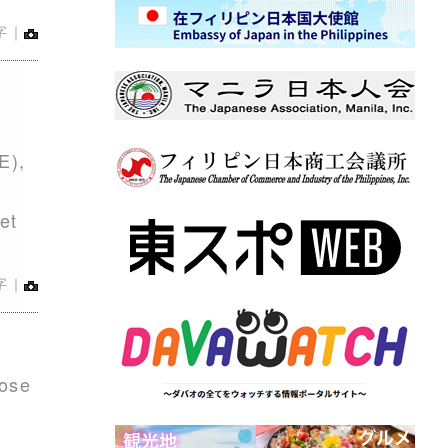
字｜
E),
et
字｜
rose