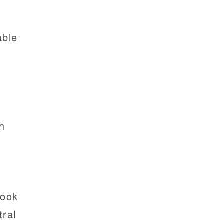
e
able
th
look
tral