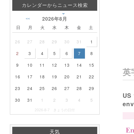
カレンダーからニュース検索
2026年
8月
<<
日
月
火
水
木
金
土
26
27
28
29
30
31
1
2
3
4
5
6
7
8
9
10
11
12
13
14
15
英
16
17
18
19
20
21
22
23
24
25
26
27
28
29
US 
30
31
1
2
3
4
5
en
2026-8-7 きょうの日付
天気