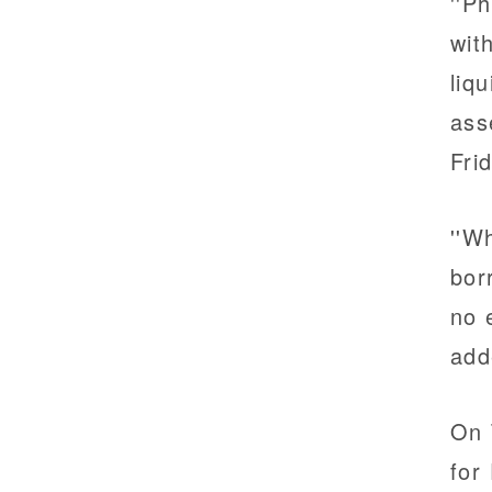
''P
wit
liq
ass
Fri
''W
bor
no 
add
On 
for