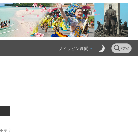
フィリピン新聞
検索
ME
英字