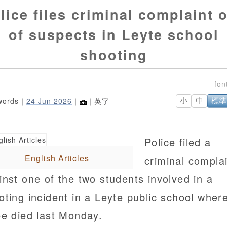
lice files criminal complaint 
of suspects in Leyte school
shooting
words｜
24 Jun 2026
｜
｜英字
小
中
標準
Police filed a
English Articles
criminal compla
inst one of the two students involved in a
oting incident in a Leyte public school wher
ee died last Monday.