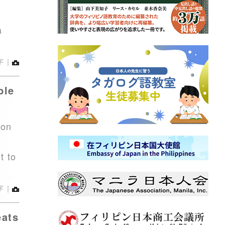
d
a
字｜
ble
ion
t to
字｜
eats