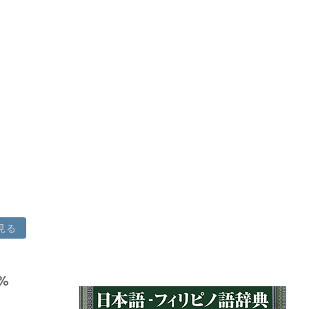
見る
8%