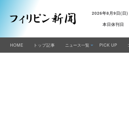
2026年8月9日(日)
本日休刊日
HOME
トップ記事
ニュース一覧
PICK UP