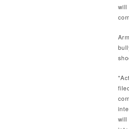
wil
com
Arm
bul
sho
"Ac
fil
com
int
wil