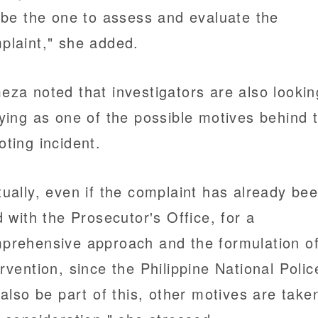
l be the one to assess and evaluate the
plaint," she added.
eza noted that investigators are also lookin
lying as one of the possible motives behind 
oting incident.
tually, even if the complaint has already be
ed with the Prosecutor's Office, for a
prehensive approach and the formulation o
ervention, since the Philippine National Polic
l also be part of this, other motives are take