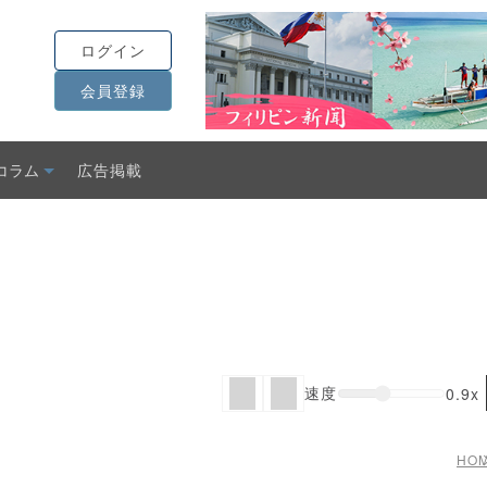
ログイン
会員登録
コラム
広告掲載
速度
0.9x
HO