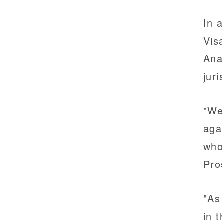
In 
Vis
Ana
jur
"We
aga
who
Pro
"As
in 