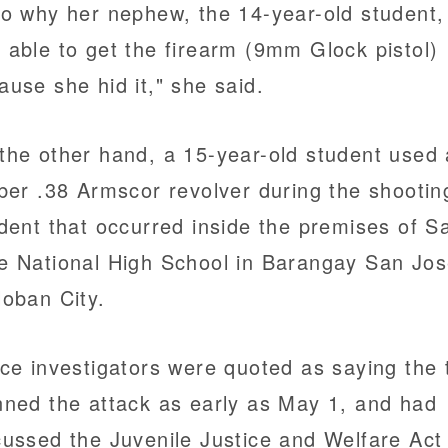
to why her nephew, the 14-year-old student,
 able to get the firearm (9mm Glock pistol)
ause she hid it," she said.
the other hand, a 15-year-old student used 
iber .38 Armscor revolver during the shootin
ident that occurred inside the premises of S
e National High School in Barangay San Jos
loban City.
ice investigators were quoted as saying the
nned the attack as early as May 1, and had
cussed the Juvenile Justice and Welfare Act