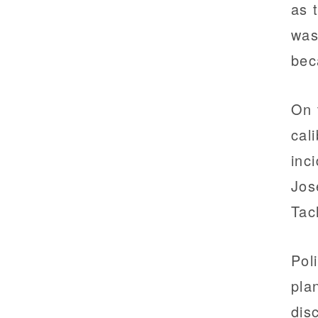
as 
was
bec
On 
cal
inc
Jos
Tac
Pol
pla
dis