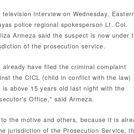
a television interview on Wednesday, Easter
ayas police regional spokesperson Lt. Col.
liza Armeza said the suspect is now under 
isdiction of the prosecution service.
 already have filed the criminal complaint
inst the CICL (child in conflict with the law)
 is above 15 years old last night with the
secutor's Office," said Armeza.
 to the motive and others, because it is alr
the jurisdiction of the Prosecution Service, t