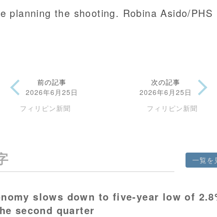
le planning the shooting. Robina Asido/PHS
前の記事
次の記事
2026年6月25日
2026年6月25日
フィリピン新聞
フィリピン新聞
字
一覧を
nomy slows down to five-year low of 2.
the second quarter