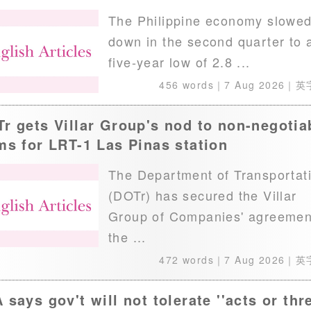
The Philippine economy slowe
down in the second quarter to 
five-year low of 2.8 ...
456 words｜
7 Aug 2026
｜英
r gets Villar Group's nod to non-negotia
ms for LRT-1 Las Pinas station
The Department of Transportat
(DOTr) has secured the Villar
Group of Companies' agreemen
the ...
472 words｜
7 Aug 2026
｜英
 says gov't will not tolerate ''acts or thr