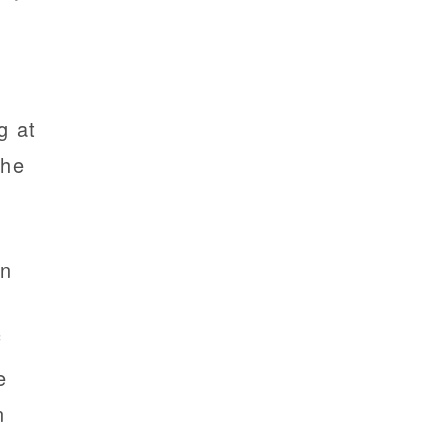
g at
the
en
f
e
n