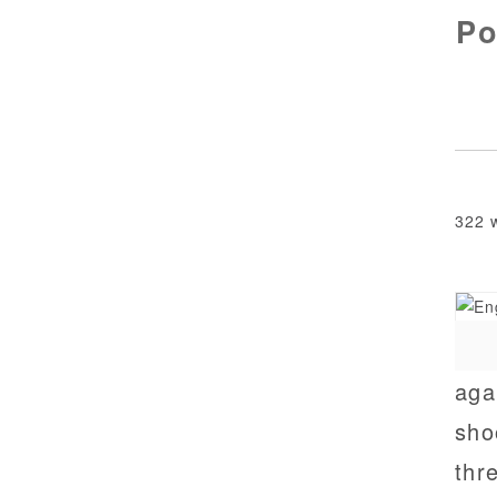
Po
322 
aga
sho
thr