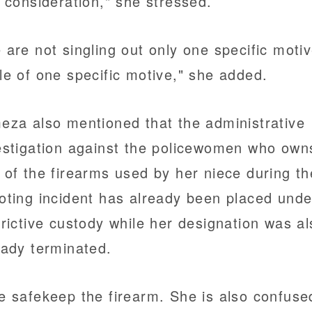
o consideration," she stressed.
 are not singling out only one specific motiv
le of one specific motive," she added.
eza also mentioned that the administrative
estigation against the policewomen who own
 of the firearms used by her niece during th
oting incident has already been placed unde
trictive custody while her designation was al
eady terminated.
e safekeep the firearm. She is also confuse