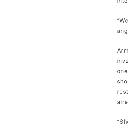
int
"We
ang
Arm
inv
one
sho
res
alr
"Sh