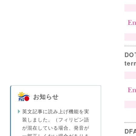
DOT
ter
お知らせ
英文記事に読み上げ機能を実
装しました。（フィリピン語
が混在している場合、発音が
DFA
一部正しくない場合がありま