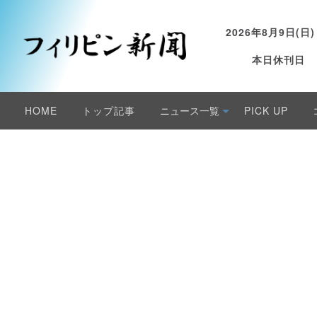
2026年8月9日(日)
本日休刊日
HOME
トップ記事
ニュース一覧
PICK UP