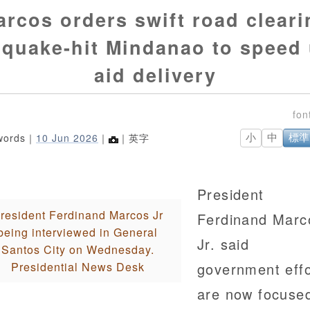
arcos orders swift road cleari
 quake-hit Mindanao to speed
aid delivery
words｜
10 Jun 2026
｜
｜英字
小
中
標準
President
resident Ferdinand Marcos Jr
Ferdinand Marc
being interviewed in General
Jr. said
Santos City on Wednesday.
Presidential News Desk
government effo
are now focuse