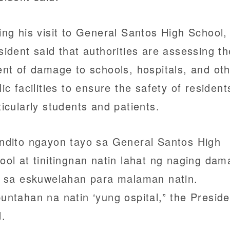
ing his visit to General Santos High School,
sident said that authorities are assessing th
ent of damage to schools, hospitals, and ot
lic facilities to ensure the safety of resident
ticularly students and patients.
ndito ngayon tayo sa General Santos High
ool at tinitingnan natin lahat ng naging da
o sa eskuwelahan para malaman natin.
untahan na natin ‘yung ospital,” the Preside
d.