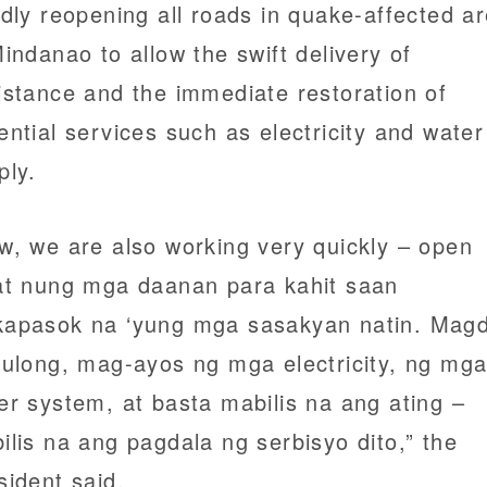
idly reopening all roads in quake-affected a
Mindanao to allow the swift delivery of
istance and the immediate restoration of
ential services such as electricity and water
ply.
w, we are also working very quickly – open
at nung mga daanan para kahit saan
apasok na ‘yung mga sasakyan natin. Magd
tulong, mag-ayos ng mga electricity, ng mg
er system, at basta mabilis na ang ating –
ilis na ang pagdala ng serbisyo dito,” the
sident said.