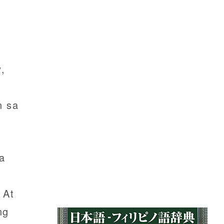
,
n sa
a
 At
ng