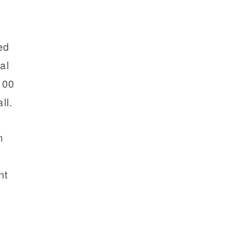
ed
al
100
ll.
m
nt