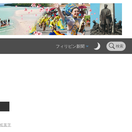
フィリピン新聞
検索
ME
英字