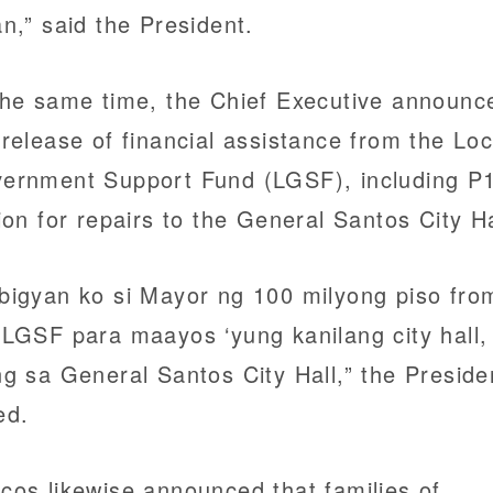
an,” said the President.
the same time, the Chief Executive announc
 release of financial assistance from the Loc
ernment Support Fund (LGSF), including P
lion for repairs to the General Santos City Ha
bigyan ko si Mayor ng 100 milyong piso fro
 LGSF para maayos ‘yung kanilang city hall,
ng sa General Santos City Hall,” the Preside
ed.
cos likewise announced that families of