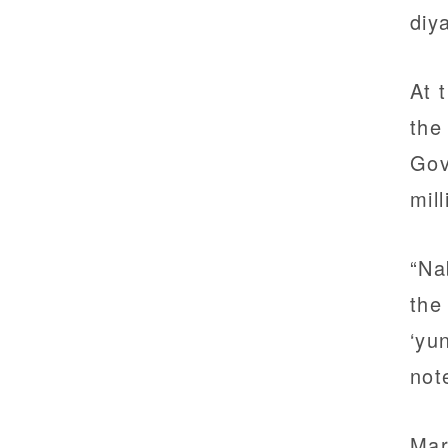
diy
At 
the
Gov
mil
“Na
the
‘yu
not
Mar