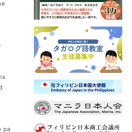
he
e
ns
d
o pa