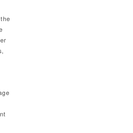
 the
e
her
s,
mage
nt