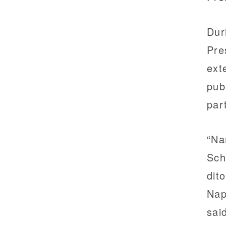
Dur
Pre
ext
pub
par
“Na
Sch
dit
Nap
sai