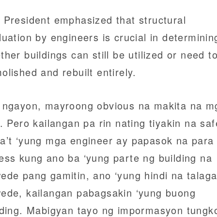
 President emphasized that structural
luation by engineers is crucial in determinin
ther buildings can still be utilized or need t
olished and rebuilt entirely.
 ngayon, mayroong obvious na makita na m
a. Pero kailangan pa rin nating tiyakin na saf
a’t ‘yung mga engineer ay papasok na para 
ess kung ano ba ‘yung parte ng building na
ede pang gamitin, ano ‘yung hindi na talag
ede, kailangan pabagsakin ‘yung buong
lding. Mabigyan tayo ng impormasyon tungk