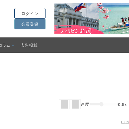
ログイン
会員登録
コラム
広告掲載
速度
0.9x
HO