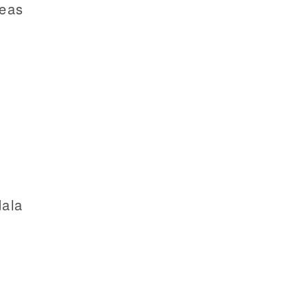
reas
ala
a