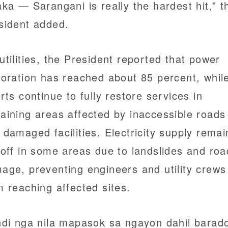
aka — Sarangani is really the hardest hit,” t
sident added.
utilities, the President reported that power
toration has reached about 85 percent, whil
orts continue to fully restore services in
aining areas affected by inaccessible roads
 damaged facilities. Electricity supply remai
 off in some areas due to landslides and roa
age, preventing engineers and utility crews
m reaching affected sites.
ndi nga nila mapasok sa ngayon dahil barad