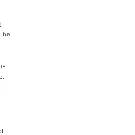
g
o be
ga
e.
i-
a
ol