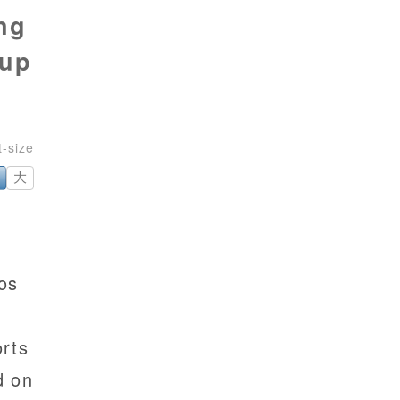
ng
 up
大
os
rts
d on