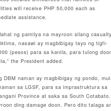
alities will receive PHP 50,000 each as
ediate assistance.
 lahat ng pamilya na mayroon silang casualty
iktima, nasawi ay magbibigay tayo ng tigfi-
000 (pesos) para sa kanila, para tulong doo
ila,” the President added.
g DBM naman ay magbibigay ng pondo, mul
naman sa LGSF, para sa imprastruktura sa
angani Province at saka sa South Cotabato.
roon ding damage doon. Pero dito talaga a