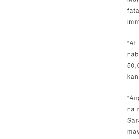
fat
imm
“At
nab
50,
kan
“An
na 
Sar
may