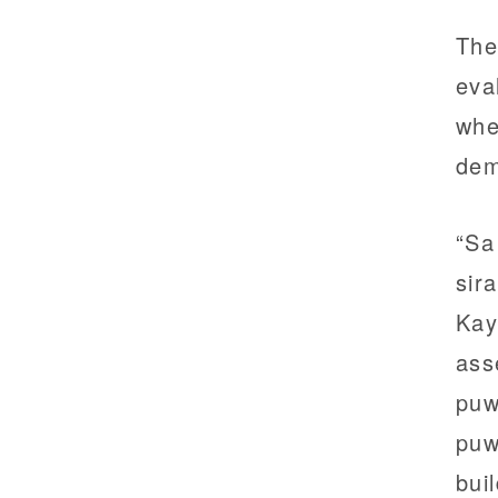
The
eva
whe
dem
“Sa
sir
Kay
ass
puw
puw
bui