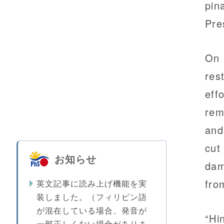
pin
Pre
On 
res
eff
rem
and
cut
お知らせ
dam
fro
英文記事に読み上げ機能を実
装しました。（フィリピン語
が混在している場合、発音が
“Hi
一部正しくない場合がありま