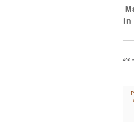
M
in
490 
P