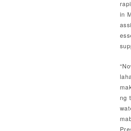
rap
in 
ass
ess
sup
“No
lah
mak
ng 
wat
mab
Pre