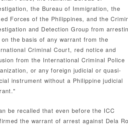
estigation, the Bureau of Immigration, the
ed Forces of the Philippines, and the Crimi
estigation and Detection Group from arresti
 on the basis of any warrant from the
ernational Criminal Court, red notice and
fusion from the International Criminal Police
anization, or any foreign judicial or quasi-
icial instrument without a Philippine judicial
rant."
can be recalled that even before the ICC
firmed the warrant of arrest against Dela R