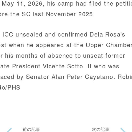
t May 11, 2026, his camp had filed the petiti
ore the SC last November 2025.
 ICC unsealed and confirmed Dela Rosa's
est when he appeared at the Upper Chambe
er his months of absence to unseat former
ate President Vicente Sotto III who was
laced by Senator Alan Peter Cayetano. Rob
do/PHS
前の記事
次の記事