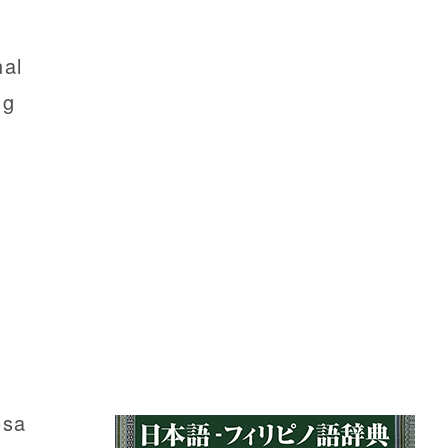
nal
ng
osa