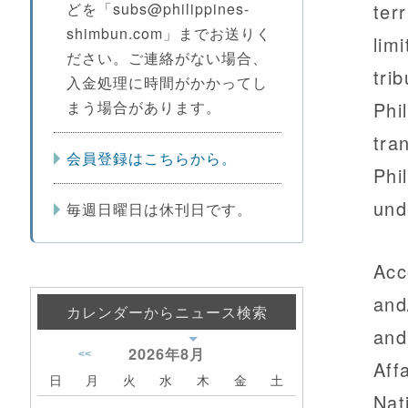
どを「subs@philippines-
terr
shimbun.com」までお送りく
lim
ださい。ご連絡がない場合、
trib
入金処理に時間がかかってし
まう場合があります。
Phi
tra
会員登録はこちらから。
Phi
und
毎週日曜日は休刊日です。
Acc
and
カレンダーからニュース検索
and
2026年
8月
<<
Aff
日
月
火
水
木
金
土
Nat