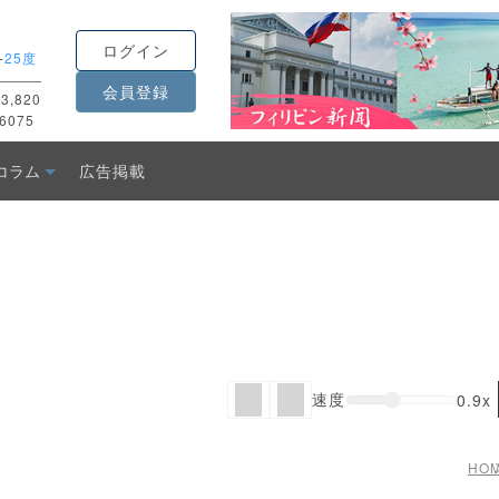
ログイン
-
25度
会員登録
3,820
6075
コラム
広告掲載
速度
0.9x
HO