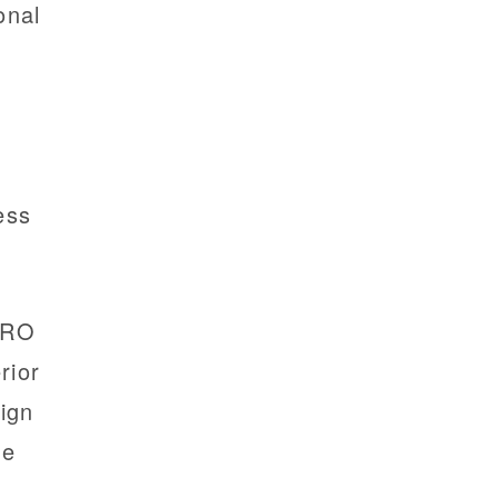
ional
cess
TRO
rior
ign
ne