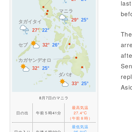
las
bef
The
arr
aft
Sen
rep
Asi
8月7日のマニラ
最高気温
日の出
午前５時41分
27.4°C
（午前８時）
最低気温
日の入り
午後６時23分
25.0°C