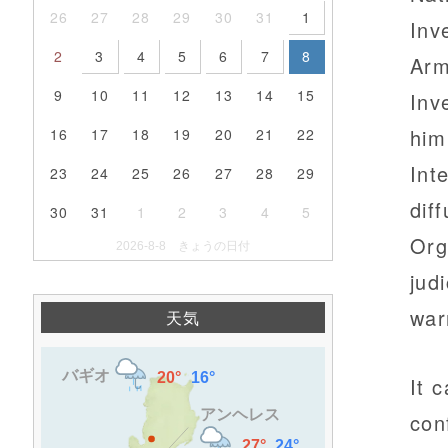
26
27
28
29
30
31
1
Inv
2
3
4
5
6
7
8
Arm
9
10
11
12
13
14
15
Inv
him
16
17
18
19
20
21
22
Int
23
24
25
26
27
28
29
dif
30
31
1
2
3
4
5
Org
2026-8-8 きょうの日付
jud
war
天気
It 
con