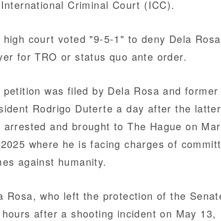
 International Criminal Court (ICC).
 high court voted "9-5-1" to deny Dela Rosa
yer for TRO or status quo ante order.
 petition was filed by Dela Rosa and former
sident Rodrigo Duterte a day after the latte
 arrested and brought to The Hague on Ma
 2025 where he is facing charges of committ
mes against humanity.
a Rosa, who left the protection of the Senat
 hours after a shooting incident on May 13,