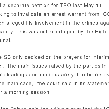
ed a separate petition for TRO last May 11
king to invalidate an arrest warrant from IC
ch alleged his involvement in the crimes aga
anity. This was not ruled upon by the High
bunal.
e SC only decided on the prayers for interi
ief. The main issues raised by the parties in
ir pleadings and motions are yet to be resol
the main case," the court said in its stateme
er a morning session.
 the Palace said the ruling meant that the I