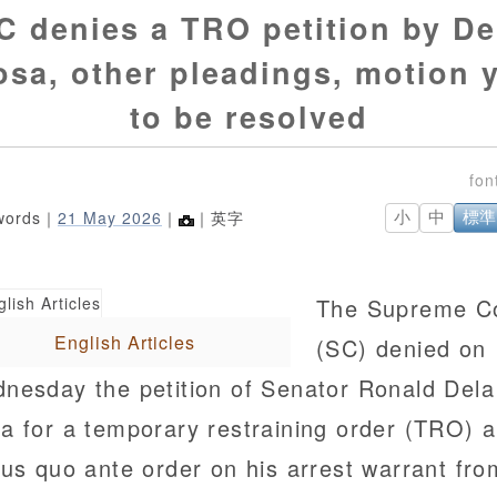
C denies a TRO petition by De
sa, other pleadings, motion 
to be resolved
words｜
21 May 2026
｜
｜英字
小
中
標準
The Supreme C
English Articles
(SC) denied on
nesday the petition of Senator Ronald Dela
a for a temporary restraining order (TRO) 
tus quo ante order on his arrest warrant fro