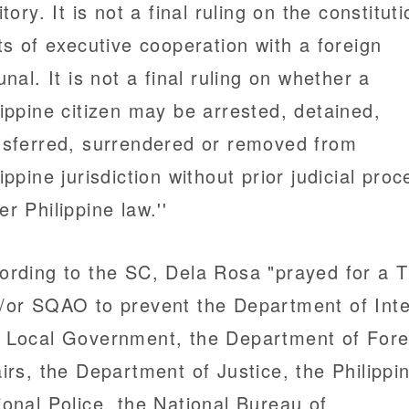
itory. It is not a final ruling on the constitut
its of executive cooperation with a foreign
unal. It is not a final ruling on whether a
lippine citizen may be arrested, detained,
nsferred, surrendered or removed from
lippine jurisdiction without prior judicial pro
er Philippine law.''
ording to the SC, Dela Rosa "prayed for a 
/or SQAO to prevent the Department of Inte
 Local Government, the Department of Fore
airs, the Department of Justice, the Philippi
ional Police, the National Bureau of