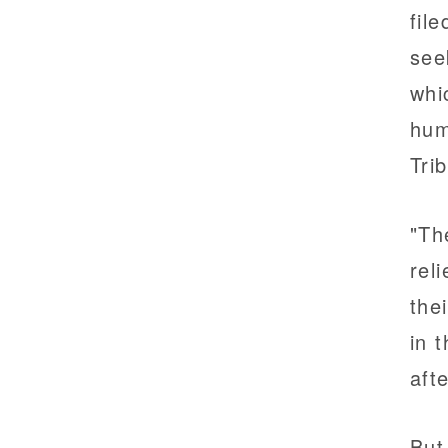
fil
see
whi
hum
Tri
"Th
rel
the
in 
aft
But