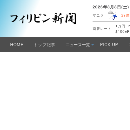
2026年8月8日(土)
マニラ
29度
1万円=P
両替レート
$100=P
HOME
トップ記事
ニュース一覧
PICK UP