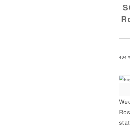
S
Ro
484 
Wed
Ros
sta