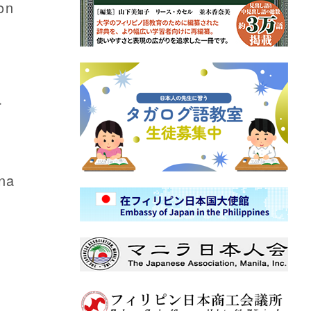
on
r
ina