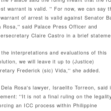
est warrant is valid. '' For now, we can say t
 warrant of arrest is valid against Senator B
a Rosa,'' said Palace Press Officer and
ersecretary Claire Castro in a brief stateme
ll the interpretations and evaluations of this
olution, we will leave it up to (Justice)
retary Frederick (sic) Vida,'' she added.
 Dela Rosa's lawyer, Israelito Torreon, said 
ement: ''It is not a final ruling on the legalit
orcing an ICC process within Philippine