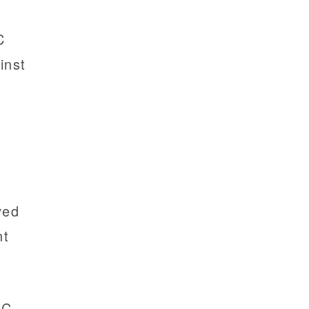
C
inst
m
ved
nt
CC