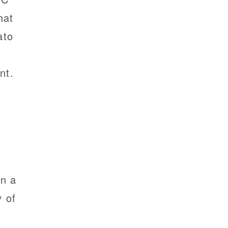
hat
ato
nt.
in a
y of