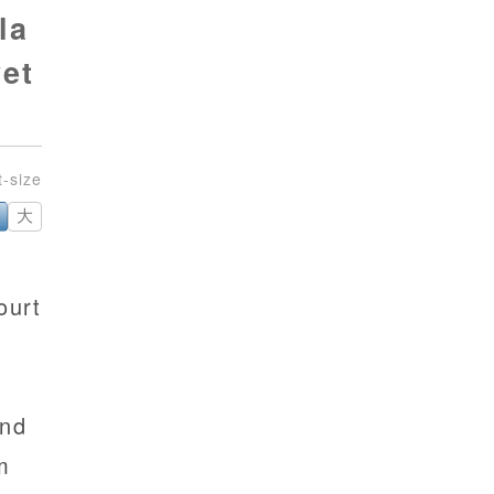
la
yet
大
ourt
and
m