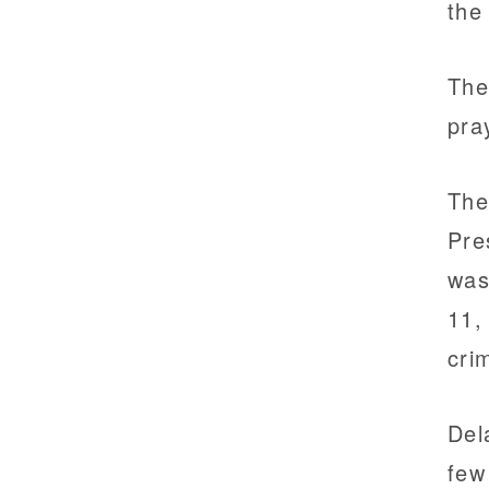
the
The
pra
The
Pre
was
11,
cri
Del
few