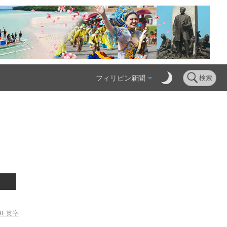
フィリピン新聞
検索
ME
英字