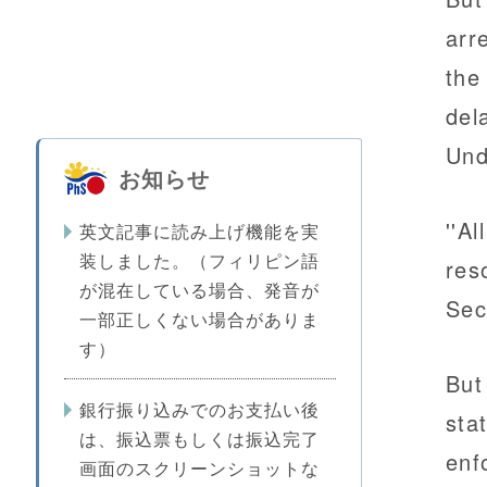
arr
the
del
Und
お知らせ
''A
英文記事に読み上げ機能を実
装しました。（フィリピン語
res
が混在している場合、発音が
Sec
一部正しくない場合がありま
す）
But
銀行振り込みでのお支払い後
stat
は、振込票もしくは振込完了
enf
画面のスクリーンショットな