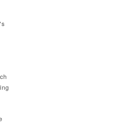
's
r
rch
ing
e