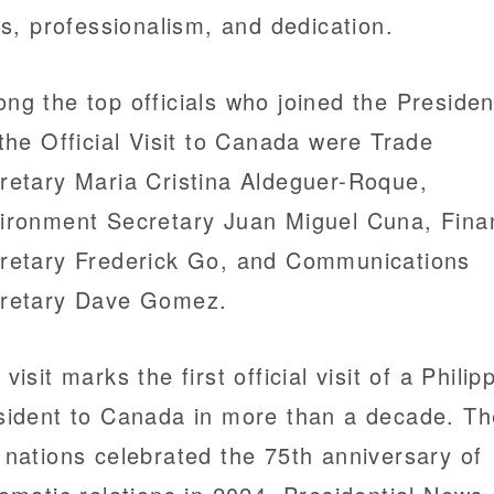
lls, professionalism, and dedication.
ng the top officials who joined the Presiden
 the Official Visit to Canada were Trade
retary Maria Cristina Aldeguer-Roque,
ironment Secretary Juan Miguel Cuna, Fina
retary Frederick Go, and Communications
retary Dave Gomez.
visit marks the first official visit of a Philip
sident to Canada in more than a decade. Th
 nations celebrated the 75th anniversary of