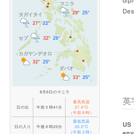
dip
Des
8月6日のマニラ
英
最高気温
日の出
午前５時41分
27.4°C
（午前８時）
最低気温
US 
日の入り
午後６時23分
25.0°C
en
（午前２時）