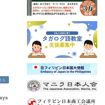
見る
says