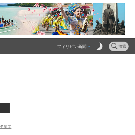
フィリピン新聞
検索
ME
英字