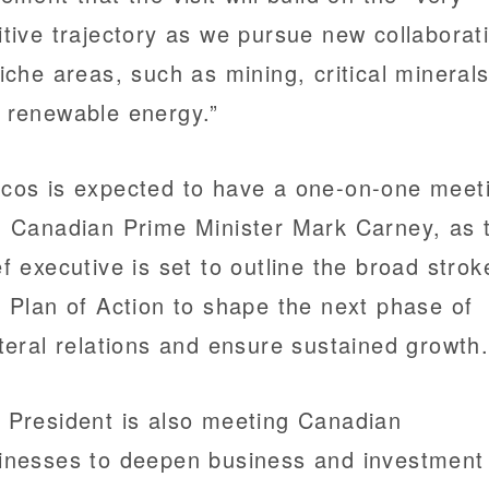
itive trajectory as we pursue new collaborat
niche areas, such as mining, critical minerals
 renewable energy.”
cos is expected to have a one-on-one meet
h Canadian Prime Minister Mark Carney, as 
ef executive is set to outline the broad strok
a Plan of Action to shape the next phase of
ateral relations and ensure sustained growth
 President is also meeting Canadian
inesses to deepen business and investment