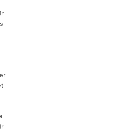
d
in
ss
er
et
a
ir