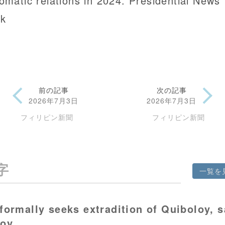
lomatic relations in 2024. Presidential News
k
前の記事
次の記事
2026年7月3日
2026年7月3日
フィリピン新聞
フィリピン新聞
字
一覧を
formally seeks extradition of Quiboloy, 
voy