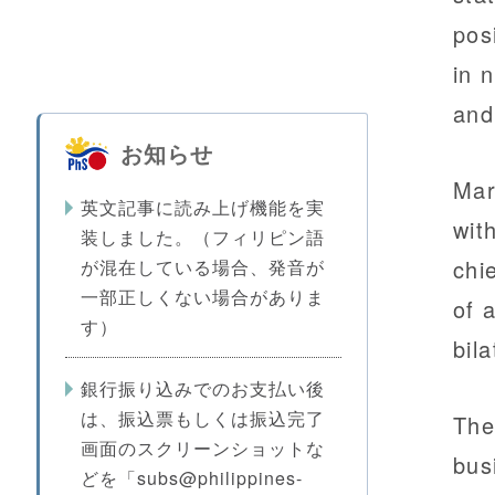
pos
in 
and
お知らせ
Mar
英文記事に読み上げ機能を実
wit
装しました。（フィリピン語
chi
が混在している場合、発音が
一部正しくない場合がありま
of 
す）
bil
銀行振り込みでのお支払い後
は、振込票もしくは振込完了
The
画面のスクリーンショットな
bus
どを「subs@philippines-