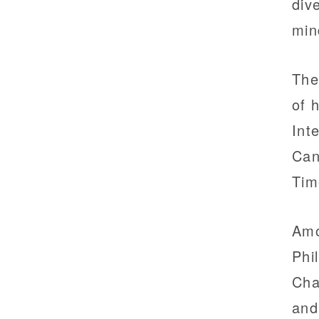
div
min
The
of 
Int
Can
Tim
Amo
Phi
Cha
and