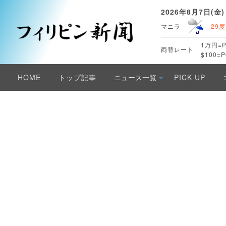
2026年8月7日(金)
マニラ
29度
1万円=P
両替レート
$100=P
HOME
トップ記事
ニュース一覧
PICK UP