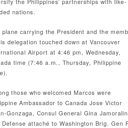
ersify the Philippines’ partnerships with like-
ded nations.
 plane carrying the President and the mem
his delegation touched down at Vancouver
ernational Airport at 4:46 pm, Wednesday,
ada time (7:46 a.m., Thursday, Philippine
e).
ng those who welcomed Marcos were
lippine Ambassador to Canada Jose Victor
n-Gonzaga, Consul General Gina Jamoralin
 Defense attaché to Washington Brig. Gen 