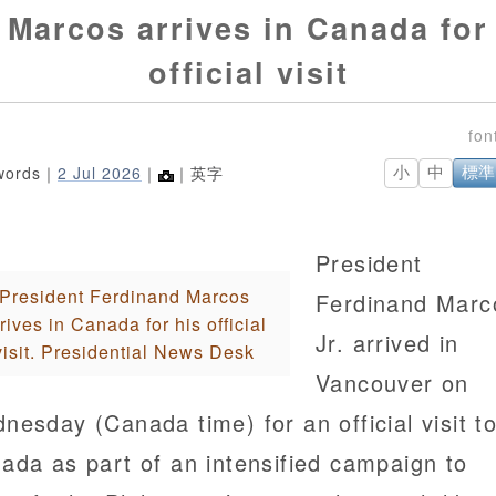
Marcos arrives in Canada for
official visit
words｜
2 Jul 2026
｜
｜英字
小
中
標準
President
President Ferdinand Marcos
Ferdinand Marc
rives in Canada for his official
Jr. arrived in
visit. Presidential News Desk
Vancouver on
nesday (Canada time) for an official visit t
ada as part of an intensified campaign to