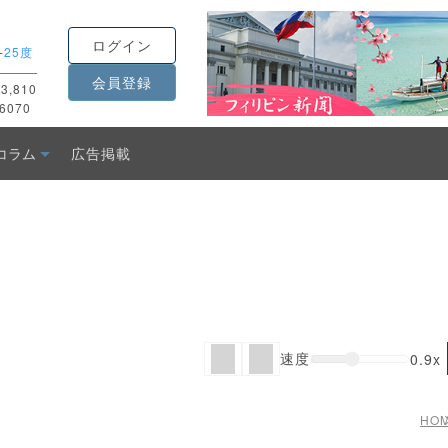
ログイン
-
25度
会員登録
3,810
6070
コラム
広告掲載
速度
0.9x
HO