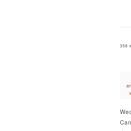
358 
ar
Wed
Can