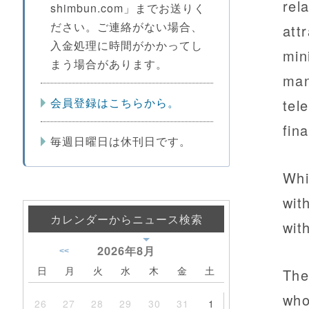
rel
shimbun.com」までお送りく
ださい。ご連絡がない場合、
att
入金処理に時間がかかってし
min
まう場合があります。
man
会員登録はこちらから。
tel
fin
毎週日曜日は休刊日です。
Whi
wit
カレンダーからニュース検索
wit
2026年
8月
<<
日
月
火
水
木
金
土
The
who
26
27
28
29
30
31
1