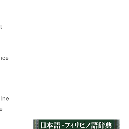
t
nce
pine
e