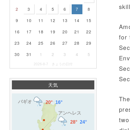
ski
2
3
4
5
6
7
8
9
10
11
12
13
14
15
Amo
16
17
18
19
20
21
22
for
23
24
25
26
27
28
29
Sec
30
31
1
2
3
4
5
Env
2026-8-7 きょうの日付
Sec
Sec
天気
The 
pre
two