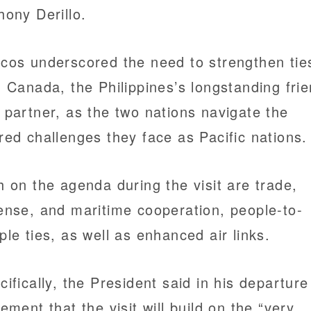
hony Derillo.
cos underscored the need to strengthen tie
h Canada, the Philippines’s longstanding fri
 partner, as the two nations navigate the
red challenges they face as Pacific nations.
h on the agenda during the visit are trade,
ense, and maritime cooperation, people-to-
ple ties, as well as enhanced air links.
cifically, the President said in his departure
tement that the visit will build on the “very