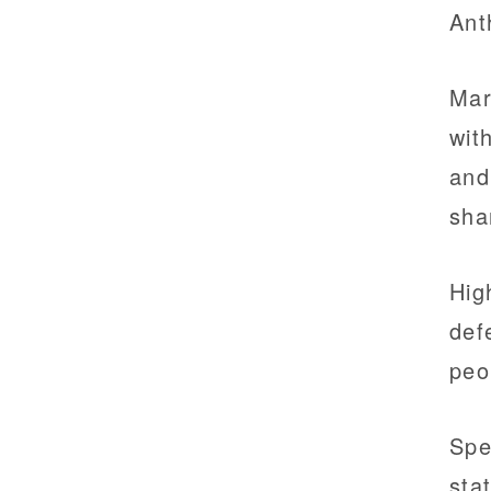
Ant
Mar
wit
and
sha
Hig
def
peo
Spe
sta