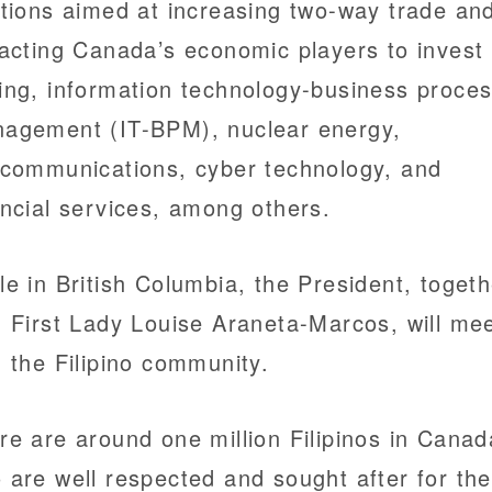
ations aimed at increasing two-way trade an
racting Canada’s economic players to invest 
ing, information technology-business proce
agement (IT-BPM), nuclear energy,
ecommunications, cyber technology, and
ancial services, among others.
le in British Columbia, the President, togeth
h First Lady Louise Araneta-Marcos, will me
h the Filipino community.
re are around one million Filipinos in Canad
 are well respected and sought after for the