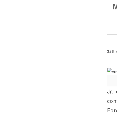
328 
Jr.
con
For