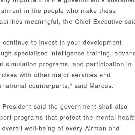
estment in the people who make these
abilities meaningful, the Chief Executive sai
 continue to invest in your development
ough specialized intelligence training, advan
ght simulation programs, and participation in
rcises with other major services and
ernational counterparts,” said Marcos.
 President said the government shall also
port programs that protect the mental healt
 overall well-being of every Airman and