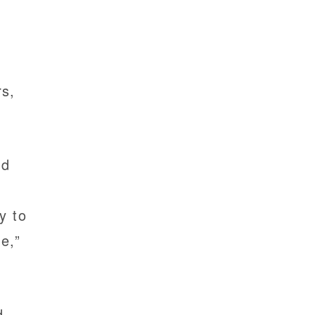
rs,
ed
y to
e,”
d