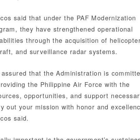
cos said that under the PAF Modernization
gram, they have strengthened operational
abilities through the acquisition of helicopte
craft, and surveillance radar systems.
 assured that the Administration is committ
providing the Philippine Air Force with the
ources, opportunities, and support necessar
ry out your mission with honor and excellenc
cos said.
ally important is the government’s sustaine