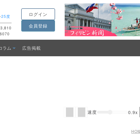
ログイン
-
25度
会員登録
3,810
6070
コラム
広告掲載
速度
0.9x
HO