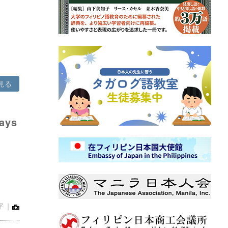
見る
says
字｜