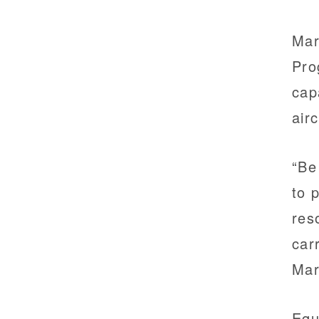
Mar
Pro
cap
air
“Be
to 
res
car
Mar
Equ