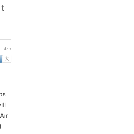
t
大
os
ll
Air
t