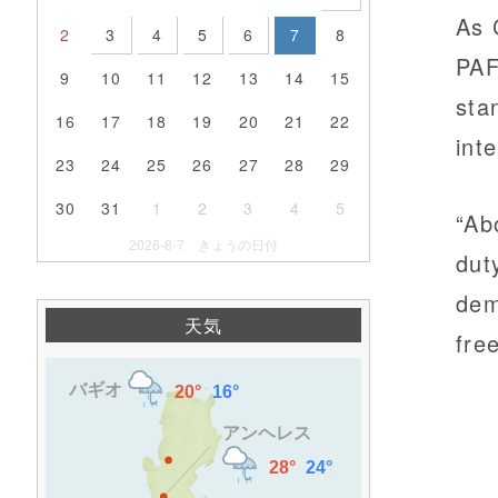
As 
2
3
4
5
6
7
8
PAF
9
10
11
12
13
14
15
sta
16
17
18
19
20
21
22
inte
23
24
25
26
27
28
29
30
31
1
2
3
4
5
“Ab
2026-8-7 きょうの日付
dut
dem
天気
fre