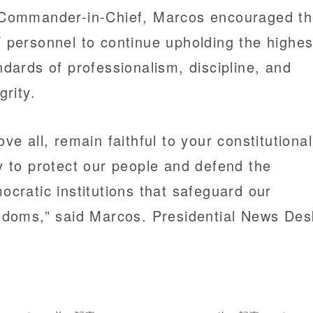
Commander-in-Chief, Marcos encouraged t
 personnel to continue upholding the highes
ndards of professionalism, discipline, and
grity.
ove all, remain faithful to your constitutional
y to protect our people and defend the
ocratic institutions that safeguard our
edoms,” said Marcos. Presidential News Des