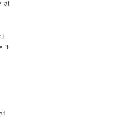
y at
nt
 it
g
at