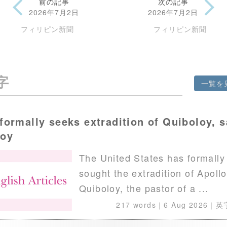
前の記事
次の記事
2026年7月2日
2026年7月2日
フィリピン新聞
フィリピン新聞
字
一覧を
formally seeks extradition of Quiboloy, 
voy
The United States has formally
sought the extradition of Apollo
Quiboloy, the pastor of a ...
217 words｜
6 Aug 2026
｜英