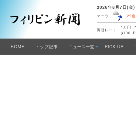
2026年8月7日(金)
マニラ
29度
1万円=P
両替レート
$100=P
HOME
トップ記事
ニュース一覧
PICK UP