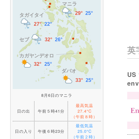
英
US 
en
8月6日のマニラ
最高気温
日の出
午前５時41分
27.4°C
（午前８時）
最低気温
日の入り
午後６時23分
25.0°C
（午前２時）