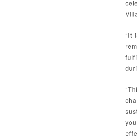
cel
Vil
“It
rem
ful
dur
“Th
cha
sus
you
eff