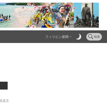
フィリピン新聞
検索
ME
英字