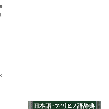
he
t
k