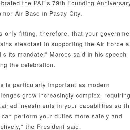
ebrated the PAF’s 79th Founding Anniversar
lamor Air Base in Pasay City.
 is only fitting, therefore, that your governme
ains steadfast in supporting the Air Force as
fills its mandate,” Marcos said in his speech
ing the celebration.
is is particularly important as modern
llenges grow increasingly complex, requirin
tained investments in your capabilities so th
 can perform your duties more safely and
ectively,” the President said.