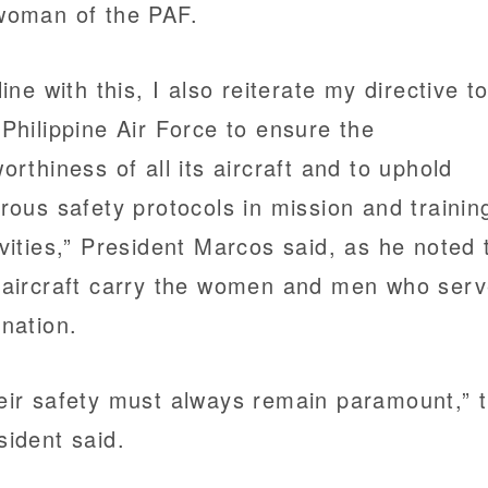
woman of the PAF.
line with this, I also reiterate my directive t
 Philippine Air Force to ensure the
worthiness of all its aircraft and to uphold
orous safety protocols in mission and trainin
ivities,” President Marcos said, as he noted 
 aircraft carry the women and men who ser
 nation.
eir safety must always remain paramount,” 
sident said.