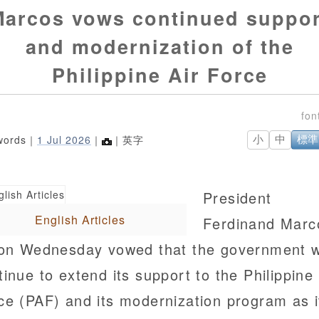
Marcos vows continued suppor
and modernization of the
Philippine Air Force
words｜
1 Jul 2026
｜
｜英字
小
中
標準
President
English Articles
Ferdinand Marc
 on Wednesday vowed that the government wi
tinue to extend its support to the Philippine 
ce (PAF) and its modernization program as i