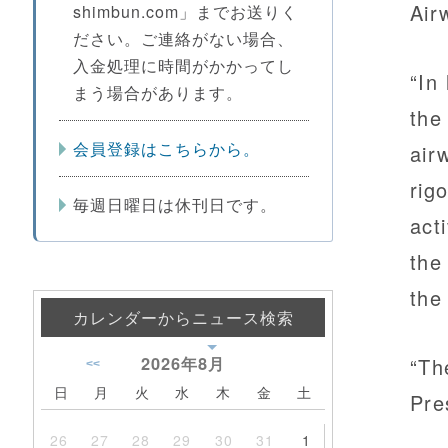
Air
shimbun.com」までお送りく
ださい。ご連絡がない場合、
入金処理に時間がかかってし
“In 
まう場合があります。
the
会員登録はこちらから。
air
rig
毎週日曜日は休刊日です。
act
the
the
カレンダーからニュース検索
2026年
8月
“Th
<<
日
月
火
水
木
金
土
Pre
26
27
28
29
30
31
1