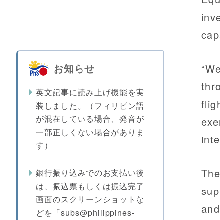
inv
cap
お知らせ
“We
thr
英文記事に読み上げ機能を実
fli
装しました。（フィリピン語
が混在している場合、発音が
exe
一部正しくない場合がありま
int
す）
The
銀行振り込みでのお支払い後
は、振込票もしくは振込完了
sup
画面のスクリーンショットな
and
どを「subs@philippines-