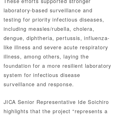
These efforts supported stronger
laboratory-based surveillance and
testing for priority infectious diseases,
including measles/rubella, cholera,
dengue, diphtheria, pertussis, influenza-
like illness and severe acute respiratory
illness, among others, laying the
foundation for a more resilient laboratory
system for infectious disease
surveillance and response.
JICA Senior Representative Ide Soichiro
highlights that the project “represents a