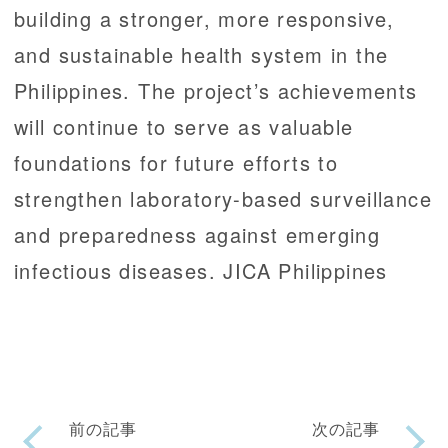
building a stronger, more responsive,
and sustainable health system in the
Philippines. The project’s achievements
will continue to serve as valuable
foundations for future efforts to
strengthen laboratory-based surveillance
and preparedness against emerging
infectious diseases. JICA Philippines
前の記事
次の記事