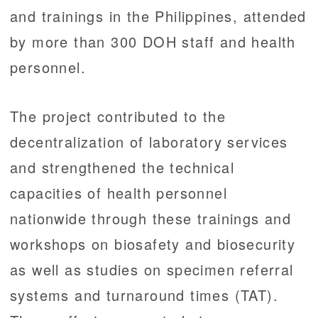
and trainings in the Philippines, attended
by more than 300 DOH staff and health
personnel.
The project contributed to the
decentralization of laboratory services
and strengthened the technical
capacities of health personnel
nationwide through these trainings and
workshops on biosafety and biosecurity
as well as studies on specimen referral
systems and turnaround times (TAT).