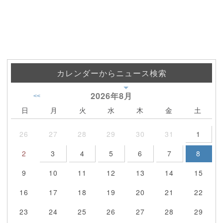
カレンダーからニュース検索
2026年
8月
<<
日
月
火
水
木
金
土
26
27
28
29
30
31
1
2
3
4
5
6
7
8
9
10
11
12
13
14
15
16
17
18
19
20
21
22
23
24
25
26
27
28
29