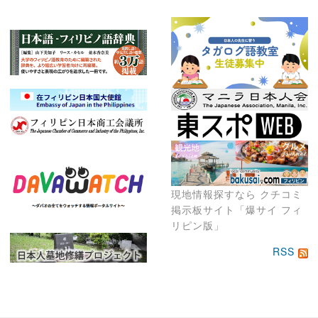
現地情報探すなら クチコミ
掲示板サイト「爆サイ フィ
リピン版」
RSS