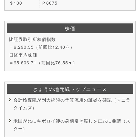
＄100
Ｐ6075
株価
比証券取引所株価指数
＝6,290.35（前回比12.40△）
日経平均株価
＝65,606.71（前回比76.55▼）
きょうの地元紙トップニュース
会計検査院が副大統領の予算流用の証拠を確認（マニラ
タイムズ）
米国が比にキボロイ師の身柄引き渡しを正式に要請（ス
ター）