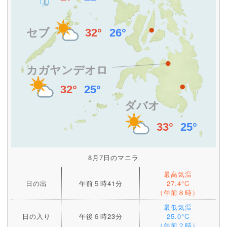
8月7日のマニラ
最高気温
日の出
午前５時41分
27.4°C
（午前８時）
最低気温
日の入り
午後６時23分
25.0°C
（午前２時）