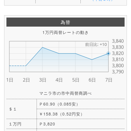
為替
1万円両替レートの動き
マニラ市の市中両替商調べ
Ｐ60.90（0.085安）
＄１
￥158.38（0.52円安）
１万円
Ｐ3,820