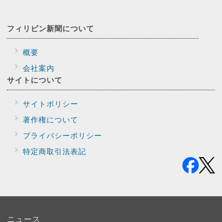
フィリピン新聞に
ついて
概要
会社案内
サイトに
ついて
サイトポリシー
著作権について
プライバシー
ポリシー
特定商取引法表記
ニュース