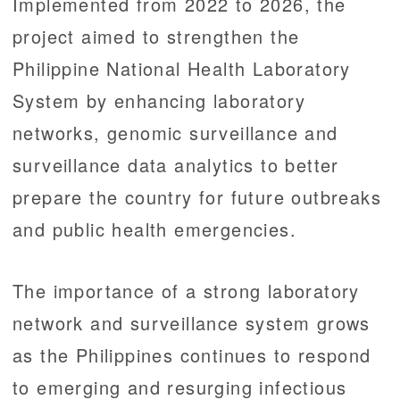
Implemented from 2022 to 2026, the
project aimed to strengthen the
Philippine National Health Laboratory
System by enhancing laboratory
networks, genomic surveillance and
surveillance data analytics to better
prepare the country for future outbreaks
and public health emergencies.
The importance of a strong laboratory
network and surveillance system grows
as the Philippines continues to respond
to emerging and resurging infectious