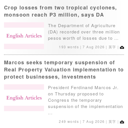
Crop losses from two tropical cyclones,
monsoon reach P3 million, says DA
The Department of Agriculture
(DA) recorded over three million
pesos worth of losses due to ...
193 words｜
7 Aug 2026
｜英字｜
Marcos seeks temporary suspension of
Real Property Valuation implementation to
protect businesses, investments
President Ferdinand Marcos Jr.
on Thursday proposed to
Congress the temporary
suspension of the implementation
...
249 words｜
7 Aug 2026
｜英字｜