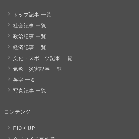
トップ記事 一覧
社会記事 一覧
政治記事 一覧
経済記事 一覧
文化・スポーツ
記事 一覧
気象・災害記事 一覧
英字 一覧
写真記事 一覧
コンテンツ
PICK UP
タブロイド事件簿