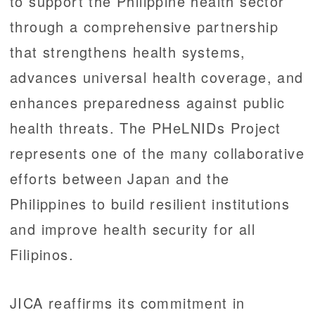
to support the Philippine health sector
through a comprehensive partnership
that strengthens health systems,
advances universal health coverage, and
enhances preparedness against public
health threats. The PHeLNIDs Project
represents one of the many collaborative
efforts between Japan and the
Philippines to build resilient institutions
and improve health security for all
Filipinos.
JICA reaffirms its commitment in