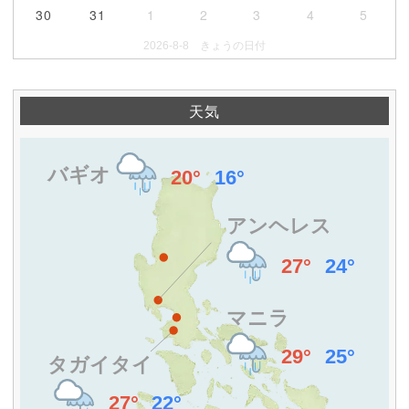
30
31
1
2
3
4
5
2026-8-8 きょうの日付
天気