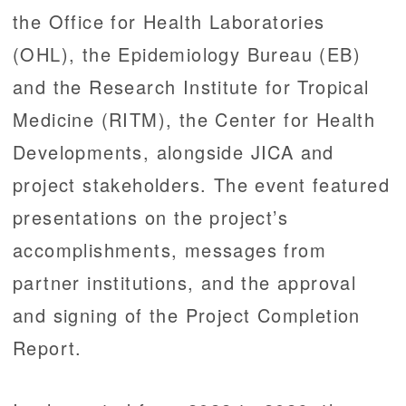
the Office for Health Laboratories
(OHL), the Epidemiology Bureau (EB)
and the Research Institute for Tropical
Medicine (RITM), the Center for Health
Developments, alongside JICA and
project stakeholders. The event featured
presentations on the project’s
accomplishments, messages from
partner institutions, and the approval
and signing of the Project Completion
Report.