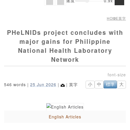
速度
0.9x
HOME
英字
PHeLNIDs project concludes with
major gains for Philippine
National Health Laboratory
Network
546 words｜
25 Jun 2026
｜
｜英字
小
中
標準
大
English Articles