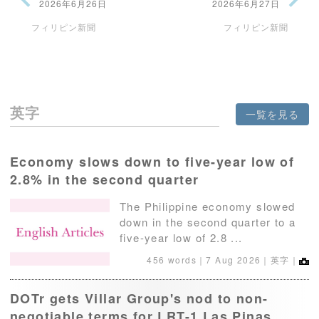
2026年6月26日
2026年6月27日
フィリピン新聞
フィリピン新聞
英字
一覧を見る
Economy slows down to five-year low of
2.8% in the second quarter
The Philippine economy slowed
down in the second quarter to a
five-year low of 2.8 ...
456 words｜
7 Aug 2026
｜英字｜
DOTr gets Villar Group's nod to non-
negotiable terms for LRT-1 Las Pinas