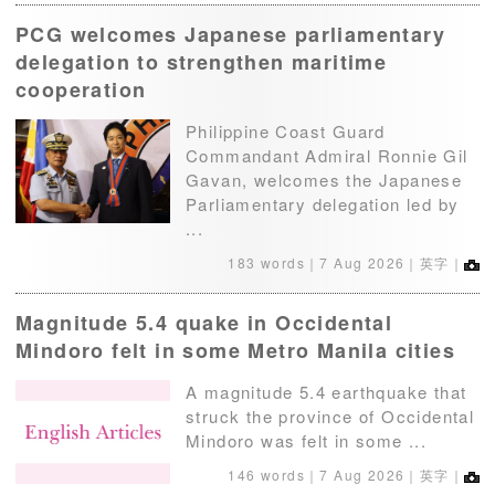
PCG welcomes Japanese parliamentary
delegation to strengthen maritime
cooperation
Philippine Coast Guard
Commandant Admiral Ronnie Gil
Gavan, welcomes the Japanese
Parliamentary delegation led by
...
183 words｜
7 Aug 2026
｜英字｜
Magnitude 5.4 quake in Occidental
Mindoro felt in some Metro Manila cities
A magnitude 5.4 earthquake that
struck the province of Occidental
Mindoro was felt in some ...
146 words｜
7 Aug 2026
｜英字｜