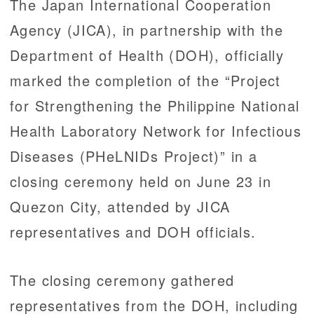
The Japan International Cooperation
Agency (JICA), in partnership with the
Department of Health (DOH), officially
marked the completion of the “Project
for Strengthening the Philippine National
Health Laboratory Network for Infectious
Diseases (PHeLNIDs Project)” in a
closing ceremony held on June 23 in
Quezon City, attended by JICA
representatives and DOH officials.
The closing ceremony gathered
representatives from the DOH, including