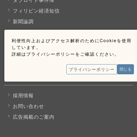
フィリピン経済短信
新聞論調
利便性向上およびアクセス解析のためにCookieを使用
購読のご案内
しています。
詳細はプライバシーポリシーをご確認ください。
ウェブ購読のご案内
プライバシーポリシー
閉じる
お問い合わせ
採用情報
お問い合わせ
広告掲載のご案内