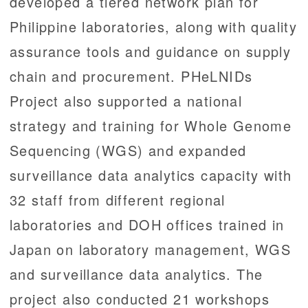
developed a tiered network plan for
Philippine laboratories, along with quality
assurance tools and guidance on supply
chain and procurement. PHeLNIDs
Project also supported a national
strategy and training for Whole Genome
Sequencing (WGS) and expanded
surveillance data analytics capacity with
32 staff from different regional
laboratories and DOH offices trained in
Japan on laboratory management, WGS
and surveillance data analytics. The
project also conducted 21 workshops