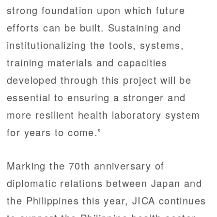
strong foundation upon which future
efforts can be built. Sustaining and
institutionalizing the tools, systems,
training materials and capacities
developed through this project will be
essential to ensuring a stronger and
more resilient health laboratory system
for years to come.”
Marking the 70th anniversary of
diplomatic relations between Japan and
the Philippines this year, JICA continues