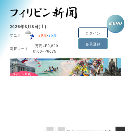
MENU
2026年8月8日(土)
ログイン
マニラ
29度
-
25度
会員登録
1万円=P3,820
両替レート
$100=P6075