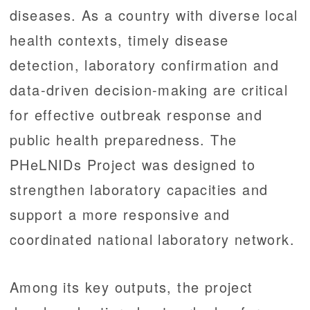
diseases. As a country with diverse local
health contexts, timely disease
detection, laboratory confirmation and
data-driven decision-making are critical
for effective outbreak response and
public health preparedness. The
PHeLNIDs Project was designed to
strengthen laboratory capacities and
support a more responsive and
coordinated national laboratory network.
Among its key outputs, the project