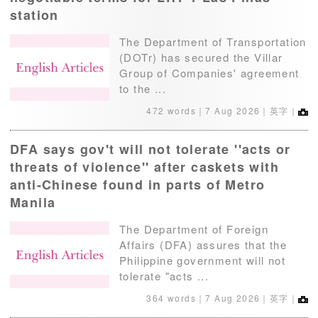
station
The Department of Transportation
(DOTr) has secured the Villar
Group of Companies' agreement
to the ...
472 words｜
7 Aug 2026
｜英字｜
DFA says gov't will not tolerate ''acts or
threats of violence'' after caskets with
anti-Chinese found in parts of Metro
Manila
The Department of Foreign
Affairs (DFA) assures that the
Philippine government will not
tolerate "acts ...
364 words｜
7 Aug 2026
｜英字｜