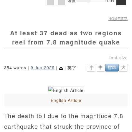
速度
0.9x
HOME
英字
At least 37 dead as two regions
reel from 7.8 magnitude quake
354 words｜
9 Jun 2026
｜
｜英字
小
中
標準
大
English Article
The death toll due to the magnitude 7.8
earthquake that struck the province of