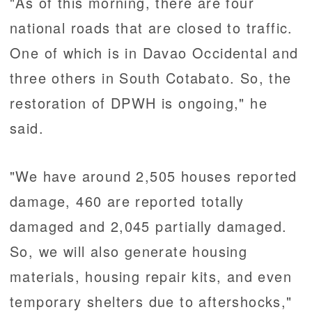
"As of this morning, there are four
national roads that are closed to traffic.
One of which is in Davao Occidental and
three others in South Cotabato. So, the
restoration of DPWH is ongoing," he
said.
"We have around 2,505 houses reported
damage, 460 are reported totally
damaged and 2,045 partially damaged.
So, we will also generate housing
materials, housing repair kits, and even
temporary shelters due to aftershocks,"