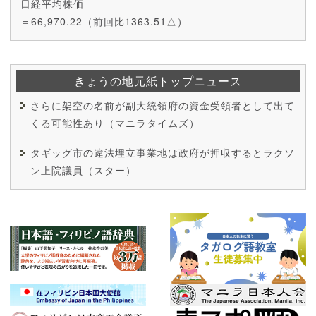
日経平均株価
＝66,970.22（前回比1363.51△）
きょうの地元紙トップニュース
さらに架空の名前が副大統領府の資金受領者として出て
くる可能性あり（マニラタイムズ）
タギッグ市の違法埋立事業地は政府が押収するとラクソ
ン上院議員（スター）