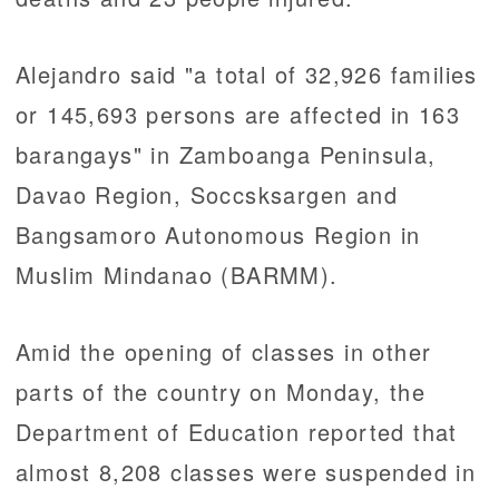
Alejandro said "a total of 32,926 families
or 145,693 persons are affected in 163
barangays" in Zamboanga Peninsula,
Davao Region, Soccsksargen and
Bangsamoro Autonomous Region in
Muslim Mindanao (BARMM).
Amid the opening of classes in other
parts of the country on Monday, the
Department of Education reported that
almost 8,208 classes were suspended in