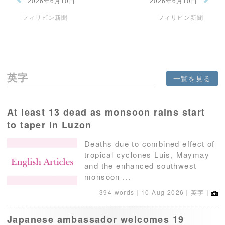
2026年6月10日
2026年6月10日
フィリピン新聞
フィリピン新聞
英字
一覧を見る
At least 13 dead as monsoon rains start
to taper in Luzon
Deaths due to combined effect of
tropical cyclones Luis, Maymay
and the enhanced southwest
monsoon ...
394 words｜
10 Aug 2026
｜英字｜
Japanese ambassador welcomes 19