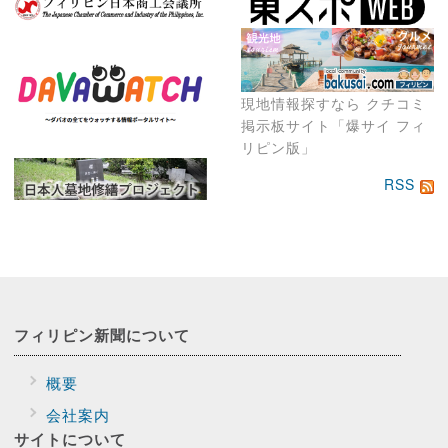
現地情報探すなら クチコミ
掲示板サイト「爆サイ フィ
リピン版」
RSS
フィリピン新聞に
ついて
概要
会社案内
サイトに
ついて