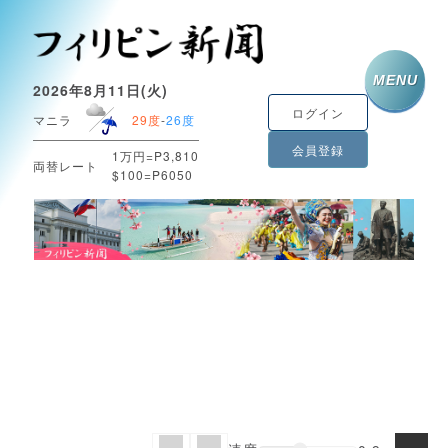
MENU
2026年8月11日(火)
ログイン
マニラ
29度
-
26度
会員登録
1万円=P3,810
両替レート
$100=P6050