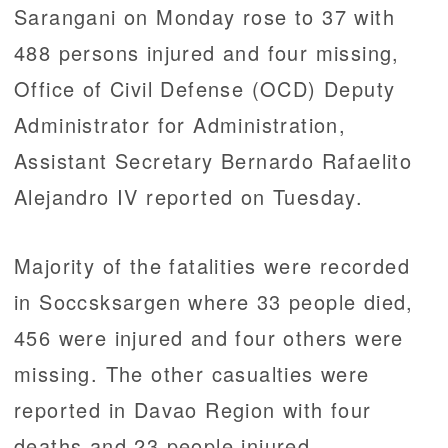
Sarangani on Monday rose to 37 with
488 persons injured and four missing,
Office of Civil Defense (OCD) Deputy
Administrator for Administration,
Assistant Secretary Bernardo Rafaelito
Alejandro IV reported on Tuesday.
Majority of the fatalities were recorded
in Soccsksargen where 33 people died,
456 were injured and four others were
missing. The other casualties were
reported in Davao Region with four
deaths and 23 people injured.