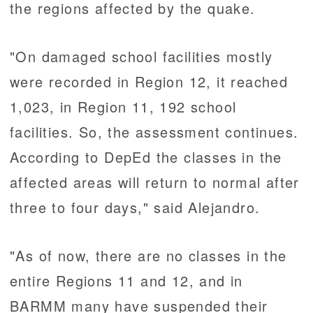
the regions affected by the quake.
"On damaged school facilities mostly
were recorded in Region 12, it reached
1,023, in Region 11, 192 school
facilities. So, the assessment continues.
According to DepEd the classes in the
affected areas will return to normal after
three to four days," said Alejandro.
"As of now, there are no classes in the
entire Regions 11 and 12, and in
BARMM many have suspended their