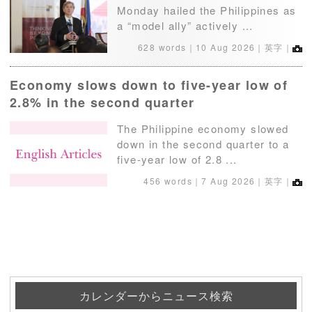
Monday hailed the Philippines as
a “model ally” actively ...
628 words｜
10 Aug 2026
｜英字｜
Economy slows down to five-year low of
2.8% in the second quarter
The Philippine economy slowed
down in the second quarter to a
five-year low of 2.8 ...
456 words｜
7 Aug 2026
｜英字｜
カレンダーからニュース検索