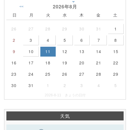
2026年
8月
<<
日
月
火
水
木
金
土
26
27
28
29
30
31
1
2
3
4
5
6
7
8
9
10
11
12
13
14
15
16
17
18
19
20
21
22
23
24
25
26
27
28
29
30
31
1
2
3
4
5
2026-8-11 きょうの日付
天気