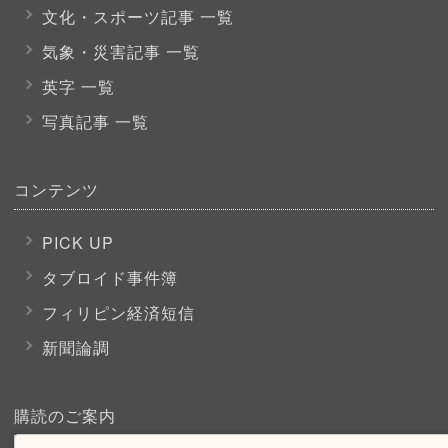
文化・スポーツ
記事 一覧
気象・災害記事 一覧
英字 一覧
写真記事 一覧
コンテンツ
PICK UP
タブロイド事件簿
フィリピン経済短信
新聞論調
購読のご案内