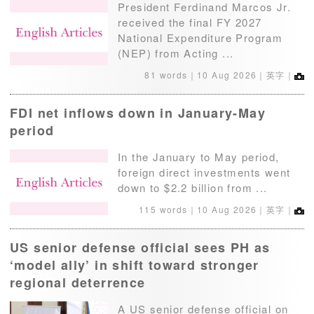
President Ferdinand Marcos Jr.
received the final FY 2027
National Expenditure Program
(NEP) from Acting ...
81 words｜
10 Aug 2026
｜英字｜
FDI net inflows down in January-May
period
In the January to May period,
foreign direct investments went
down to $2.2 billion from ...
115 words｜
10 Aug 2026
｜英字｜
US senior defense official sees PH as
‘model ally’ in shift toward stronger
regional deterrence
A US senior defense official on