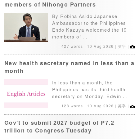
members of Nihongo Partners
By Robina Asido Japanese
Ambassador to the Philippines
Endo Kazuya welcomed the 19
members of ...
427 words｜
10 Aug 2026
｜英字｜
New health secretary named in less than a
month
In less than a month, the
Philippines has its third health
secretary on Monday. Edwin ...
128 words｜
10 Aug 2026
｜英字｜
Gov't to submit 2027 budget of P7.2
trillion to Congress Tuesday