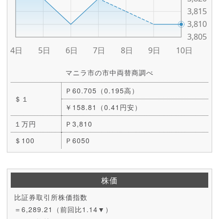
マニラ市の市中両替商調べ
Ｐ60.705（0.195高）
＄１
￥158.81（0.41円安）
１万円
Ｐ3,810
＄100
Ｐ6050
株価
比証券取引所株価指数
＝6,289.21（前回比1.14▼）