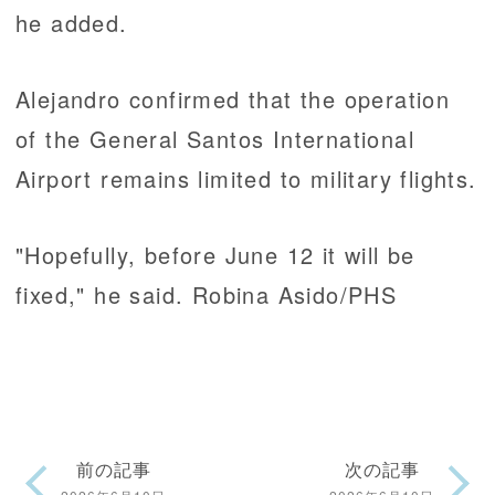
he added.
Alejandro confirmed that the operation
of the General Santos International
Airport remains limited to military flights.
"Hopefully, before June 12 it will be
fixed," he said. Robina Asido/PHS
前の記事
次の記事