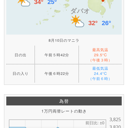
8月10日のマニラ
最高気温
日の出
午前５時42分
29.5°C
（午後３時）
最低気温
日の入り
午後６時22分
24.4°C
（午前６時）
為替
1万円両替レートの動き