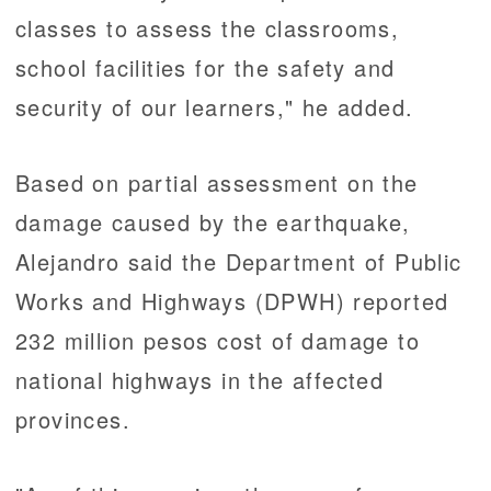
classes to assess the classrooms,
school facilities for the safety and
security of our learners," he added.
Based on partial assessment on the
damage caused by the earthquake,
Alejandro said the Department of Public
Works and Highways (DPWH) reported
232 million pesos cost of damage to
national highways in the affected
provinces.