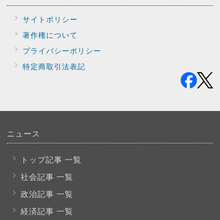
サイトポリシー
著作権について
プライバシー
ポリシー
特定商取引法表記
ニュース
トップ記事 一覧
社会記事 一覧
政治記事 一覧
経済記事 一覧