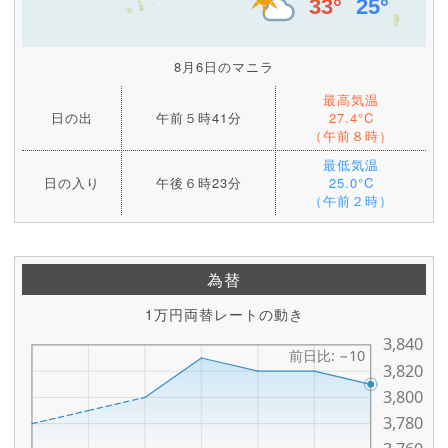
8月6日のマニラ
最高気温
日の出
午前５時41分
27.4°C
（午前８時）
最低気温
日の入り
午後６時23分
25.0°C
（午前２時）
為替
1万円両替レートの動き