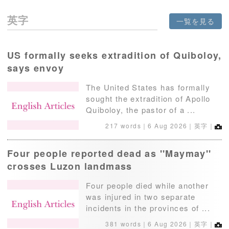
英字
一覧を見る
US formally seeks extradition of Quiboloy,
says envoy
The United States has formally
sought the extradition of Apollo
Quiboloy, the pastor of a ...
217 words｜
6 Aug 2026
｜英字｜
Four people reported dead as ''Maymay''
crosses Luzon landmass
Four people died while another
was injured in two separate
incidents in the provinces of ...
381 words｜
6 Aug 2026
｜英字｜