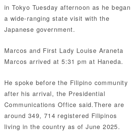
in Tokyo Tuesday afternoon as he began
a wide-ranging state visit with the
Japanese government.
Marcos and First Lady Louise Araneta
Marcos arrived at 5:31 pm at Haneda.
He spoke before the Filipino community
after his arrival, the Presidential
Communications Office said.There are
around 349, 714 registered Filipinos
living in the country as of June 2025.