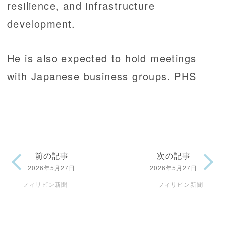
resilience, and infrastructure
development.
He is also expected to hold meetings
with Japanese business groups. PHS
前の記事
次の記事
2026年5月27日
2026年5月27日
フィリピン新聞
フィリピン新聞