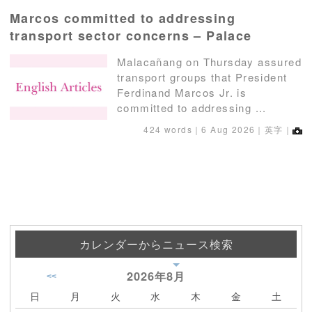
Marcos committed to addressing
transport sector concerns – Palace
Malacañang on Thursday assured
transport groups that President
Ferdinand Marcos Jr. is
committed to addressing ...
424 words｜
6 Aug 2026
｜英字｜
カレンダーからニュース検索
2026年
8月
<<
日
月
火
水
木
金
土