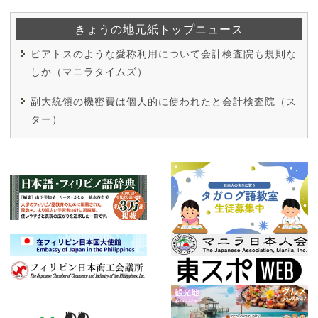
きょうの地元紙トップニュース
ピアトスのような愛称利用について会計検査院も規則な
しか（マニラタイムズ）
副大統領の機密費は個人的に使われたと会計検査院（ス
ター）