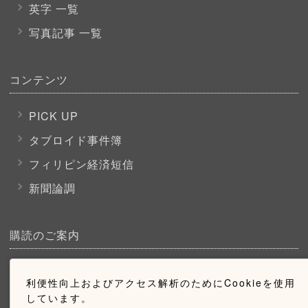
英字 一覧
写真記事 一覧
コンテンツ
PICK UP
タブロイド事件簿
フィリピン経済短信
新聞論調
購読のご案内
ウェブ購読のご案内
利便性向上およびアクセス解析のためにCookieを使用
しています。