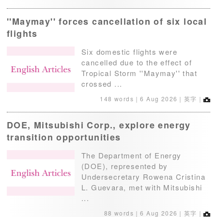
''Maymay'' forces cancellation of six local
flights
Six domestic flights were
cancelled due to the effect of
Tropical Storm ''Maymay'' that
crossed ...
148 words｜
6 Aug 2026
｜英字｜
DOE, Mitsubishi Corp., explore energy
transition opportunities
The Department of Energy
(DOE), represented by
Undersecretary Rowena Cristina
L. Guevara, met with Mitsubishi
...
88 words｜
6 Aug 2026
｜英字｜