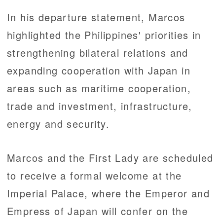
In his departure statement, Marcos
highlighted the Philippines' priorities in
strengthening bilateral relations and
expanding cooperation with Japan in
areas such as maritime cooperation,
trade and investment, infrastructure,
energy and security.
Marcos and the First Lady are scheduled
to receive a formal welcome at the
Imperial Palace, where the Emperor and
Empress of Japan will confer on the