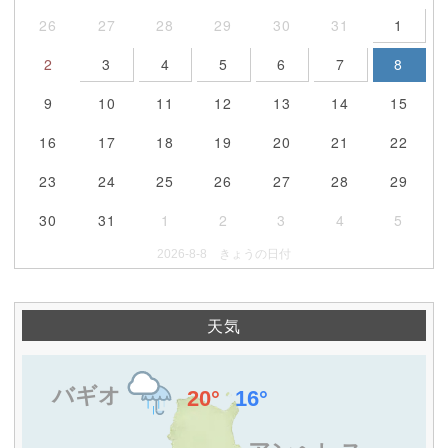
26
27
28
29
30
31
1
2
3
4
5
6
7
8
9
10
11
12
13
14
15
16
17
18
19
20
21
22
23
24
25
26
27
28
29
30
31
1
2
3
4
5
2026-8-8 きょうの日付
天気