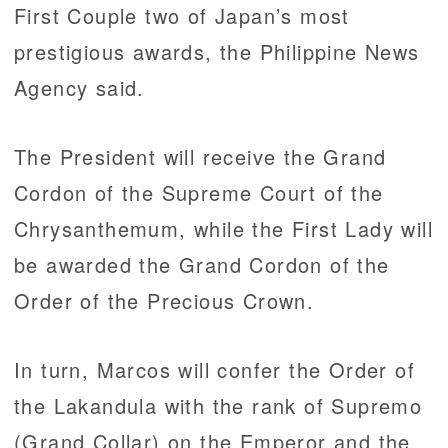
First Couple two of Japan’s most
prestigious awards, the Philippine News
Agency said.
The President will receive the Grand
Cordon of the Supreme Court of the
Chrysanthemum, while the First Lady will
be awarded the Grand Cordon of the
Order of the Precious Crown.
In turn, Marcos will confer the Order of
the Lakandula with the rank of Supremo
(Grand Collar) on the Emperor and the