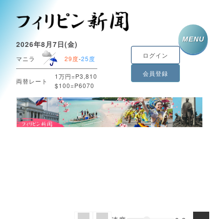
MENU
2026年8月7日(金)
ログイン
マニラ
29度
-
25度
会員登録
1万円=P3,810
両替レート
$100=P6070