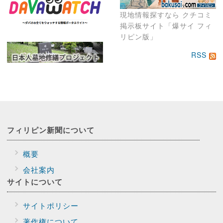
現地情報探すなら クチコミ
掲示板サイト「爆サイ フィ
リピン版」
RSS
フィリピン新聞に
ついて
概要
会社案内
サイトに
ついて
サイトポリシー
著作権について