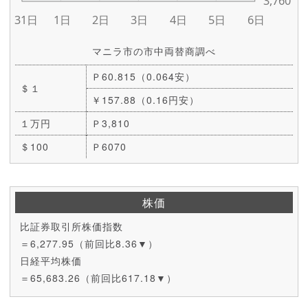
マニラ市の市中両替商調べ
Ｐ60.815（0.064安）
＄１
￥157.88（0.16円安）
１万円
Ｐ3,810
＄100
Ｐ6070
株価
比証券取引所株価指数
＝6,277.95（前回比8.36▼）
日経平均株価
＝65,683.26（前回比617.18▼）