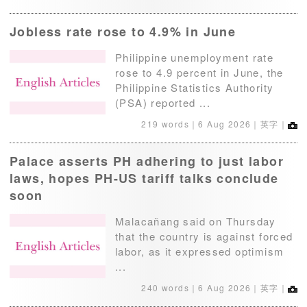
Jobless rate rose to 4.9% in June
Philippine unemployment rate
rose to 4.9 percent in June, the
Philippine Statistics Authority
(PSA) reported ...
219 words｜
6 Aug 2026
｜英字｜
Palace asserts PH adhering to just labor
laws, hopes PH-US tariff talks conclude
soon
Malacañang said on Thursday
that the country is against forced
labor, as it expressed optimism
...
240 words｜
6 Aug 2026
｜英字｜