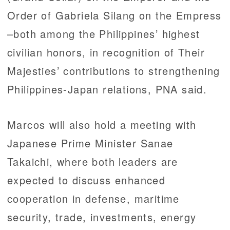
Order of Gabriela Silang on the Empress
–both among the Philippines’ highest
civilian honors, in recognition of Their
Majesties’ contributions to strengthening
Philippines-Japan relations, PNA said.
Marcos will also hold a meeting with
Japanese Prime Minister Sanae
Takaichi, where both leaders are
expected to discuss enhanced
cooperation in defense, maritime
security, trade, investments, energy