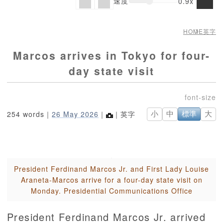
速度
0.9x
HOME
英字
Marcos arrives in Tokyo for four-
day state visit
254 words｜
26 May 2026
｜
｜英字
小
中
標準
大
President Ferdinand Marcos Jr. and First Lady Louise
Araneta-Marcos arrive for a four-day state visit on
Monday. Presidential Communications Office
President Ferdinand Marcos Jr. arrived