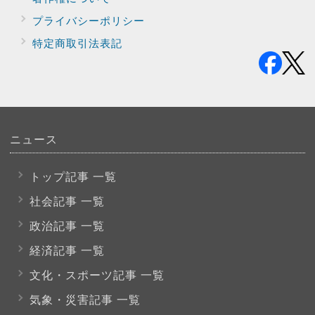
プライバシー
ポリシー
特定商取引法表記
ニュース
トップ記事 一覧
社会記事 一覧
政治記事 一覧
経済記事 一覧
文化・スポーツ
記事 一覧
気象・災害記事 一覧