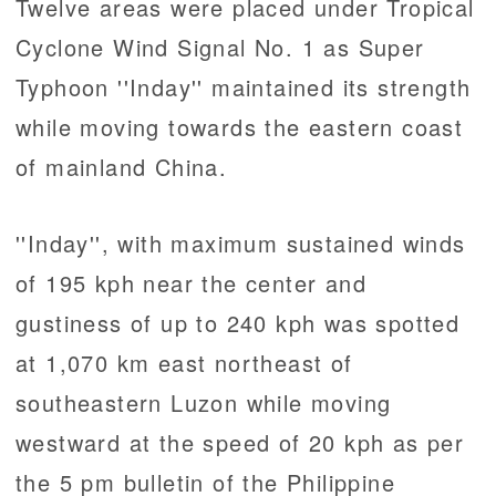
Twelve areas were placed under Tropical
Cyclone Wind Signal No. 1 as Super
Typhoon ''Inday'' maintained its strength
while moving towards the eastern coast
of mainland China.
''Inday'', with maximum sustained winds
of 195 kph near the center and
gustiness of up to 240 kph was spotted
at 1,070 km east northeast of
southeastern Luzon while moving
westward at the speed of 20 kph as per
the 5 pm bulletin of the Philippine