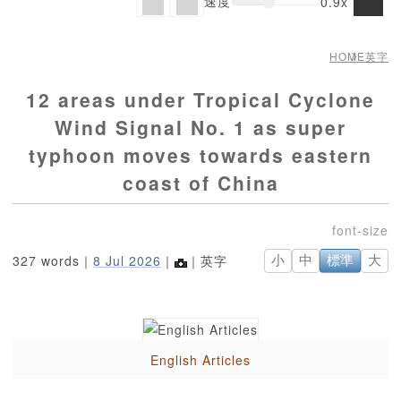
速度
0.9x
HOME
英字
12 areas under Tropical Cyclone
Wind Signal No. 1 as super
typhoon moves towards eastern
coast of China
327 words｜
8 Jul 2026
｜
｜英字
小
中
標準
大
English Articles