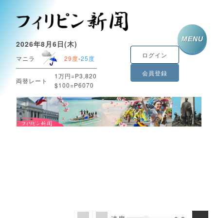
MENU
2026年8月6日(木)
ログイン
マニラ
29度
-
25度
会員登録
1万円=P3,820
両替レート
$100=P6070