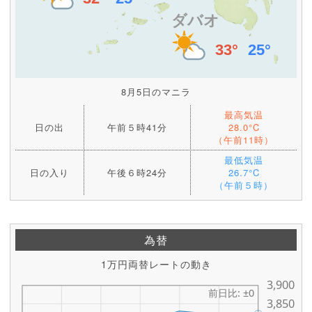
8月5日のマニラ
最高気温
日の出
午前５時41分
28.0°C
（午前11時）
最低気温
日の入り
午後６時24分
26.7°C
（午前５時）
為替
1万円両替レートの動き