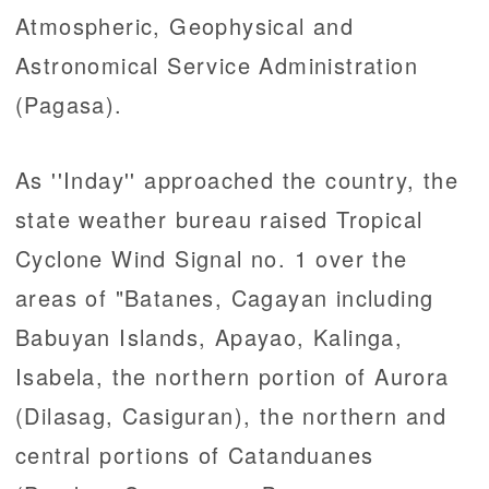
Atmospheric, Geophysical and
Astronomical Service Administration
(Pagasa).
As ''Inday'' approached the country, the
state weather bureau raised Tropical
Cyclone Wind Signal no. 1 over the
areas of "Batanes, Cagayan including
Babuyan Islands, Apayao, Kalinga,
Isabela, the northern portion of Aurora
(Dilasag, Casiguran), the northern and
central portions of Catanduanes