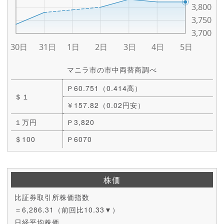
マニラ市の市中両替商調べ
Ｐ60.751（0.414高）
＄１
￥157.82（0.02円安）
１万円
Ｐ3,820
＄100
Ｐ6070
株価
比証券取引所株価指数
＝6,286.31（前回比10.33▼）
日経平均株価