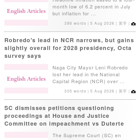
month low of 6.2 percent in July
but inflation for ...
386 words｜
5 Aug 2026
｜英字｜
Robredo's lead in NCR narrows, but gains
slightly overall for 2028 presidency, Octa
survey says
Naga City Mayor Leni Robredo
lost her lead in the National
Capital Region (NCR) over ...
305 words｜
5 Aug 2026
｜英字｜
SC dismisses petitions questioning
proceedings at House and Justice
Committee on impeachment vs Duterte
The Supreme Court (SC) en