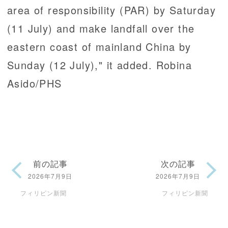
area of responsibility (PAR) by Saturday
(11 July) and make landfall over the
eastern coast of mainland China by
Sunday (12 July)," it added. Robina
Asido/PHS
前の記事
次の記事
2026年7月9日
2026年7月9日
フィリピン新聞
フィリピン新聞