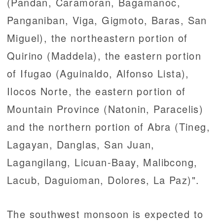
(Pandan, Caramoran, Bagamanoc,
Panganiban, Viga, Gigmoto, Baras, San
Miguel), the northeastern portion of
Quirino (Maddela), the eastern portion
of Ifugao (Aguinaldo, Alfonso Lista),
Ilocos Norte, the eastern portion of
Mountain Province (Natonin, Paracelis)
and the northern portion of Abra (Tineg,
Lagayan, Danglas, San Juan,
Lagangilang, Licuan-Baay, Malibcong,
Lacub, Daguioman, Dolores, La Paz)".
The southwest monsoon is expected to