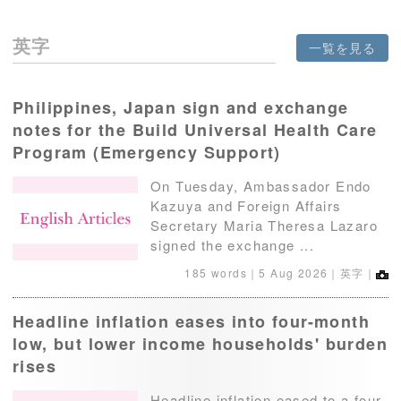
英字
一覧を見る
Philippines, Japan sign and exchange
notes for the Build Universal Health Care
Program (Emergency Support)
On Tuesday, Ambassador Endo
Kazuya and Foreign Affairs
Secretary Maria Theresa Lazaro
signed the exchange ...
185 words｜
5 Aug 2026
｜英字｜
Headline inflation eases into four-month
low, but lower income households' burden
rises
Headline inflation eased to a four-