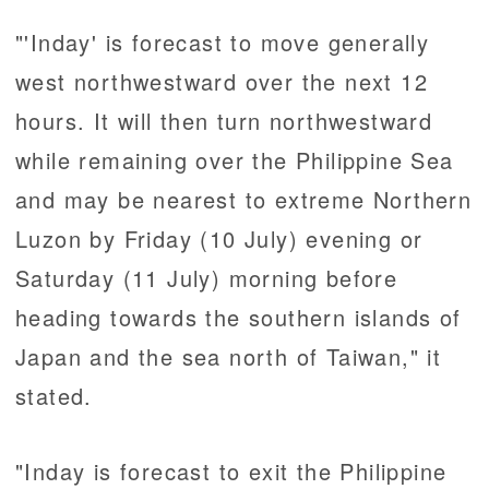
"'Inday' is forecast to move generally
west northwestward over the next 12
hours. It will then turn northwestward
while remaining over the Philippine Sea
and may be nearest to extreme Northern
Luzon by Friday (10 July) evening or
Saturday (11 July) morning before
heading towards the southern islands of
Japan and the sea north of Taiwan," it
stated.
"Inday is forecast to exit the Philippine