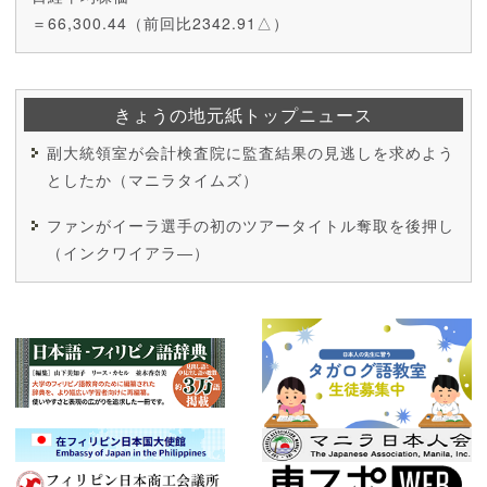
＝66,300.44（前回比2342.91△）
きょうの地元紙トップニュース
副大統領室が会計検査院に監査結果の見逃しを求めよう
としたか（マニラタイムズ）
ファンがイーラ選手の初のツアータイトル奪取を後押し
（インクワイアラ―）