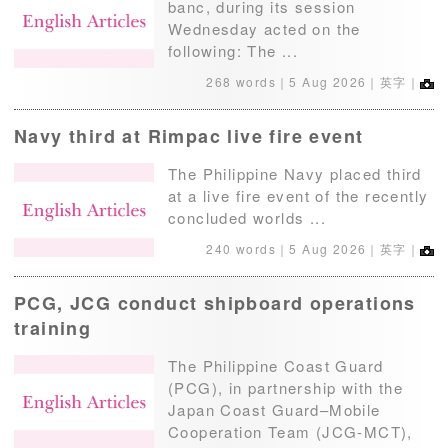
banc, during its session
Wednesday acted on the
following: The ...
268 words｜
5 Aug 2026
｜英字｜
Navy third at Rimpac live fire event
The Philippine Navy placed third
at a live fire event of the recently
concluded worlds ...
240 words｜
5 Aug 2026
｜英字｜
PCG, JCG conduct shipboard operations
training
The Philippine Coast Guard
(PCG), in partnership with the
Japan Coast Guard–Mobile
Cooperation Team (JCG-MCT),