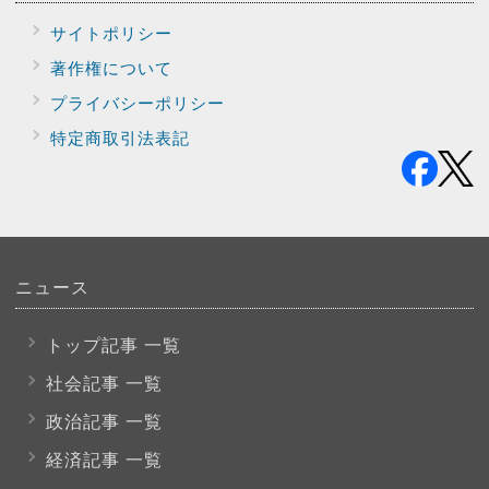
サイトポリシー
著作権について
プライバシー
ポリシー
特定商取引法表記
ニュース
トップ記事 一覧
社会記事 一覧
政治記事 一覧
経済記事 一覧