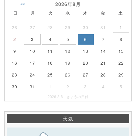
2026年
8月
<<
日
月
火
水
木
金
土
26
27
28
29
30
31
1
2
3
4
5
6
7
8
9
10
11
12
13
14
15
16
17
18
19
20
21
22
23
24
25
26
27
28
29
30
31
1
2
3
4
5
2026-8-6 きょうの日付
天気