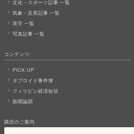
文化・スポーツ
記事 一覧
気象・災害記事 一覧
英字 一覧
写真記事 一覧
コンテンツ
PICK UP
タブロイド事件簿
フィリピン経済短信
新聞論調
購読のご案内