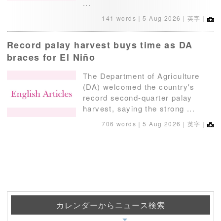
...
141 words｜
5 Aug 2026
｜英字｜
Record palay harvest buys time as DA
braces for El Niño
The Department of Agriculture
(DA) welcomed the country's
record second-quarter palay
harvest, saying the strong ...
706 words｜
5 Aug 2026
｜英字｜
カレンダーからニュース検索