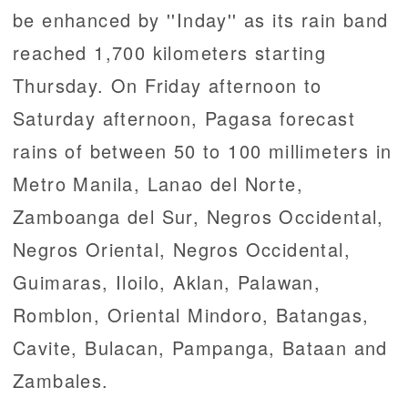
be enhanced by ''Inday'' as its rain band
reached 1,700 kilometers starting
Thursday. On Friday afternoon to
Saturday afternoon, Pagasa forecast
rains of between 50 to 100 millimeters in
Metro Manila, Lanao del Norte,
Zamboanga del Sur, Negros Occidental,
Negros Oriental, Negros Occidental,
Guimaras, Iloilo, Aklan, Palawan,
Romblon, Oriental Mindoro, Batangas,
Cavite, Bulacan, Pampanga, Bataan and
Zambales.