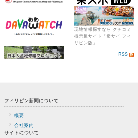
現地情報探すなら クチコミ
掲示板サイト「爆サイ フィ
リピン版」
RSS
フィリピン新聞に
ついて
概要
会社案内
サイトに
ついて