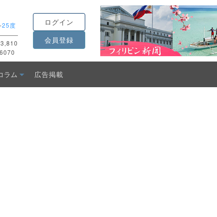
ログイン
-
25度
会員登録
3,810
6070
コラム
広告掲載