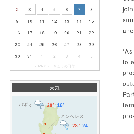
joi
2
3
4
5
6
7
8
sum
9
10
11
12
13
14
15
and
16
17
18
19
20
21
22
23
24
25
26
27
28
29
“As
30
31
1
2
3
4
5
to 
2026-8-7 きょうの日付
pro
out
天気
Par
ter
pro