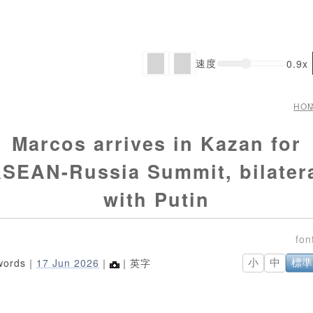
速度
0.9x
HO
Marcos arrives in Kazan for
SEAN-Russia Summit, bilater
with Putin
words｜
17 Jun 2026
｜
｜英字
小
中
標準