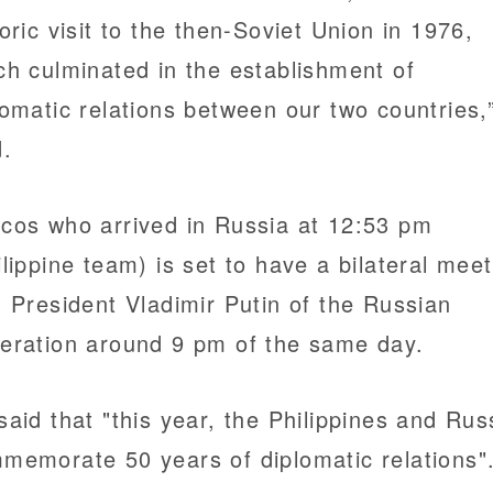
toric visit to the then-Soviet Union in 1976,
ch culminated in the establishment of
lomatic relations between our two countries,
d.
cos who arrived in Russia at 12:53 pm
ilippine team) is set to have a bilateral mee
h President Vladimir Putin of the Russian
eration around 9 pm of the same day.
said that "this year, the Philippines and Rus
memorate 50 years of diplomatic relations"