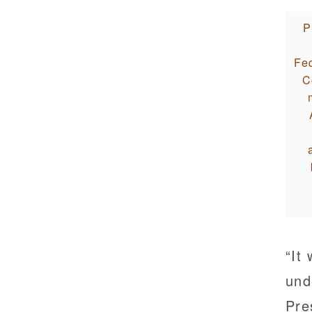
P
Fed
C
“It
und
Pre