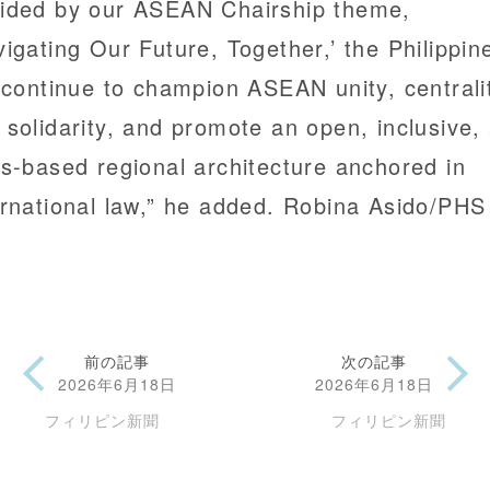
ided by our ASEAN Chairship theme,
vigating Our Future, Together,’ the Philippin
l continue to champion ASEAN unity, centrali
 solidarity, and promote an open, inclusive,
es-based regional architecture anchored in
ernational law,” he added. Robina Asido/PHS
前の記事
次の記事
2026年6月18日
2026年6月18日
フィリピン新聞
フィリピン新聞