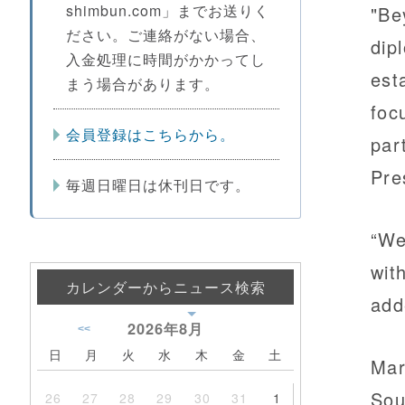
shimbun.com」までお送りく
"Be
ださい。ご連絡がない場合、
dip
入金処理に時間がかかってし
est
まう場合があります。
foc
会員登録はこちらから。
par
Pre
毎週日曜日は休刊日です。
“We
wit
カレンダーからニュース検索
add
2026年
8月
<<
日
月
火
水
木
金
土
Mar
Sou
26
27
28
29
30
31
1