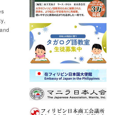
es
ty,
 and