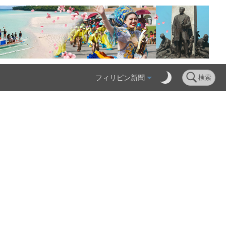
フィリピン新聞
検索