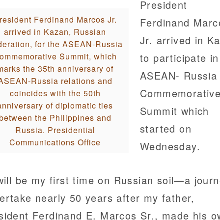
President
resident Ferdinand Marcos Jr.
Ferdinand Marc
arrived in Kazan, Russian
Jr. arrived in K
eration, for the ASEAN-Russia
ommemorative Summit, which
to participate in
marks the 35th anniversary of
ASEAN- Russia
ASEAN-Russia relations and
Commemorativ
coincides with the 50th
anniversary of diplomatic ties
Summit which
between the Philippines and
started on
Russia. Presidential
Communications Office
Wednesday.
 will be my first time on Russian soil—a journ
ertake nearly 50 years after my father,
sident Ferdinand E. Marcos Sr., made his 