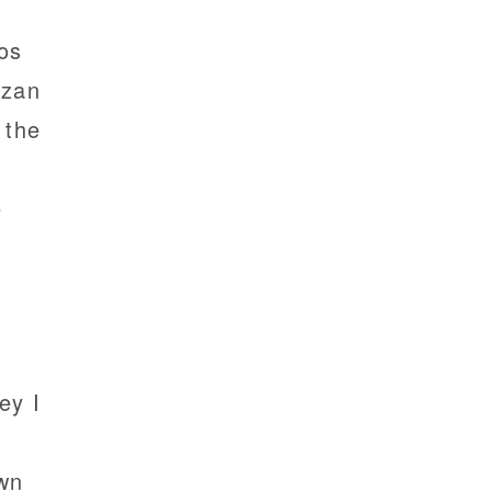
os
azan
 the
e
ey I
own