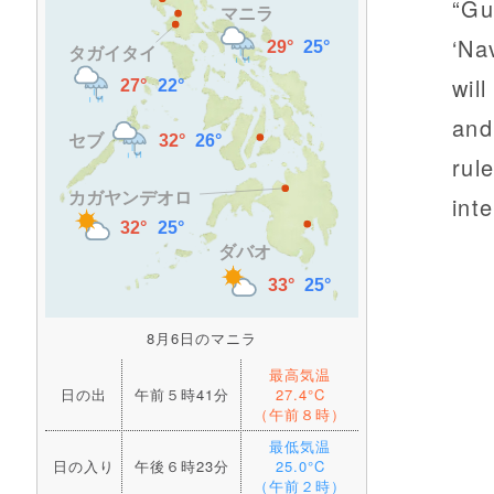
“Gu
‘Na
wil
and
rul
int
8月6日のマニラ
最高気温
日の出
午前５時41分
27.4°C
（午前８時）
最低気温
日の入り
午後６時23分
25.0°C
（午前２時）