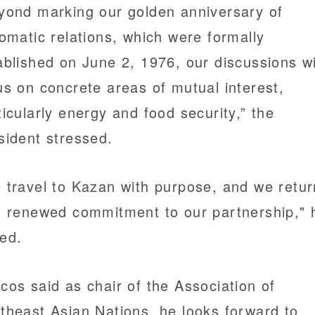
yond marking our golden anniversary of
lomatic relations, which were formally
ablished on June 2, 1976, our discussions wi
us on concrete areas of mutual interest,
ticularly energy and food security,” the
sident stressed.
 travel to Kazan with purpose, and we retur
h renewed commitment to our partnership," 
ed.
cos said as chair of the Association of
theast Asian Nations, he looks forward to