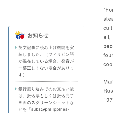
“Fo
ste
cul
お知らせ
all
peo
英文記事に読み上げ機能を実
装しました。（フィリピン語
fou
が混在している場合、発音が
coo
一部正しくない場合がありま
す）
Mar
銀行振り込みでのお支払い後
Rus
は、振込票もしくは振込完了
197
画面のスクリーンショットな
どを「subs@philippines-