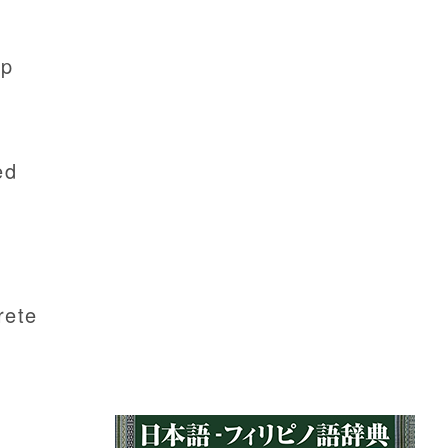
ip
ed
rete