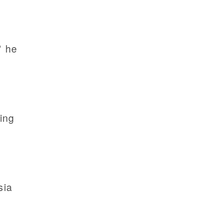
” he
ting
sia
.