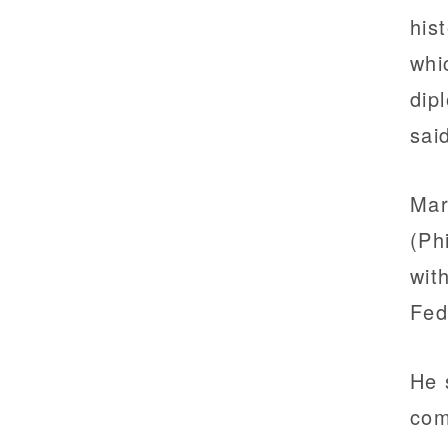
his
whi
dip
sai
Mar
(Ph
wit
Fed
He 
com