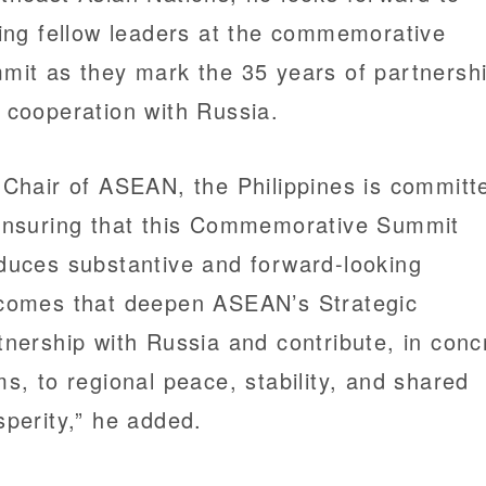
ning fellow leaders at the commemorative
mit as they mark the 35 years of partnersh
 cooperation with Russia.
 Chair of ASEAN, the Philippines is committ
ensuring that this Commemorative Summit
duces substantive and forward-looking
comes that deepen ASEAN’s Strategic
tnership with Russia and contribute, in conc
ms, to regional peace, stability, and shared
sperity,” he added.