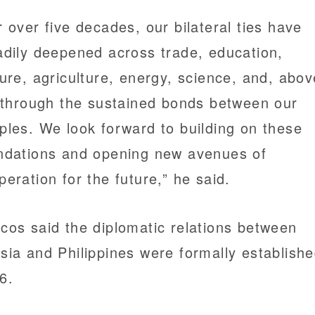
r over five decades, our bilateral ties have
adily deepened across trade, education,
ture, agriculture, energy, science, and, abov
, through the sustained bonds between our
ples. We look forward to building on these
ndations and opening new avenues of
peration for the future,” he said.
cos said the diplomatic relations between
sia and Philippines were formally establishe
6.