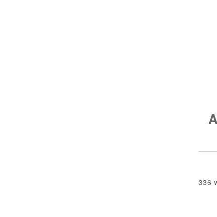
A
336 