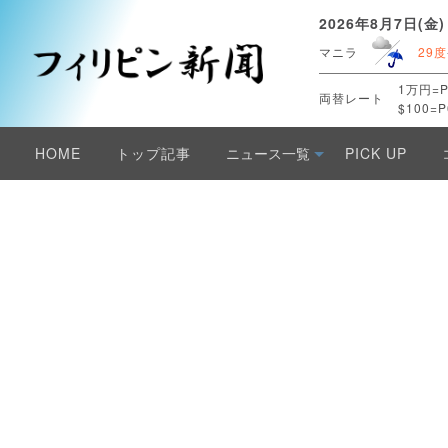
2026年8月7日(金)
マニラ
29度
1万円=P
両替レート
$100=P
HOME
トップ記事
ニュース一覧
PICK UP