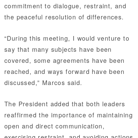
commitment to dialogue, restraint, and
the peaceful resolution of differences.
“During this meeting, I would venture to
say that many subjects have been
covered, some agreements have been
reached, and ways forward have been
discussed,” Marcos said.
The President added that both leaders
reaffirmed the importance of maintaining
open and direct communication,
exercising restraint, and avoiding actions