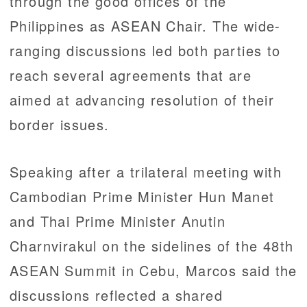
through the good offices of the
Philippines as ASEAN Chair. The wide-
ranging discussions led both parties to
reach several agreements that are
aimed at advancing resolution of their
border issues.
Speaking after a trilateral meeting with
Cambodian Prime Minister Hun Manet
and Thai Prime Minister Anutin
Charnvirakul on the sidelines of the 48th
ASEAN Summit in Cebu, Marcos said the
discussions reflected a shared