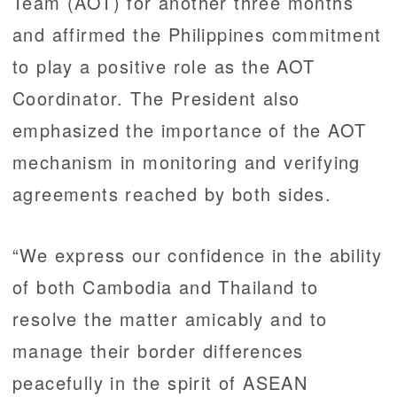
Team (AOT) for another three months
and affirmed the Philippines commitment
to play a positive role as the AOT
Coordinator. The President also
emphasized the importance of the AOT
mechanism in monitoring and verifying
agreements reached by both sides.
“We express our confidence in the ability
of both Cambodia and Thailand to
resolve the matter amicably and to
manage their border differences
peacefully in the spirit of ASEAN