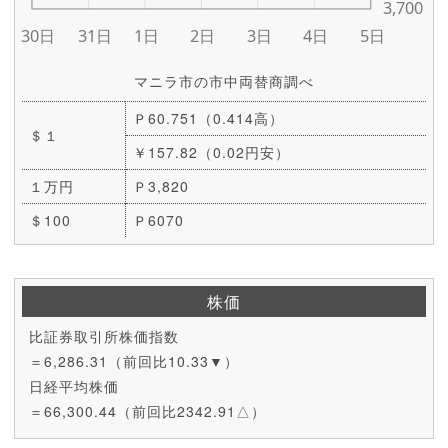
マニラ市の市中両替商調べ
Ｐ60.751（0.414高）
＄１
￥157.82（0.02円安）
１万円
Ｐ3,820
＄100
Ｐ6070
株価
比証券取引所株価指数
＝6,286.31（前回比10.33▼）
日経平均株価
＝66,300.44（前回比2342.91△）