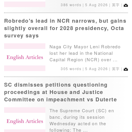
386 words｜
5 Aug 2026
｜英字｜
Robredo's lead in NCR narrows, but gains
slightly overall for 2028 presidency, Octa
survey says
Naga City Mayor Leni Robredo
lost her lead in the National
Capital Region (NCR) over ...
305 words｜
5 Aug 2026
｜英字｜
SC dismisses petitions questioning
proceedings at House and Justice
Committee on impeachment vs Duterte
The Supreme Court (SC) en
banc, during its session
Wednesday acted on the
following: The ...