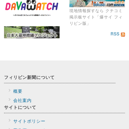
現地情報探すなら クチコミ
掲示板サイト「爆サイ フィ
リピン版」
RSS
フィリピン新聞に
ついて
概要
会社案内
サイトに
ついて
サイトポリシー