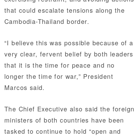
that could escalate tensions along the
Cambodia-Thailand border.
“I believe this was possible because of a
very clear, fervent belief by both leaders
that it is the time for peace and no
longer the time for war,” President
Marcos said.
The Chief Executive also said the foreign
ministers of both countries have been
tasked to continue to hold “open and