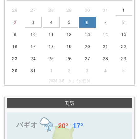
26
27
28
29
30
31
1
2
3
4
5
6
7
8
9
10
11
12
13
14
15
16
17
18
19
20
21
22
23
24
25
26
27
28
29
30
31
1
2
3
4
5
2026-8-6 きょうの日付
天気