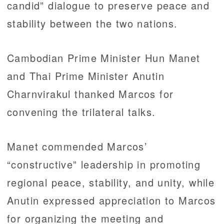
candid” dialogue to preserve peace and
stability between the two nations.
Cambodian Prime Minister Hun Manet
and Thai Prime Minister Anutin
Charnvirakul thanked Marcos for
convening the trilateral talks.
Manet commended Marcos’
“constructive” leadership in promoting
regional peace, stability, and unity, while
Anutin expressed appreciation to Marcos
for organizing the meeting and