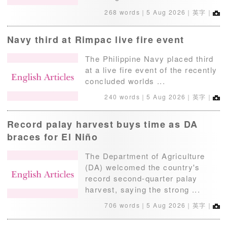
268 words｜
5 Aug 2026
｜英字｜
Navy third at Rimpac live fire event
The Philippine Navy placed third
at a live fire event of the recently
concluded worlds ...
240 words｜
5 Aug 2026
｜英字｜
Record palay harvest buys time as DA
braces for El Niño
The Department of Agriculture
(DA) welcomed the country's
record second-quarter palay
harvest, saying the strong ...
706 words｜
5 Aug 2026
｜英字｜