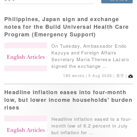
Philippines, Japan sign and exchange
notes for the Build Universal Health Care
Program (Emergency Support)
On Tuesday, Ambassador Endo
Kazuya and Foreign Affairs
Secretary Maria Theresa Lazaro
signed the exchange ...
185 words｜
5 Aug 2026
｜英字｜
Headline inflation eases into four-month
low, but lower income households' burden
rises
Headline inflation eased to a four-
month low of 6.2 percent in July
but inflation for ...