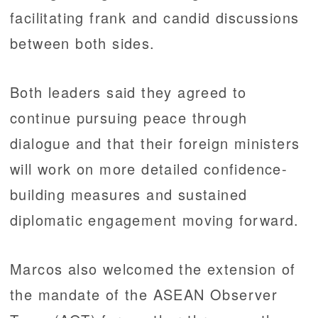
facilitating frank and candid discussions
between both sides.
Both leaders said they agreed to
continue pursuing peace through
dialogue and that their foreign ministers
will work on more detailed confidence-
building measures and sustained
diplomatic engagement moving forward.
Marcos also welcomed the extension of
the mandate of the ASEAN Observer