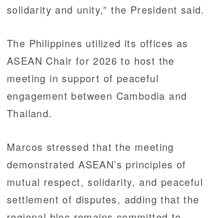
solidarity and unity,” the President said.
The Philippines utilized its offices as
ASEAN Chair for 2026 to host the
meeting in support of peaceful
engagement between Cambodia and
Thailand.
Marcos stressed that the meeting
demonstrated ASEAN’s principles of
mutual respect, solidarity, and peaceful
settlement of disputes, adding that the
regional bloc remains committed to