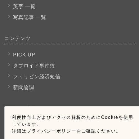
英字 一覧
写真記事 一覧
コンテンツ
PICK UP
タブロイド事件簿
フィリピン経済短信
新聞論調
購読のご案内
利便性向上およびアクセス解析のためにCookieを使用
しています。
ウェブ購読のご案内
詳細はプライバシーポリシーをご確認ください。