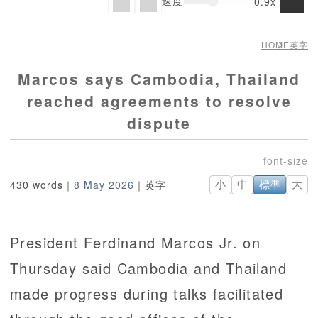
速度
0.9x
HOME
英字
Marcos says Cambodia, Thailand
reached agreements to resolve
dispute
430 words｜
8 May 2026
｜英字
小
中
標準
大
President Ferdinand Marcos Jr. on
Thursday said Cambodia and Thailand
made progress during talks facilitated