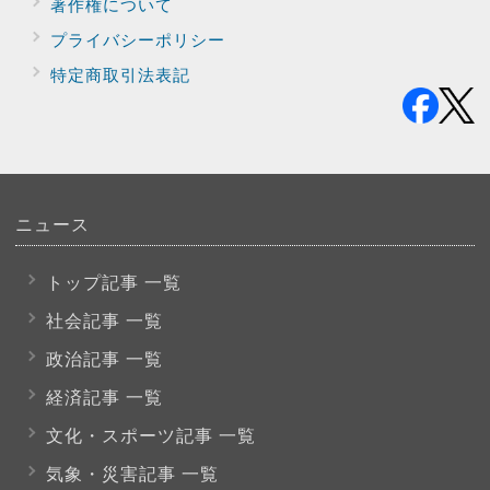
著作権について
プライバシー
ポリシー
特定商取引法表記
ニュース
トップ記事 一覧
社会記事 一覧
政治記事 一覧
経済記事 一覧
文化・スポーツ
記事 一覧
気象・災害記事 一覧