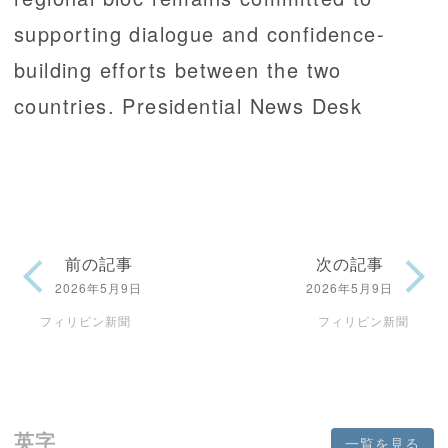
supporting dialogue and confidence-
building efforts between the two
countries. Presidential News Desk
前の記事
次の記事
2026年5月9日
2026年5月9日
フィリピン新聞
フィリピン新聞
英字
一覧を見る