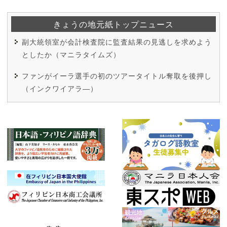
きょうの地元紙トップニュース
副大統領室が会計検査院に監査結果の見逃しを求めよう
としたか（マニラタイムズ）
ファンがイーラ選手の初のツアータイトル奪取を後押し
（インクワイアラ―）