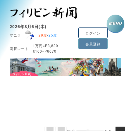
MENU
2026年8月6日(木)
ログイン
マニラ
29度
-
25度
会員登録
1万円=P3,820
両替レート
$100=P6070