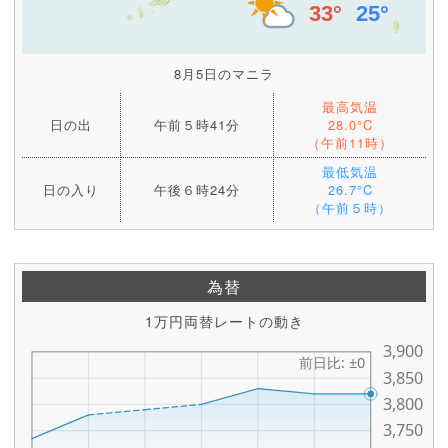
8月5日のマニラ
最高気温
日の出
午前５時41分
28.0°C
（午前11時）
最低気温
日の入り
午後６時24分
26.7°C
（午前５時）
為替
1万円両替レートの動き