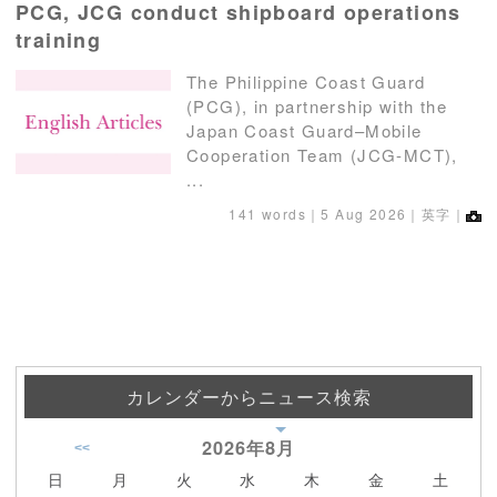
PCG, JCG conduct shipboard operations
training
The Philippine Coast Guard
(PCG), in partnership with the
Japan Coast Guard–Mobile
Cooperation Team (JCG-MCT),
...
141 words｜
5 Aug 2026
｜英字｜
カレンダーからニュース検索
2026年
8月
<<
日
月
火
水
木
金
土